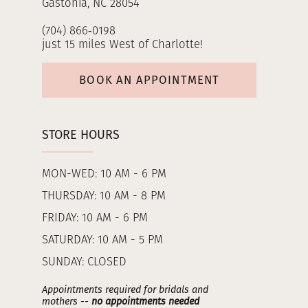
Gastonia, NC 28054
(704) 866‑0198
just 15 miles West of Charlotte!
BOOK AN APPOINTMENT
STORE HOURS
MON-WED: 10 AM - 6 PM
THURSDAY: 10 AM - 8 PM
FRIDAY: 10 AM - 6 PM
SATURDAY: 10 AM - 5 PM
SUNDAY: CLOSED
Appointments required for bridals and
mothers --
no appointments needed