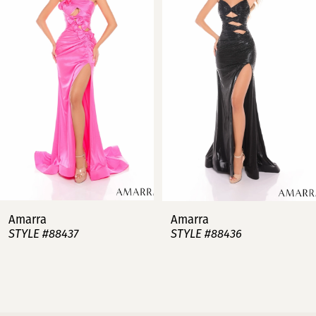
2
3
4
5
6
7
Amarra
Amarra
STYLE #88437
STYLE #88436
8
9
10