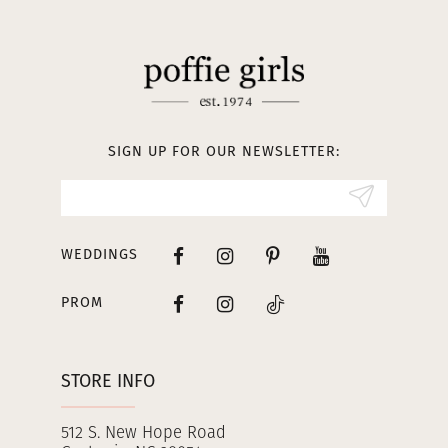
11
12
13
SIGN UP FOR OUR NEWSLETTER:
14
WEDDINGS
PROM
STORE INFO
512 S. New Hope Road