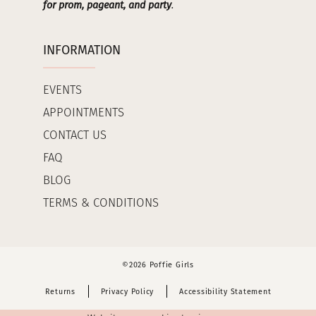
for prom, pageant, and party
.
INFORMATION
EVENTS
APPOINTMENTS
CONTACT US
FAQ
BLOG
TERMS & CONDITIONS
©2026 Poffie Girls
Returns
Privacy Policy
Accessibility Statement