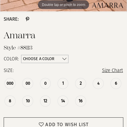
Double tap or pinch to zoom
Double tap or pinch to zoom
Double tap or pinch to zoom
SHARE:
Amarra
Style #88113
CHOOSE A COLOR
COLOR:
SIZE:
Size Chart
000
00
0
1
2
4
6
8
10
12
14
16
ADD TO WISH LIST