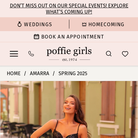
Enable
Pause
Skip
Skip
DON’T MISS OUT ON OUR SPECIAL EVENTS! EXPLORE
Accessibility
autoplay
WHAT’S COMING UP!
to
to
for
for
main
Navigation
WEDDINGS
HOMECOMING
visually
dynamic
content
impaired
content
BOOK AN APPOINTMENT
Amarra
HOME
AMARRA
SPRING 2025
-
PAUSE AUTOPLAY
PREVIOUS SLIDE
NEXT SLIDE
Products
Skip
88113
0
Views
to
|
Carousel
end
Poffie
1
Girls
2
3