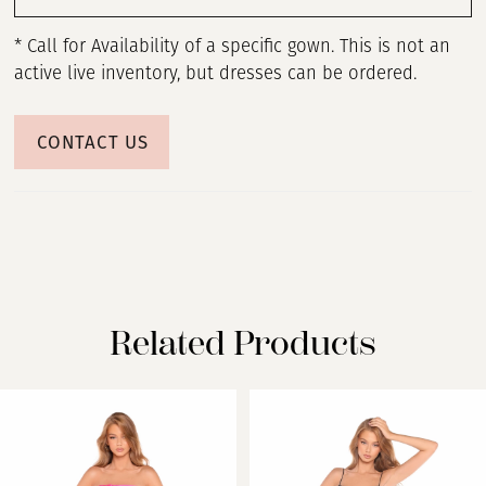
* Call for Availability of a specific gown. This is not an
active live inventory, but dresses can be ordered.
CONTACT US
Related Products
PAUSE AUTOPLAY
PREVIOUS SLIDE
NEXT SLIDE
Related
Skip
0
Products
to
Carousel
end
1