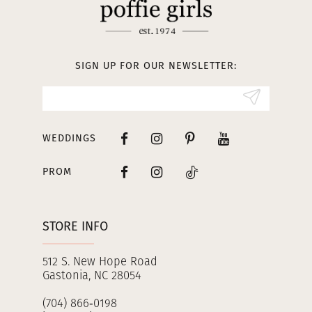
SIGN UP FOR OUR NEWSLETTER:
WEDDINGS
PROM
STORE INFO
512 S. New Hope Road
Gastonia, NC 28054
(704) 866‑0198