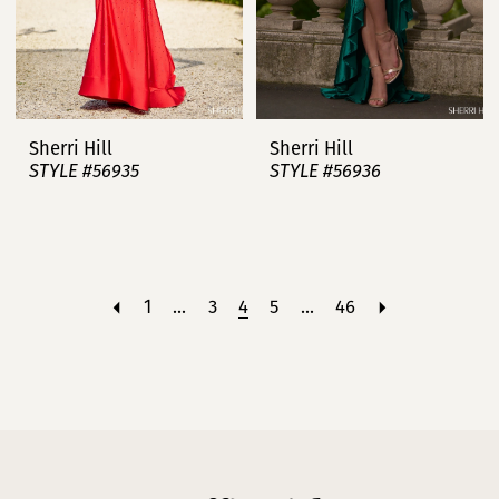
Sherri Hill
Sherri Hill
STYLE #56935
STYLE #56936
1
...
3
4
5
...
46