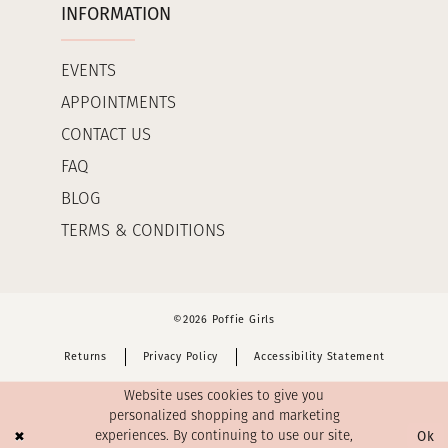
INFORMATION
EVENTS
APPOINTMENTS
CONTACT US
FAQ
BLOG
TERMS & CONDITIONS
©2026 Poffie Girls
Returns
Privacy Policy
Accessibility Statement
Website uses cookies to give you
personalized shopping and marketing
Ok
experiences. By continuing to use our site,