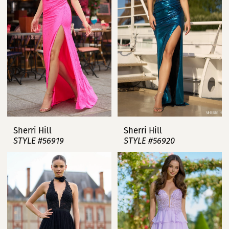
Sherri Hill
Sherri Hill
STYLE #56919
STYLE #56920