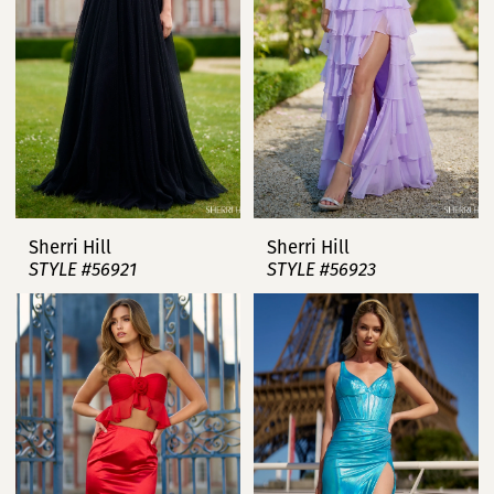
Sherri Hill
Sherri Hill
STYLE #56921
STYLE #56923