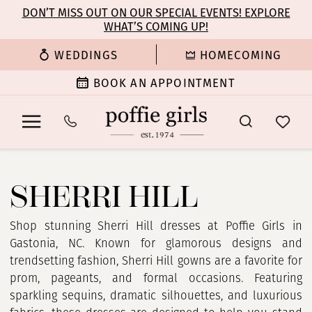
Enable
Pause
Skip
Skip
DON’T MISS OUT ON OUR SPECIAL EVENTS! EXPLORE
Accessibility
autoplay
WHAT’S COMING UP!
to
to
for
for
main
Navigation
WEDDINGS
HOMECOMING
visually
dynamic
content
impaired
content
BOOK AN APPOINTMENT
Sherri
Hill
SHERRI HILL
Spring
2025
Prom
Shop stunning Sherri Hill dresses at Poffie Girls in
Dresses
Gastonia, NC. Known for glamorous designs and
|
trendsetting fashion, Sherri Hill gowns are a favorite for
Poffie
prom, pageants, and formal occasions. Featuring
Girls
sparkling sequins, dramatic silhouettes, and luxurious