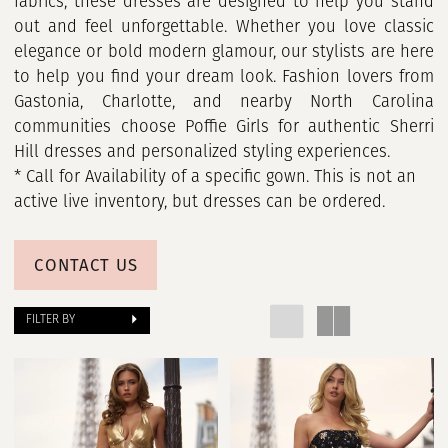
fabrics, these dresses are designed to help you stand
out and feel unforgettable. Whether you love classic
elegance or bold modern glamour, our stylists are here
to help you find your dream look. Fashion lovers from
Gastonia, Charlotte, and nearby North Carolina
communities choose Poffie Girls for authentic Sherri
Hill dresses and personalized styling experiences.
* Call for Availability of a specific gown. This is not an
active live inventory, but dresses can be ordered.
CONTACT US
FILTER BY