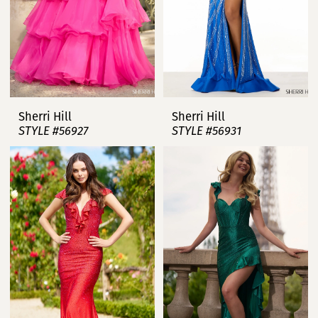
Sherri Hill
Sherri Hill
STYLE #56927
STYLE #56931