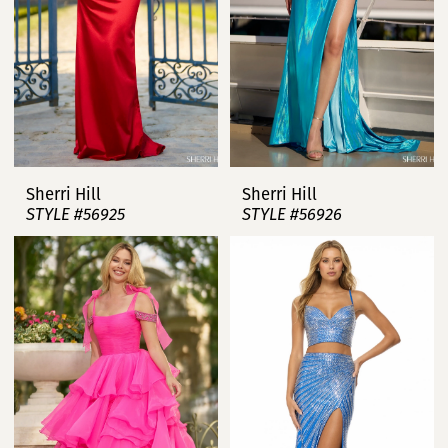
Sherri Hill
Sherri Hill
STYLE #56925
STYLE #56926