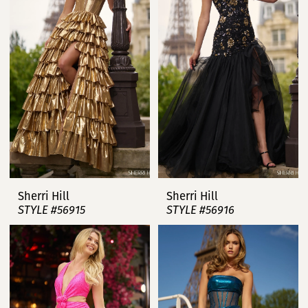
Sherri Hill
Sherri Hill
STYLE #56915
STYLE #56916