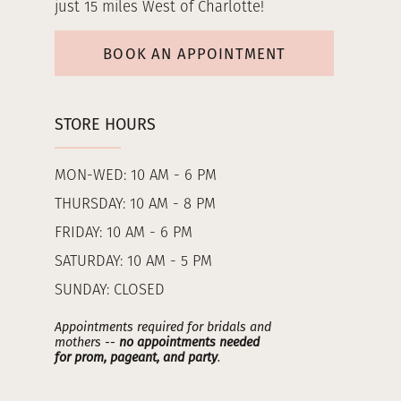
just 15 miles West of Charlotte!
BOOK AN APPOINTMENT
STORE HOURS
MON-WED: 10 AM - 6 PM
THURSDAY: 10 AM - 8 PM
FRIDAY: 10 AM - 6 PM
SATURDAY: 10 AM - 5 PM
SUNDAY: CLOSED
Appointments required for bridals and
mothers --
no appointments needed
for prom, pageant, and party
.