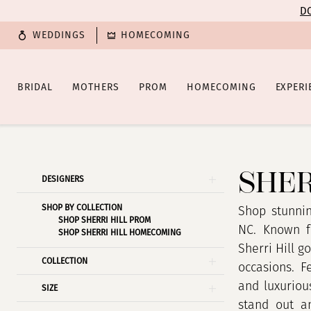
Enable
Pause
Skip
Skip
DO
Accessibility
autoplay
to
to
WEDDINGS
HOMECOMING
for
for
main
Navigation
visually
dynamic
content
impaired
content
BRIDAL
MOTHERS
PROM
HOMECOMING
EXPERI
Sherri
Hill
Spring
SHER
Product
Skip
DESIGNERS
2025
List
to
Prom
SHOP BY COLLECTION
Filters
end
Shop stunnin
SHOP SHERRI HILL PROM
Dresses
NC. Known f
SHOP SHERRI HILL HOMECOMING
|
Sherri Hill g
COLLECTION
Poffie
occasions. F
Girls
and luxuriou
SIZE
stand out an