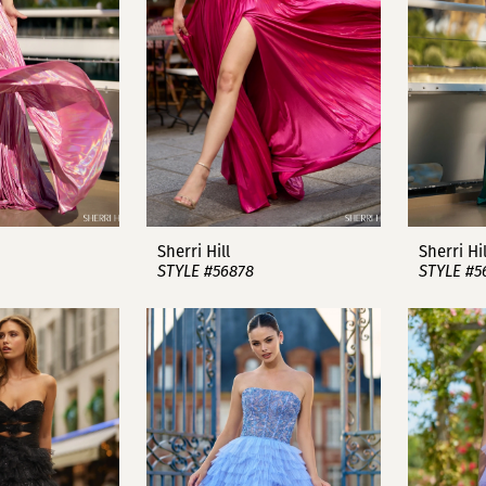
Sherri Hill
Sherri Hil
STYLE #56878
STYLE #5