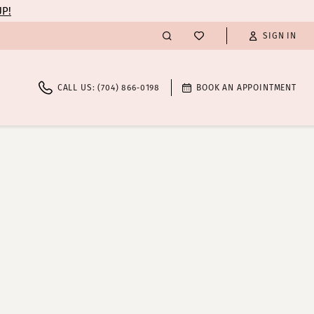
UP!
SIGN IN
CALL US: (704) 866‑0198
BOOK AN APPOINTMENT