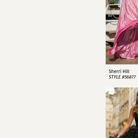
Sherri Hill
STYLE #56877