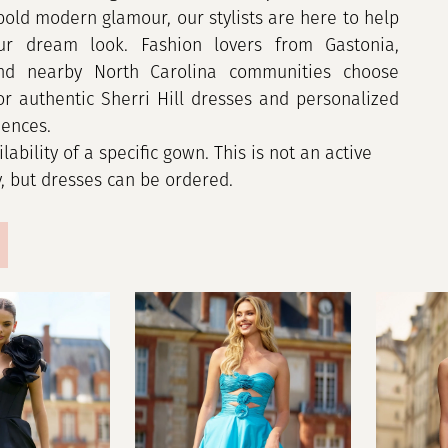
bold modern glamour, our stylists are here to help
ur dream look. Fashion lovers from Gastonia,
and nearby North Carolina communities choose
for authentic Sherri Hill dresses and personalized
iences.
ilability of a specific gown. This is not an active
y, but dresses can be ordered.