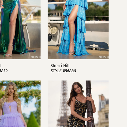
l
Sherri Hill
6879
STYLE #56880