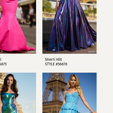
l
Sherri Hill
6875
STYLE #56876