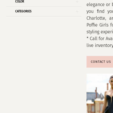
COLOR
elegance or 
you find yo
CATEGORIES
Charlotte, 
Poffie Girls 
styling exper
* Call for Ava
live inventor
CONTACT US