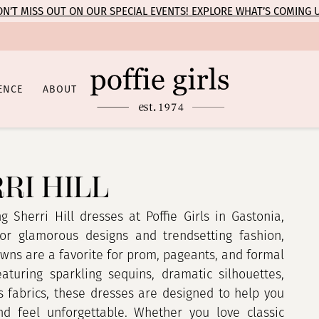
N’T MISS OUT ON OUR SPECIAL EVENTS! EXPLORE WHAT’S COMING 
ENCE
ABOUT
RI HILL
g Sherri Hill dresses at Poffie Girls in Gastonia,
or glamorous designs and trendsetting fashion,
owns are a favorite for prom, pageants, and formal
eaturing sparkling sequins, dramatic silhouettes,
s fabrics, these dresses are designed to help you
d feel unforgettable. Whether you love classic