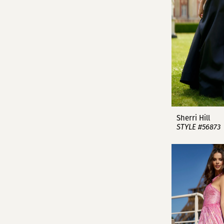
Sherri Hill
STYLE #56873