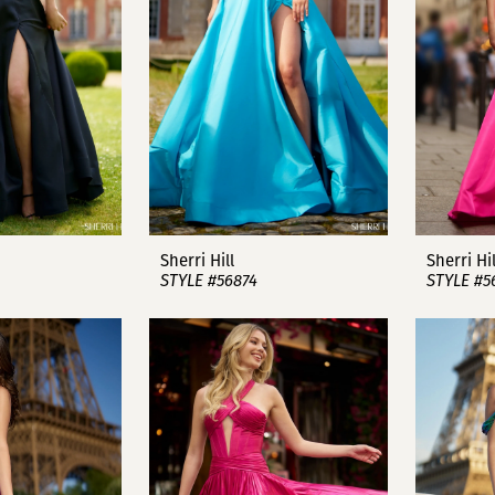
Sherri Hill
Sherri Hil
STYLE #56874
STYLE #5