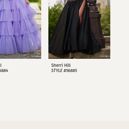
l
Sherri Hill
6884
STYLE #56885