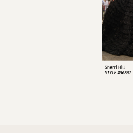
Sherri Hill
STYLE #56882