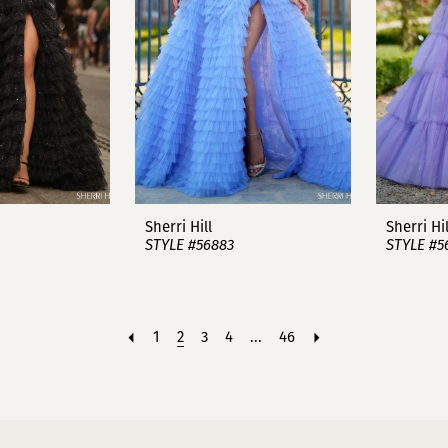
Sherri Hill
Sherri Hil
STYLE #56883
STYLE #5
1
2
3
4
...
46