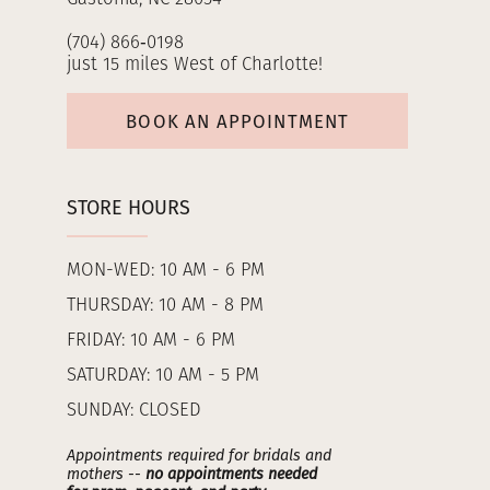
(704) 866‑0198
just 15 miles West of Charlotte!
BOOK AN APPOINTMENT
STORE HOURS
MON-WED: 10 AM - 6 PM
THURSDAY: 10 AM - 8 PM
FRIDAY: 10 AM - 6 PM
SATURDAY: 10 AM - 5 PM
SUNDAY: CLOSED
Appointments required for bridals and
mothers --
no appointments needed