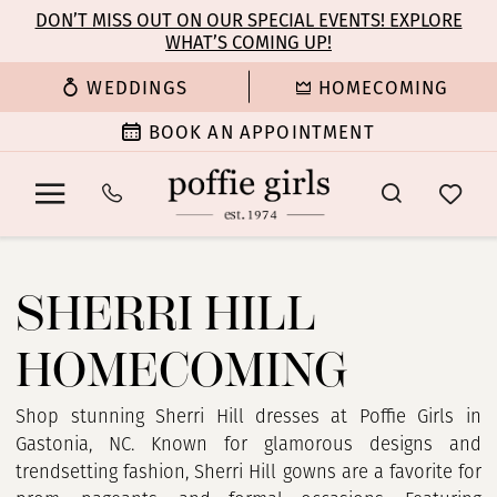
Enable
Pause
Skip
Skip
DON’T MISS OUT ON OUR SPECIAL EVENTS! EXPLORE
Accessibility
autoplay
WHAT’S COMING UP!
to
to
for
for
main
Navigation
WEDDINGS
HOMECOMING
visually
dynamic
content
impaired
content
BOOK AN APPOINTMENT
Sherri
Hill
SHERRI HILL
Homecoming
Dresses
HOMECOMING
|
Poffie
Girls
Shop stunning Sherri Hill dresses at Poffie Girls in
Gastonia, NC. Known for glamorous designs and
trendsetting fashion, Sherri Hill gowns are a favorite for