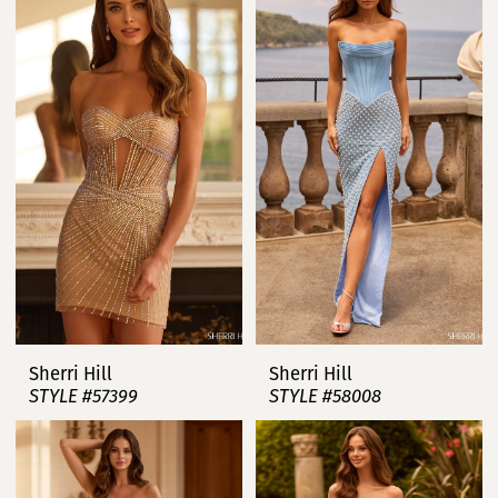
Sherri Hill
Sherri Hill
STYLE #57399
STYLE #58008