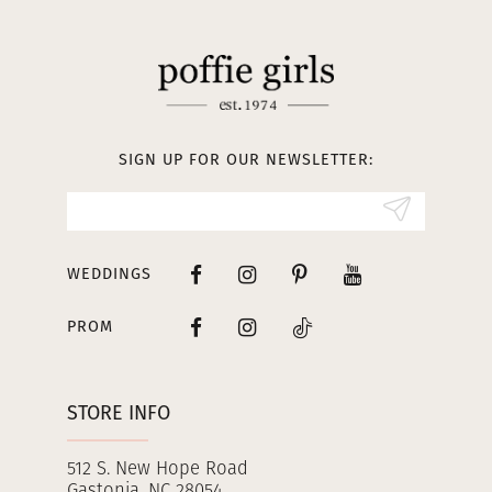
SIGN UP FOR OUR NEWSLETTER:
WEDDINGS
PROM
STORE INFO
512 S. New Hope Road
Gastonia, NC 28054