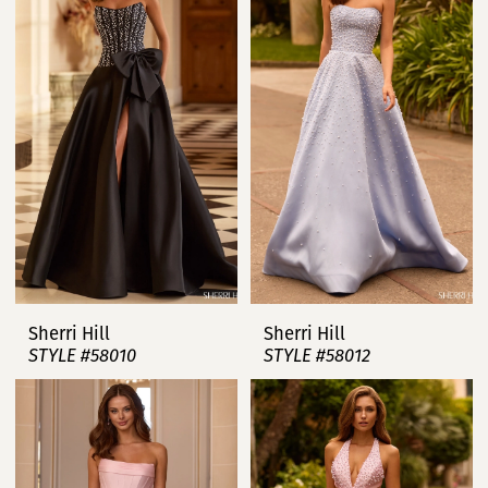
Sherri Hill
Sherri Hill
STYLE #58010
STYLE #58012