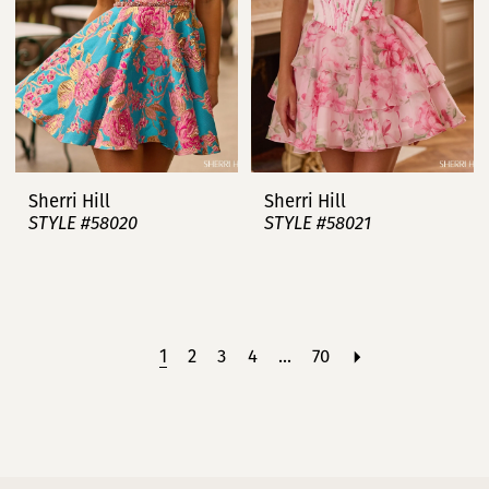
Sherri Hill
Sherri Hill
STYLE #58020
STYLE #58021
1
2
3
4
...
70