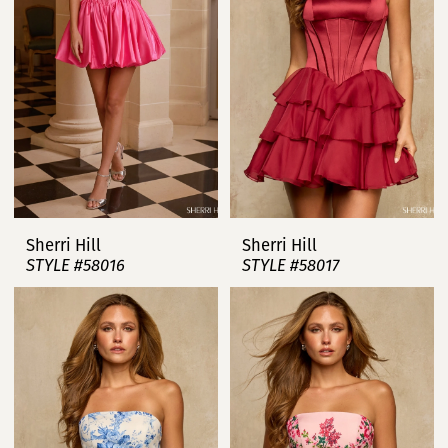
Sherri Hill
Sherri Hill
STYLE #58016
STYLE #58017