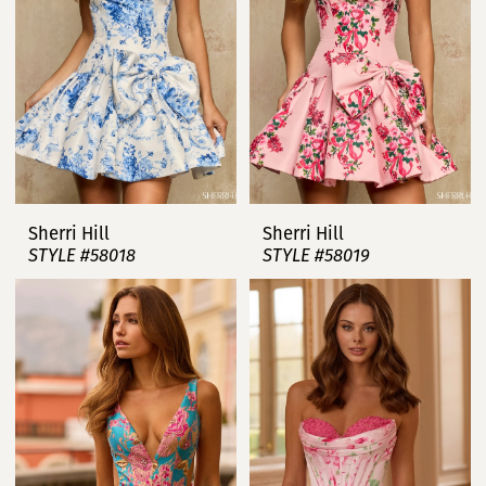
Sherri Hill
Sherri Hill
STYLE #58018
STYLE #58019