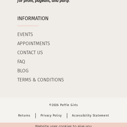
for prom, pageant, and party
.
INFORMATION
EVENTS
APPOINTMENTS
CONTACT US
FAQ
BLOG
TERMS & CONDITIONS
©2026 Poffie Girls
Returns
Privacy Policy
Accessibility Statement
Website uses cookies to give you