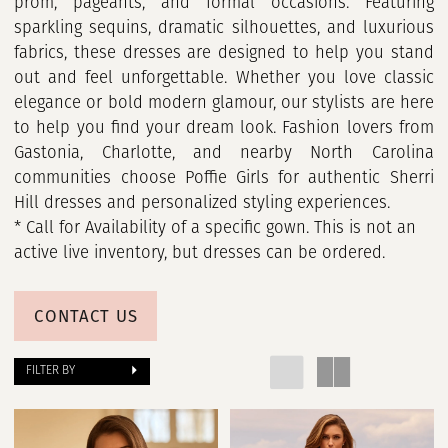
prom, pageants, and formal occasions. Featuring
sparkling sequins, dramatic silhouettes, and luxurious
fabrics, these dresses are designed to help you stand
out and feel unforgettable. Whether you love classic
elegance or bold modern glamour, our stylists are here
to help you find your dream look. Fashion lovers from
Gastonia, Charlotte, and nearby North Carolina
communities choose Poffie Girls for authentic Sherri
Hill dresses and personalized styling experiences.
* Call for Availability of a specific gown. This is not an
active live inventory, but dresses can be ordered.
CONTACT US
FILTER BY