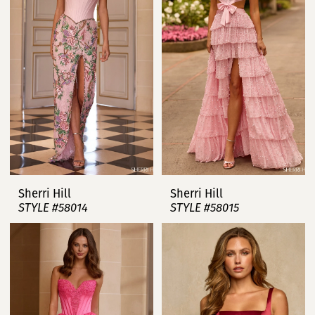
Sherri Hill
Sherri Hill
STYLE #58014
STYLE #58015