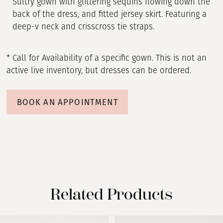
Sultry gown with glittering sequins flowing down the
back of the dress, and fitted jersey skirt. Featuring a
deep-v neck and crisscross tie straps.
* Call for Availability of a specific gown. This is not an
active live inventory, but dresses can be ordered.
BOOK AN APPOINTMENT
Related Products
PAUSE AUTOPLAY
PREVIOUS SLIDE
NEXT SLIDE
Related
Skip