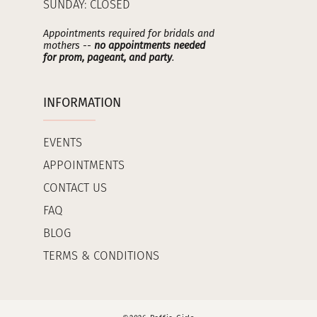
SUNDAY: CLOSED
Appointments required for bridals and
mothers --
no appointments needed
for prom, pageant, and party
.
INFORMATION
EVENTS
APPOINTMENTS
CONTACT US
FAQ
BLOG
TERMS & CONDITIONS