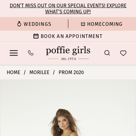
Enable
Pause
Skip
Skip
DON’T MISS OUT ON OUR SPECIAL EVENTS! EXPLORE
Accessibility
autoplay
WHAT’S COMING UP!
to
to
for
for
main
Navigation
WEDDINGS
HOMECOMING
visually
dynamic
content
impaired
content
BOOK AN APPOINTMENT
Morilee
HOME
MORILEE
PROM 2020
|
PAUSE AUTOPLAY
PREVIOUS SLIDE
NEXT SLIDE
Products
Skip
Poffie
0
Views
to
Girls
Carousel
end
-
1
45095
|
2
Poffie
Girls
3