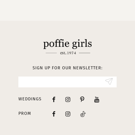
9
10
11
12
13
SIGN UP FOR OUR NEWSLETTER:
14
WEDDINGS
PROM