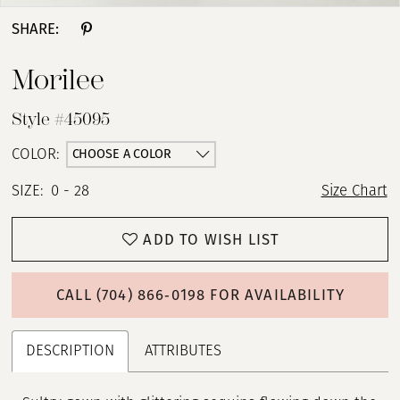
SHARE:
Morilee
Style #45095
CHOOSE A COLOR
COLOR:
SIZE:
0 - 28
Size Chart
ADD TO WISH LIST
CALL (704) 866‑0198 FOR AVAILABILITY
DESCRIPTION
ATTRIBUTES