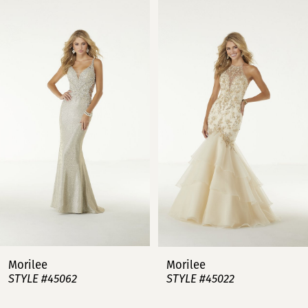
0
Products
to
Carousel
end
1
2
3
4
5
6
7
Morilee
Morilee
STYLE #45062
STYLE #45022
8