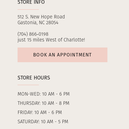
STORE INFO
512 S. New Hope Road
Gastonia, NC 28054
(704) 866‑0198
just 15 miles West of Charlotte!
BOOK AN APPOINTMENT
STORE HOURS
MON-WED: 10 AM - 6 PM
THURSDAY: 10 AM - 8 PM
FRIDAY: 10 AM - 6 PM
SATURDAY: 10 AM - 5 PM