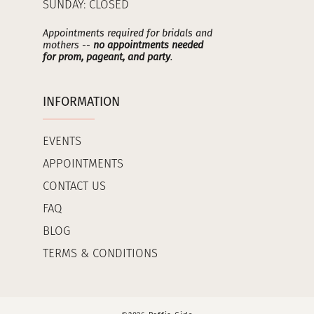
SUNDAY: CLOSED
Appointments required for bridals and
mothers --
no appointments needed
for prom, pageant, and party
.
INFORMATION
EVENTS
APPOINTMENTS
CONTACT US
FAQ
BLOG
TERMS & CONDITIONS