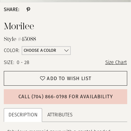
SHARE:
Morilee
Style #45088
CHOOSE A COLOR
COLOR:
SIZE:
0 - 28
Size Chart
ADD TO WISH LIST
CALL (704) 866‑0198 FOR AVAILABILITY
DESCRIPTION
ATTRIBUTES