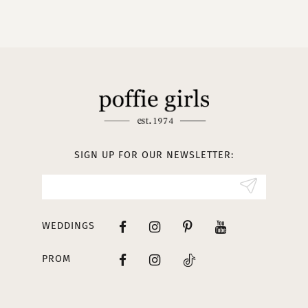
9
10
11
12
13
SIGN UP FOR OUR NEWSLETTER:
14
WEDDINGS
PROM