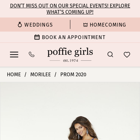
Enable
Pause
Skip
Skip
DON’T MISS OUT ON OUR SPECIAL EVENTS! EXPLORE
Accessibility
autoplay
WHAT’S COMING UP!
to
to
for
for
main
Navigation
WEDDINGS
HOMECOMING
visually
dynamic
content
impaired
content
BOOK AN APPOINTMENT
Morilee
HOME
MORILEE
PROM 2020
|
PAUSE AUTOPLAY
PREVIOUS SLIDE
NEXT SLIDE
Products
Skip
Poffie
0
Views
to
Girls
Carousel
end
-
1
45088
|
2
Poffie
Girls
3