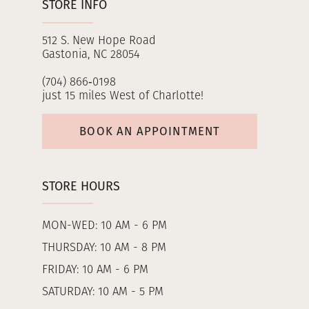
STORE INFO
512 S. New Hope Road
Gastonia, NC 28054
(704) 866‑0198
just 15 miles West of Charlotte!
BOOK AN APPOINTMENT
STORE HOURS
MON-WED: 10 AM - 6 PM
THURSDAY: 10 AM - 8 PM
FRIDAY: 10 AM - 6 PM
SATURDAY: 10 AM - 5 PM