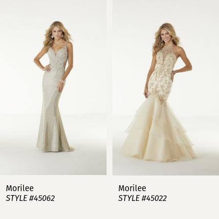
0
Products
to
Carousel
end
1
2
3
4
5
6
7
Morilee
Morilee
STYLE #45062
STYLE #45022
8