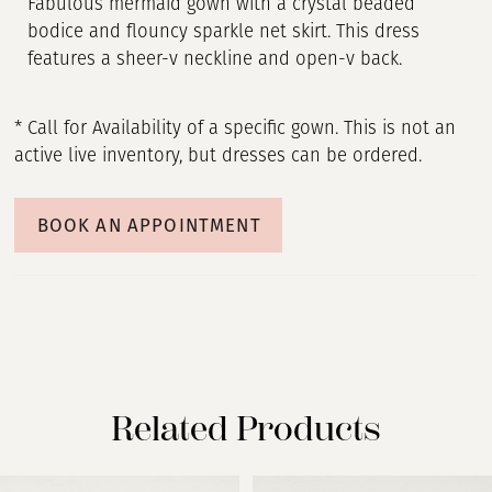
Fabulous mermaid gown with a crystal beaded
bodice and flouncy sparkle net skirt. This dress
features a sheer-v neckline and open-v back.
* Call for Availability of a specific gown. This is not an
active live inventory, but dresses can be ordered.
BOOK AN APPOINTMENT
Related Products
PAUSE AUTOPLAY
PREVIOUS SLIDE
NEXT SLIDE
Related
Skip