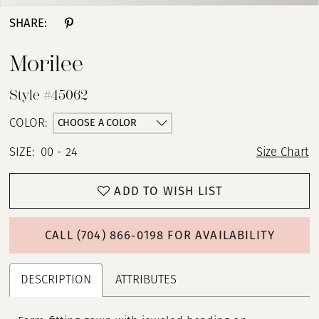
SHARE:
Morilee
Style #45062
CHOOSE A COLOR
COLOR:
SIZE:
00 - 24
Size Chart
ADD TO WISH LIST
CALL (704) 866‑0198 FOR AVAILABILITY
DESCRIPTION
ATTRIBUTES