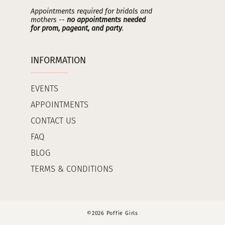
Appointments required for bridals and
mothers --
no appointments needed
for prom, pageant, and party
.
INFORMATION
EVENTS
APPOINTMENTS
CONTACT US
FAQ
BLOG
TERMS & CONDITIONS
©2026 Poffie Girls