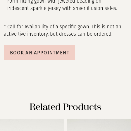
Form-fitting gown with jeweled beading on
iridescent sparkle jersey with sheer illusion sides.
* Call for Availability of a specific gown. This is not an
active live inventory, but dresses can be ordered.
BOOK AN APPOINTMENT
Related Products
PAUSE AUTOPLAY
PREVIOUS SLIDE
NEXT SLIDE
Related
Skip
0
Products
to