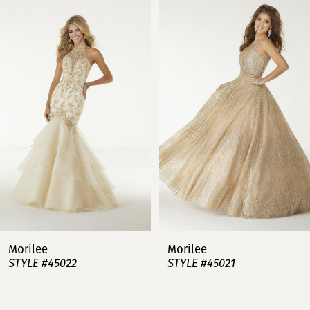
Carousel
end
1
2
3
4
5
6
7
Morilee
Morilee
STYLE #45022
STYLE #45021
8
9