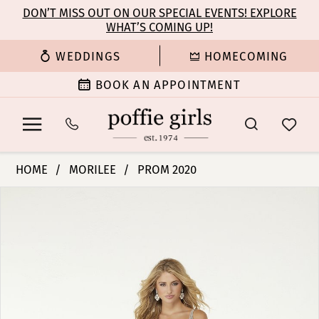
Enable
Pause
Skip
Skip
DON’T MISS OUT ON OUR SPECIAL EVENTS! EXPLORE
Accessibility
autoplay
WHAT’S COMING UP!
to
to
for
for
main
Navigation
WEDDINGS
HOMECOMING
visually
dynamic
content
impaired
content
BOOK AN APPOINTMENT
Morilee
HOME
MORILEE
PROM 2020
|
PAUSE AUTOPLAY
PREVIOUS SLIDE
NEXT SLIDE
Products
Skip
Poffie
0
Views
to
Girls
Carousel
end
-
1
45062
|
2
Poffie
Girls
3