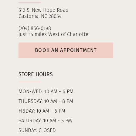
512 S. New Hope Road
Gastonia, NC 28054
(704) 866‑0198
just 15 miles West of Charlotte!
BOOK AN APPOINTMENT
STORE HOURS
MON-WED: 10 AM - 6 PM
THURSDAY: 10 AM - 8 PM
FRIDAY: 10 AM - 6 PM
SATURDAY: 10 AM - 5 PM
SUNDAY: CLOSED