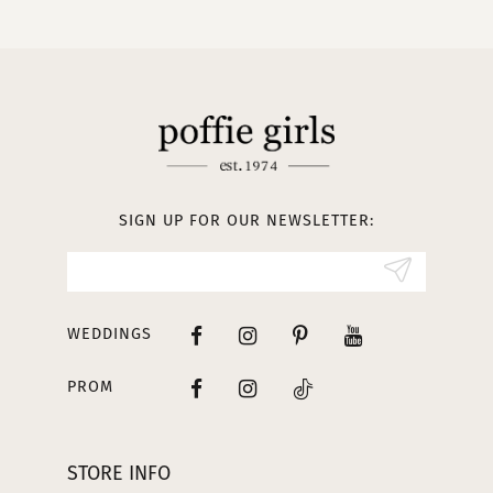
10
11
12
13
SIGN UP FOR OUR NEWSLETTER:
14
WEDDINGS
PROM
STORE INFO