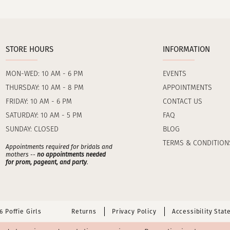
STORE HOURS
INFORMATION
MON-WED: 10 AM - 6 PM
EVENTS
THURSDAY: 10 AM - 8 PM
APPOINTMENTS
FRIDAY: 10 AM - 6 PM
CONTACT US
SATURDAY: 10 AM - 5 PM
FAQ
SUNDAY: CLOSED
BLOG
TERMS & CONDITION
Appointments required for bridals and
mothers --
no appointments needed
for prom, pageant, and party
.
 Poffie Girls
Returns
Privacy Policy
Accessibility Sta