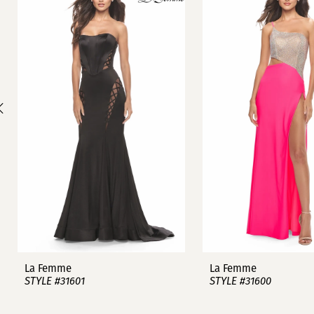
1
Carousel
end
2
3
4
5
6
7
8
9
La Femme
La Femme
STYLE #31601
STYLE #31600
10