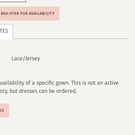
) 866‑0198 FOR AVAILABILITY
TES
Lace/Jersey
Availability of a specific gown. This is not an active
tory, but dresses can be ordered.
US