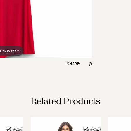
lick to zoom
lick to zoom
SHARE:
Related Products