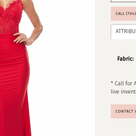
CALL (704
ATTRIBU
Fabric:
* Call for 
live inven
CONTACT 