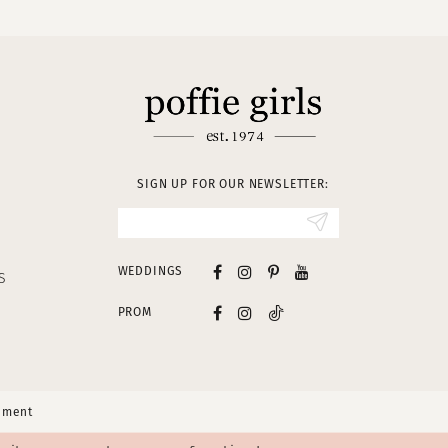
SIGN UP FOR OUR NEWSLETTER:
WEDDINGS
S
PROM
tement