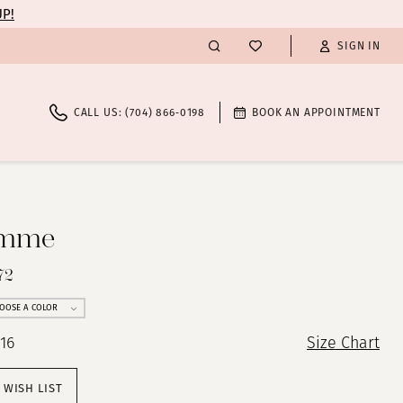
UP!
SIGN IN
CALL US: (704) 866‑0198
BOOK AN APPOINTMENT
emme
72
OOSE A COLOR
 16
Size Chart
 WISH LIST