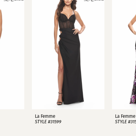
La Femme
La Femme
STYLE #31599
STYLE #31