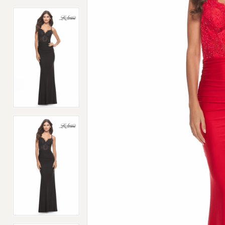
4
4
5
5