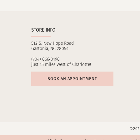
11
12
STORE INFO
13
512 S. New Hope Road
14
Gastonia, NC 28054
(704) 866‑0198
just 15 miles West of Charlotte!
BOOK AN APPOINTMENT
©2026