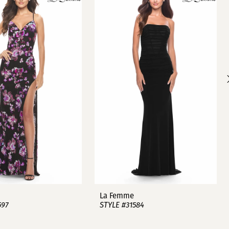
La Femme
597
STYLE #31584