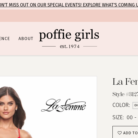
N’T MISS OUT ON OUR SPECIAL EVENTS! EXPLORE WHAT’S COMING 
ENCE
ABOUT
La F
Style #312
COLOR:
CH
SIZE:
00 -
ADD TO