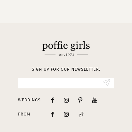
9
10
11
12
13
SIGN UP FOR OUR NEWSLETTER:
14
WEDDINGS
PROM