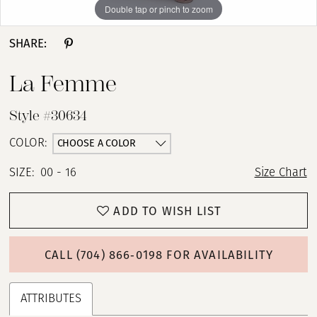
Double tap or pinch to zoom
Double tap or pinch to zoom
SHARE:
La Femme
Style #30634
CHOOSE A COLOR
COLOR:
SIZE:
00 - 16
Size Chart
ADD TO WISH LIST
CALL (704) 866‑0198 FOR AVAILABILITY
ATTRIBUTES