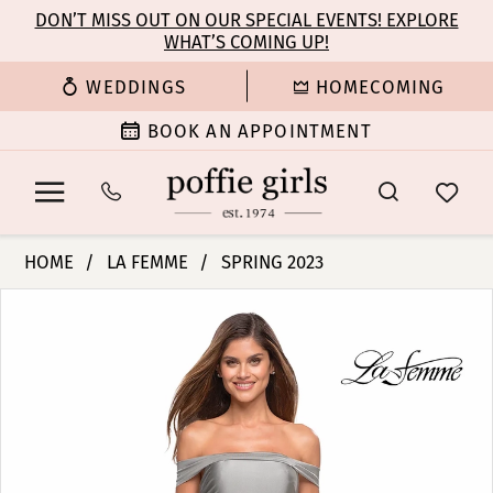
Enable
Pause
Skip
Skip
DON’T MISS OUT ON OUR SPECIAL EVENTS! EXPLORE
Accessibility
autoplay
WHAT’S COMING UP!
to
to
for
for
main
Navigation
WEDDINGS
HOMECOMING
visually
dynamic
content
impaired
content
BOOK AN APPOINTMENT
La
HOME
LA FEMME
SPRING 2023
Femme
PAUSE AUTOPLAY
PREVIOUS SLIDE
NEXT SLIDE
Products
Skip
|
0
Views
to
Poffie
Carousel
end
Girls
1
-
30634
|
Poffie