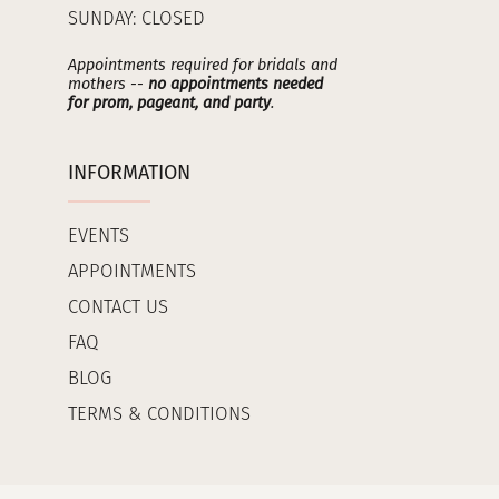
SUNDAY: CLOSED
Appointments required for bridals and
mothers --
no appointments needed
for prom, pageant, and party
.
INFORMATION
EVENTS
APPOINTMENTS
CONTACT US
FAQ
BLOG
TERMS & CONDITIONS