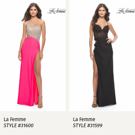
Related
Skip
0
Products
to
Carousel
end
1
2
3
4
5
6
7
La Femme
La Femme
STYLE #31600
STYLE #31599
8