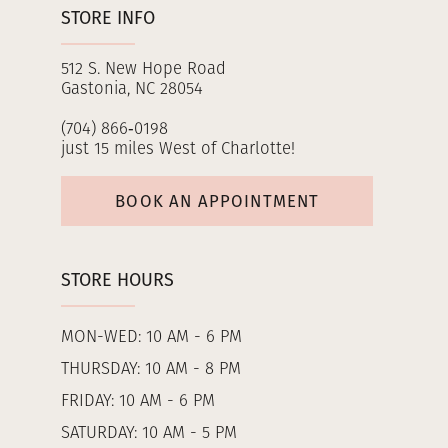
STORE INFO
512 S. New Hope Road
Gastonia, NC 28054
(704) 866‑0198
just 15 miles West of Charlotte!
BOOK AN APPOINTMENT
STORE HOURS
MON-WED: 10 AM - 6 PM
THURSDAY: 10 AM - 8 PM
FRIDAY: 10 AM - 6 PM
SATURDAY: 10 AM - 5 PM