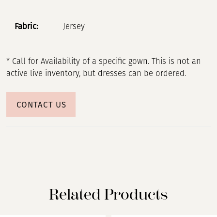
Fabric:
Jersey
* Call for Availability of a specific gown. This is not an
active live inventory, but dresses can be ordered.
CONTACT US
Related Products
PAUSE AUTOPLAY
PREVIOUS SLIDE
NEXT SLIDE