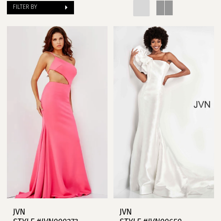
FILTER BY
JVN
JVN