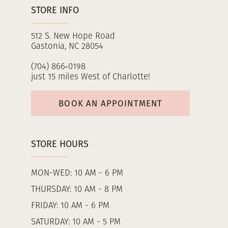
STORE INFO
512 S. New Hope Road
Gastonia, NC 28054
(704) 866‑0198
just 15 miles West of Charlotte!
BOOK AN APPOINTMENT
STORE HOURS
MON-WED: 10 AM - 6 PM
THURSDAY: 10 AM - 8 PM
FRIDAY: 10 AM - 6 PM
SATURDAY: 10 AM - 5 PM