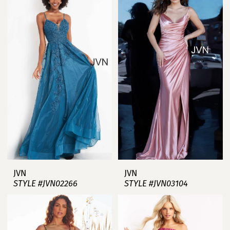
JVN
JVN
STYLE #JVN02266
STYLE #JVN03104