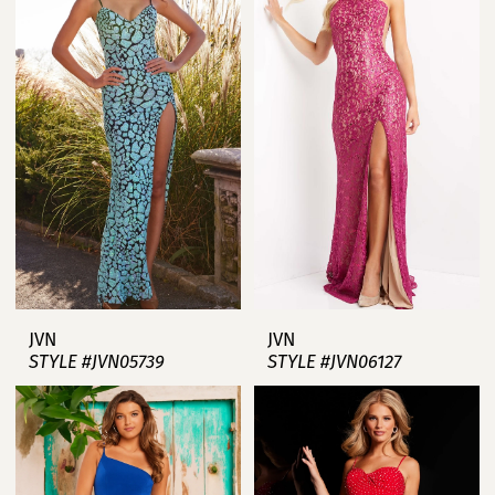
JVN
JVN
STYLE #JVN05739
STYLE #JVN06127