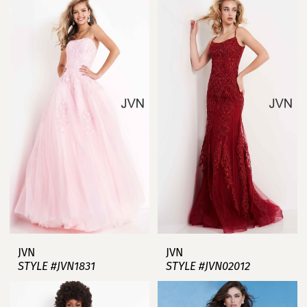
JVN
JVN
STYLE #JVN1831
STYLE #JVN02012