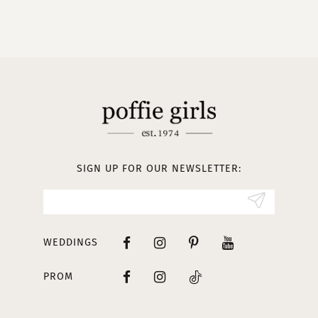
SIGN UP FOR OUR NEWSLETTER:
WEDDINGS
PROM