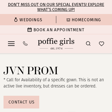
Enable
Pause
Skip
Skip
DON’T MISS OUT ON OUR SPECIAL EVENTS! EXPLORE
Accessibility
autoplay
WHAT’S COMING UP!
to
to
for
for
main
Navigation
WEDDINGS
HOMECOMING
visually
dynamic
content
impaired
content
BOOK AN APPOINTMENT
JVN
Prom
JVN PROM
Dresses
|
* Call for Availability of a specific gown. This is not an
Poffie
active live inventory, but dresses can be ordered.
Girls
CONTACT US