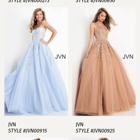
STYLE #JVN000273
STYLE #JVN00650
JVN
JVN
STYLE #JVN00915
STYLE #JVN00925