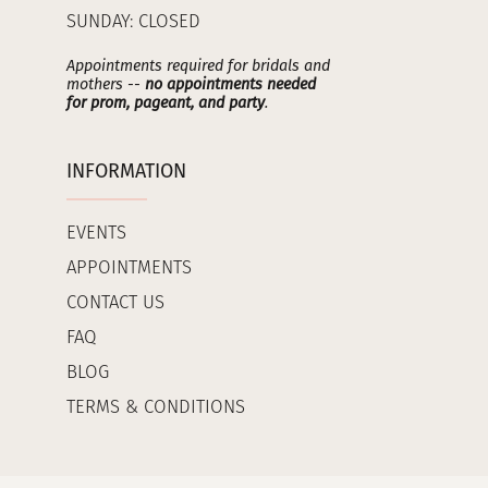
SUNDAY: CLOSED
Appointments required for bridals and
mothers --
no appointments needed
for prom, pageant, and party
.
INFORMATION
EVENTS
APPOINTMENTS
CONTACT US
FAQ
BLOG
TERMS & CONDITIONS