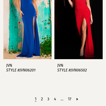
JVN
JVN
STYLE #JVN06201
STYLE #JVN06502
1
2
3
4
...
17