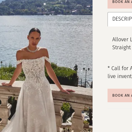
BOOK AN
DESCRIP
Allover 
Straight
* Call for 
live inven
BOOK AN