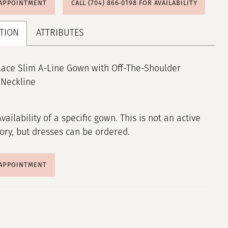
 APPOINTMENT
CALL (704) 866‑0198 FOR AVAILABILITY
TION
ATTRIBUTES
Lace Slim A-Line Gown with Off-The-Shoulder
 Neckline
Availability of a specific gown. This is not an active
tory, but dresses can be ordered.
 APPOINTMENT