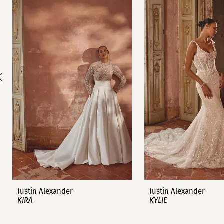
1
Carousel
end
2
3
4
5
6
7
8
9
Justin Alexander
Justin Alexander
KIRA
KYLIE
10