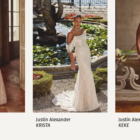
Justin Alexander
Justin Al
KRISTA
KEKE