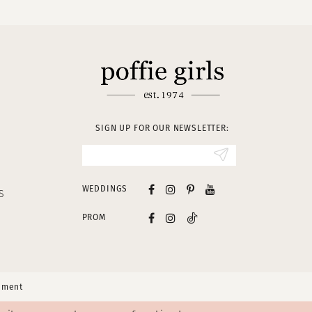
SIGN UP FOR OUR NEWSLETTER:
WEDDINGS
S
PROM
tement