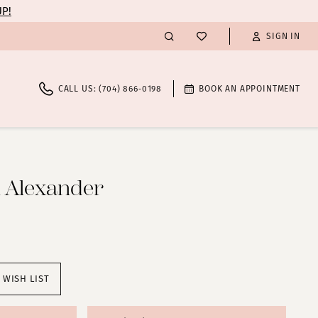
UP!
SIGN IN
CALL US: (704) 866‑0198
BOOK AN APPOINTMENT
n Alexander
 WISH LIST