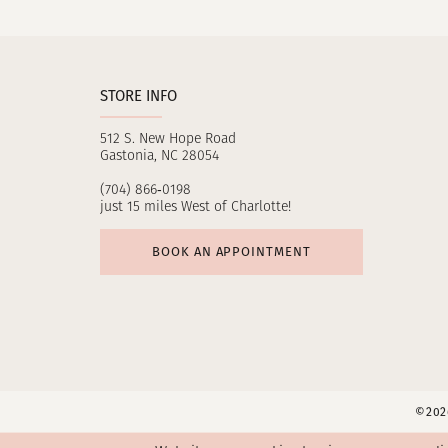
11
12
STORE INFO
13
512 S. New Hope Road
14
Gastonia, NC 28054
(704) 866‑0198
just 15 miles West of Charlotte!
BOOK AN APPOINTMENT
©2026