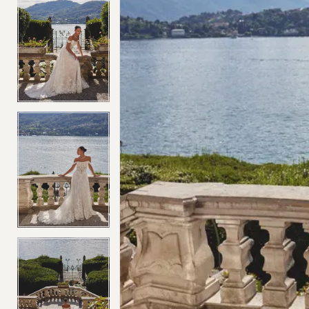
4
4
5
5
6
6
7
7
8
8
9
9
10
10