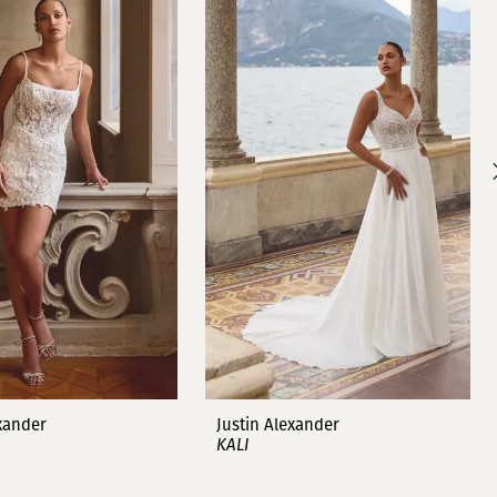
exander
Justin Alexander
KALI