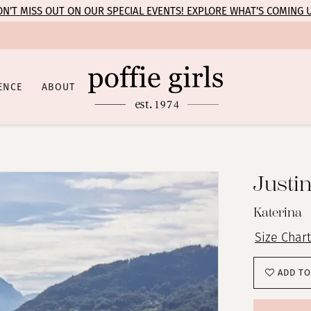
N’T MISS OUT ON OUR SPECIAL EVENTS! EXPLORE WHAT’S COMING 
ENCE
ABOUT
Justi
Katerina
Size Chart
ADD TO