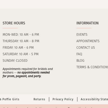
STORE HOURS
INFORMATION
MON-WED: 10 AM - 6 PM
EVENTS
THURSDAY: 10 AM - 8 PM
APPOINTMENTS
FRIDAY: 10 AM - 6 PM
CONTACT US
SATURDAY: 10 AM - 5 PM
FAQ
SUNDAY: CLOSED
BLOG
TERMS & CONDITION
Appointments required for bridals and
mothers --
no appointments needed
for prom, pageant, and party
.
 Poffie Girls
Returns
Privacy Policy
Accessibility Sta