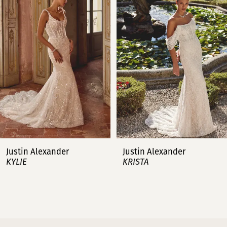
2
3
4
5
6
7
Justin Alexander
Justin Alexander
KYLIE
KRISTA
8
9
10