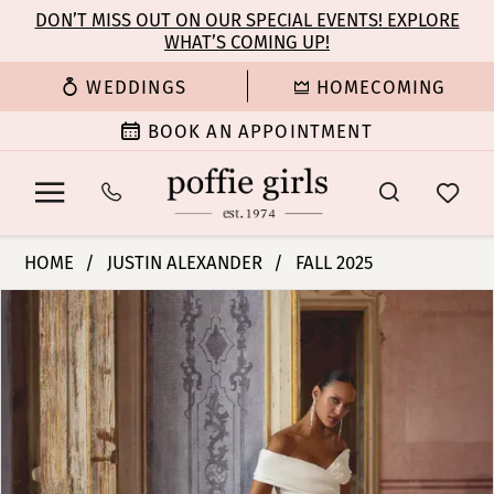
Enable
Pause
Skip
Skip
DON’T MISS OUT ON OUR SPECIAL EVENTS! EXPLORE
Accessibility
autoplay
WHAT’S COMING UP!
to
to
for
for
main
Navigation
WEDDINGS
HOMECOMING
visually
dynamic
content
impaired
content
BOOK AN APPOINTMENT
Justin
HOME
JUSTIN ALEXANDER
FALL 2025
Alexander
PAUSE AUTOPLAY
PREVIOUS SLIDE
NEXT SLIDE
Products
Skip
|
0
Views
to
Poffie
Carousel
end
Girls
1
-
Kori
2
|
Poffie
3