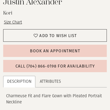
Justin Alexander
Kori
Size Chart
ADD TO WISH LIST
BOOK AN APPOINTMENT
CALL (704) 866‑0198 FOR AVAILABILITY
DESCRIPTION
ATTRIBUTES
Charmeuse Fit and Flare Gown with Pleated Portrait
Neckline