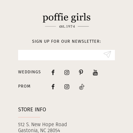
11
12
13
SIGN UP FOR OUR NEWSLETTER:
14
WEDDINGS
PROM
STORE INFO
512 S. New Hope Road
Gastonia, NC 28054