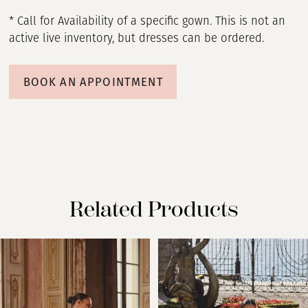
* Call for Availability of a specific gown. This is not an
active live inventory, but dresses can be ordered.
BOOK AN APPOINTMENT
Related Products
PAUSE AUTOPLAY
PREVIOUS SLIDE
NEXT SLIDE
Related
Skip
0
Products
to
Carousel
end
1