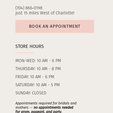
(704) 866‑0198
just 15 miles West of Charlotte!
BOOK AN APPOINTMENT
STORE HOURS
MON-WED: 10 AM - 6 PM
THURSDAY: 10 AM - 8 PM
FRIDAY: 10 AM - 6 PM
SATURDAY: 10 AM - 5 PM
SUNDAY: CLOSED
Appointments required for bridals and
mothers --
no appointments needed
for prom, pageant, and party
.