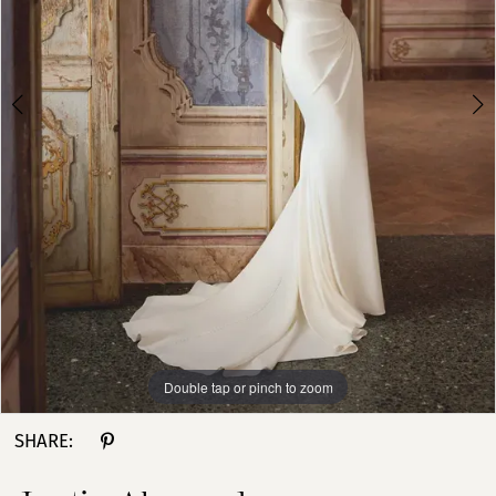
Girls
4
5
6
Double tap or pinch to zoom
Double tap or pinch to zoom
Double tap or pinch to zoom
SHARE: