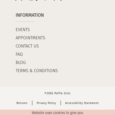
INFORMATION
EVENTS
APPOINTMENTS
CONTACT US
FAQ
BLOG
TERMS & CONDITIONS
©2026 Poffie Girls
Returns
Privacy Policy
Accessibility Statement
Website uses cookies to give you