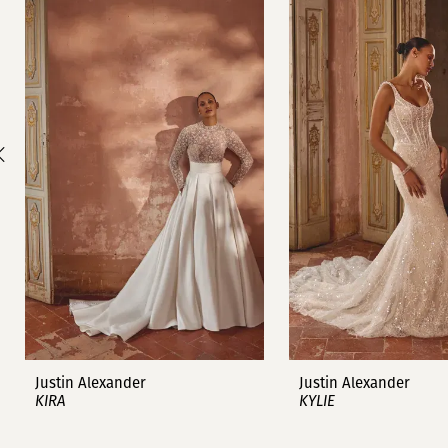
1
Carousel
end
2
3
4
5
6
7
8
9
Justin Alexander
Justin Alexander
KIRA
KYLIE
10