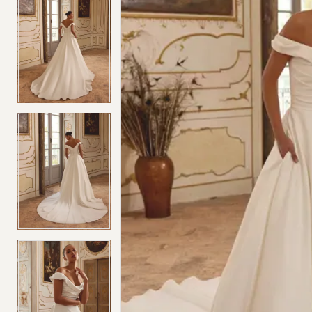
4
4
5
5