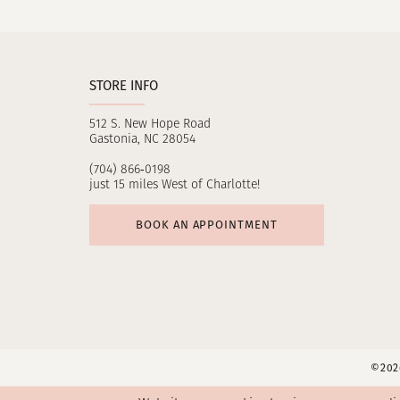
11
12
STORE INFO
13
512 S. New Hope Road
14
Gastonia, NC 28054
(704) 866‑0198
just 15 miles West of Charlotte!
BOOK AN APPOINTMENT
©2026