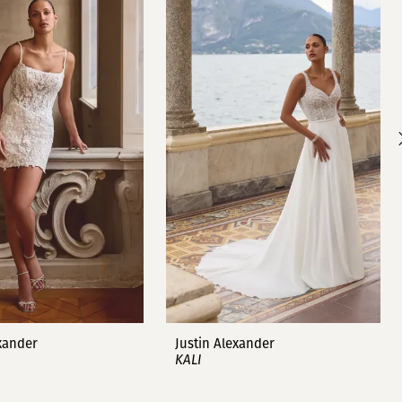
exander
Justin Alexander
KALI