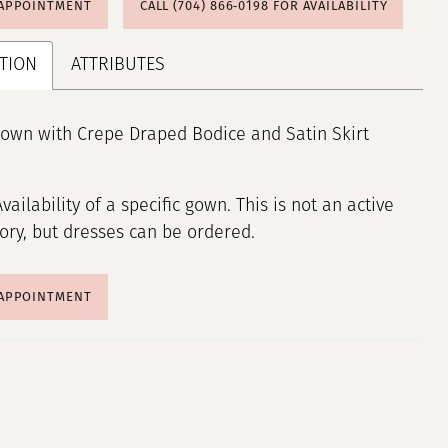
 APPOINTMENT
CALL (704) 866‑0198 FOR AVAILABILITY
TION
ATTRIBUTES
own with Crepe Draped Bodice and Satin Skirt
Availability of a specific gown. This is not an active
tory, but dresses can be ordered.
 APPOINTMENT