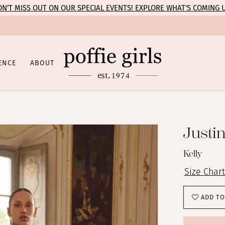
N’T MISS OUT ON OUR SPECIAL EVENTS! EXPLORE WHAT’S COMING 
ENCE
ABOUT
Justi
Kelly
Size Chart
ADD TO