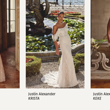
Justin Alexander
Justin Al
KRISTA
KEKE