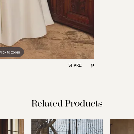
lick to zoom
lick to zoom
SHARE:
Related Products