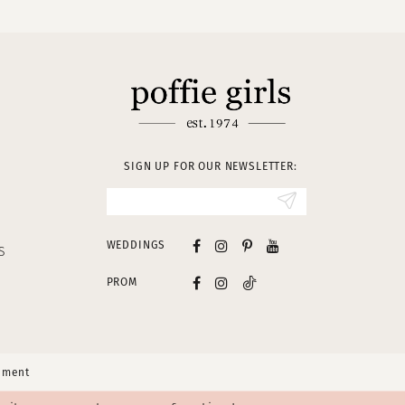
SIGN UP FOR OUR NEWSLETTER:
WEDDINGS
S
PROM
tement