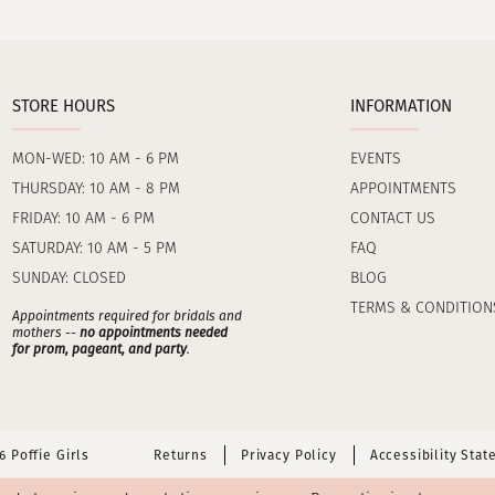
STORE HOURS
INFORMATION
MON-WED: 10 AM - 6 PM
EVENTS
THURSDAY: 10 AM - 8 PM
APPOINTMENTS
FRIDAY: 10 AM - 6 PM
CONTACT US
SATURDAY: 10 AM - 5 PM
FAQ
SUNDAY: CLOSED
BLOG
TERMS & CONDITION
Appointments required for bridals and
mothers --
no appointments needed
for prom, pageant, and party
.
 Poffie Girls
Returns
Privacy Policy
Accessibility Sta