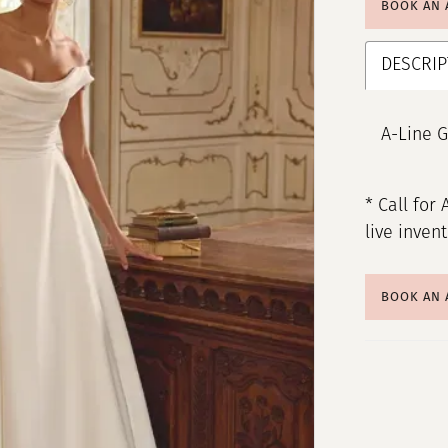
BOOK AN
DESCRIP
A-Line G
* Call for 
live inven
BOOK AN