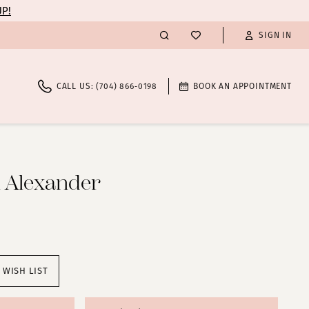
UP!
SIGN IN
CALL US: (704) 866‑0198
BOOK AN APPOINTMENT
n Alexander
 WISH LIST