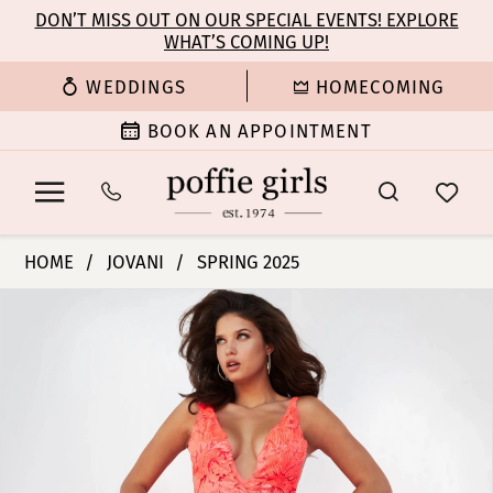
Enable
Pause
Skip
Skip
DON’T MISS OUT ON OUR SPECIAL EVENTS! EXPLORE
Accessibility
autoplay
WHAT’S COMING UP!
to
to
for
for
main
Navigation
WEDDINGS
HOMECOMING
visually
dynamic
content
impaired
content
BOOK AN APPOINTMENT
Jovani
HOME
JOVANI
SPRING 2025
|
PAUSE AUTOPLAY
PREVIOUS SLIDE
NEXT SLIDE
Products
Skip
Poffie
0
Views
to
Girls
Carousel
end
-
1
60283
|
2
Poffie
Girls
3