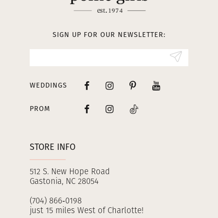
12
13
SIGN UP FOR OUR NEWSLETTER:
14
WEDDINGS
PROM
STORE INFO
512 S. New Hope Road
Gastonia, NC 28054
(704) 866‑0198
just 15 miles West of Charlotte!