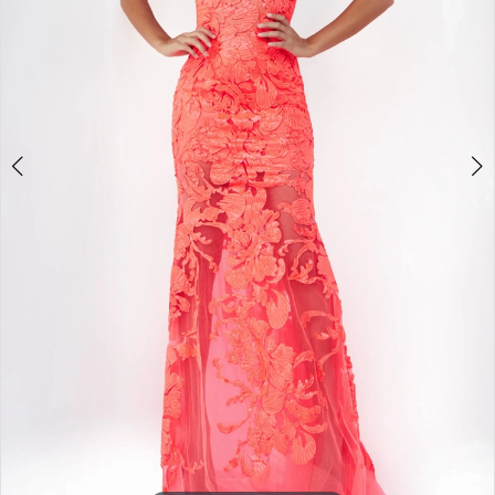
4
5
6
7
8
9
Double tap or pinch to zoom
10
11