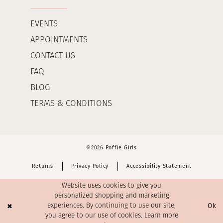
EVENTS
APPOINTMENTS
CONTACT US
FAQ
BLOG
TERMS & CONDITIONS
©2026 Poffie Girls
Returns
Privacy Policy
Accessibility Statement
Website uses cookies to give you
personalized shopping and marketing
Ok
experiences. By continuing to use our site,
you agree to our use of cookies. Learn more