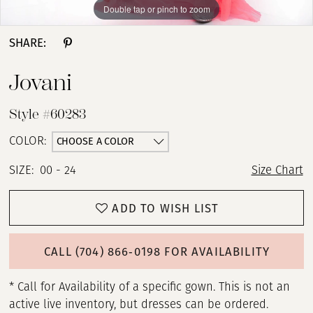
Double tap or pinch to zoom
Double tap or pinch to zoom
SHARE:
Jovani
Style #60283
CHOOSE A COLOR
COLOR:
SIZE:
00 - 24
Size Chart
ADD TO WISH LIST
CALL (704) 866‑0198 FOR AVAILABILITY
* Call for Availability of a specific gown. This is not an
active live inventory, but dresses can be ordered.