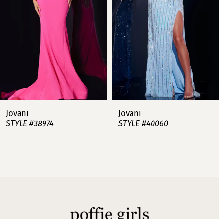
3
4
5
6
7
Jovani
Jovani
STYLE #38974
STYLE #40060
8
9
10
11