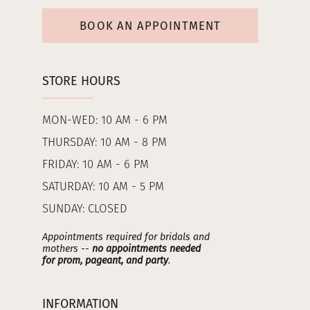
BOOK AN APPOINTMENT
STORE HOURS
MON-WED: 10 AM - 6 PM
THURSDAY: 10 AM - 8 PM
FRIDAY: 10 AM - 6 PM
SATURDAY: 10 AM - 5 PM
SUNDAY: CLOSED
Appointments required for bridals and
mothers --
no appointments needed
for prom, pageant, and party
.
INFORMATION