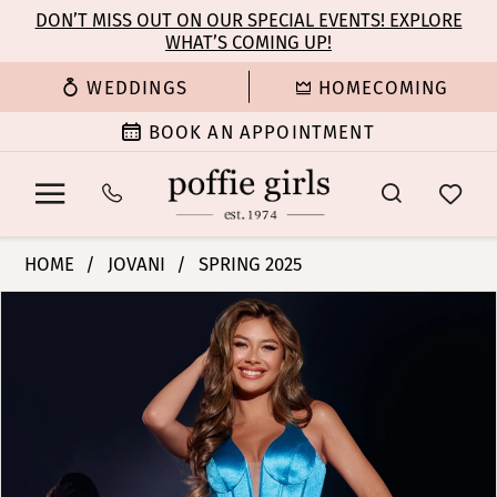
Enable
Pause
Skip
Skip
DON’T MISS OUT ON OUR SPECIAL EVENTS! EXPLORE
Accessibility
autoplay
WHAT’S COMING UP!
to
to
for
for
main
Navigation
WEDDINGS
HOMECOMING
visually
dynamic
content
impaired
content
BOOK AN APPOINTMENT
Jovani
HOME
JOVANI
SPRING 2025
|
PAUSE AUTOPLAY
PREVIOUS SLIDE
NEXT SLIDE
Products
Skip
Poffie
0
Views
to
Girls
Carousel
end
-
1
D5032
|
2
Poffie
Girls
3