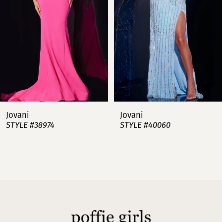
3
4
5
6
7
Jovani
Jovani
STYLE #38974
STYLE #40060
8
9
10
11