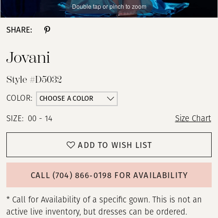
Double tap or pinch to zoom
Double tap or pinch to zoom
Double tap or pinch to zoom
SHARE:
Jovani
Style #D5032
CHOOSE A COLOR
COLOR:
SIZE:
00 - 14
Size Chart
ADD TO WISH LIST
CALL (704) 866‑0198 FOR AVAILABILITY
* Call for Availability of a specific gown. This is not an
active live inventory, but dresses can be ordered.