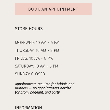
BOOK AN APPOINTMENT
STORE HOURS
MON-WED: 10 AM - 6 PM
THURSDAY: 10 AM - 8 PM
FRIDAY: 10 AM - 6 PM
SATURDAY: 10 AM - 5 PM
SUNDAY: CLOSED
Appointments required for bridals and
mothers --
no appointments needed
for prom, pageant, and party
.
INFORMATION