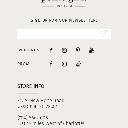
12
13
SIGN UP FOR OUR NEWSLETTER:
14
WEDDINGS
PROM
STORE INFO
512 S. New Hope Road
Gastonia, NC 28054
(704) 866‑0198
just 15 miles West of Charlotte!