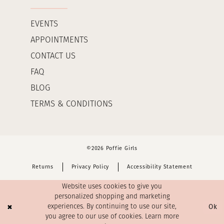
EVENTS
APPOINTMENTS
CONTACT US
FAQ
BLOG
TERMS & CONDITIONS
©2026 Poffie Girls
Returns
Privacy Policy
Accessibility Statement
Website uses cookies to give you
personalized shopping and marketing
Ok
experiences. By continuing to use our site,
you agree to our use of cookies. Learn more