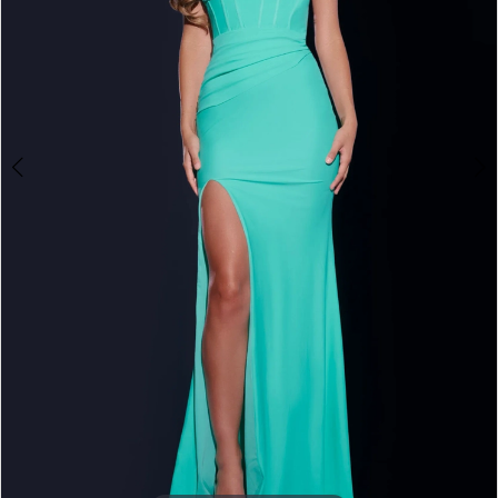
4
5
6
7