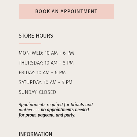
BOOK AN APPOINTMENT
STORE HOURS
MON-WED: 10 AM - 6 PM
THURSDAY: 10 AM - 8 PM
FRIDAY: 10 AM - 6 PM
SATURDAY: 10 AM - 5 PM
SUNDAY: CLOSED
Appointments required for bridals and
mothers --
no appointments needed
for prom, pageant, and party
.
INFORMATION