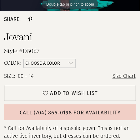
Double tap or pinch to zoom
Double tap or pinch to zoom
Double tap or pinch to zoom
SHARE:
Jovani
Style #D5027
CHOOSE A COLOR
COLOR:
SIZE:
00 - 14
Size Chart
ADD TO WISH LIST
CALL (704) 866‑0198 FOR AVAILABILITY
* Call for Availability of a specific gown. This is not an
active live inventory, but dresses can be ordered.