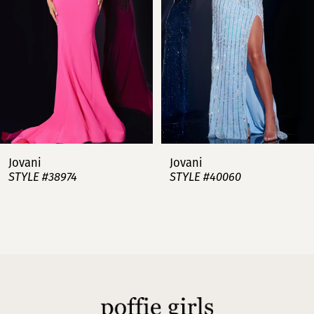
3
4
5
6
7
Jovani
Jovani
STYLE #38974
STYLE #40060
8
9
10
11