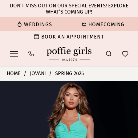
Enable
Pause
Skip
Skip
DON’T MISS OUT ON OUR SPECIAL EVENTS! EXPLORE
Accessibility
autoplay
WHAT’S COMING UP!
to
to
for
for
main
Navigation
WEDDINGS
HOMECOMING
visually
dynamic
content
impaired
content
BOOK AN APPOINTMENT
Jovani
HOME
JOVANI
SPRING 2025
|
PAUSE AUTOPLAY
PREVIOUS SLIDE
NEXT SLIDE
Products
Skip
Poffie
0
Views
to
Girls
Carousel
end
-
1
D5027
|
2
Poffie
Girls
3