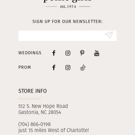
12
13
SIGN UP FOR OUR NEWSLETTER:
14
WEDDINGS
PROM
STORE INFO
512 S. New Hope Road
Gastonia, NC 28054
(704) 866‑0198
just 15 miles West of Charlotte!