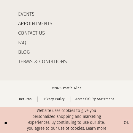
EVENTS
APPOINTMENTS
CONTACT US
FAQ
BLOG
TERMS & CONDITIONS
©2026 Poffie Girls
Returns
Privacy Policy
Accessibility Statement
Website uses cookies to give you
personalized shopping and marketing
Ok
experiences. By continuing to use our site,
you agree to our use of cookies. Learn more