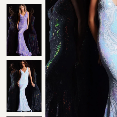
4
4
5
5
6
6
7
7