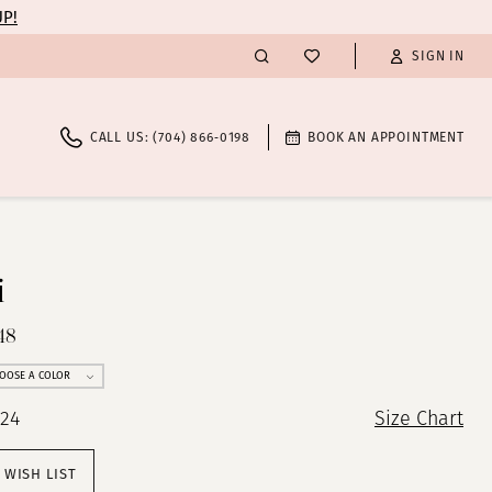
UP!
SIGN IN
CALL US: (704) 866‑0198
BOOK AN APPOINTMENT
i
48
OOSE A COLOR
 24
Size Chart
 WISH LIST