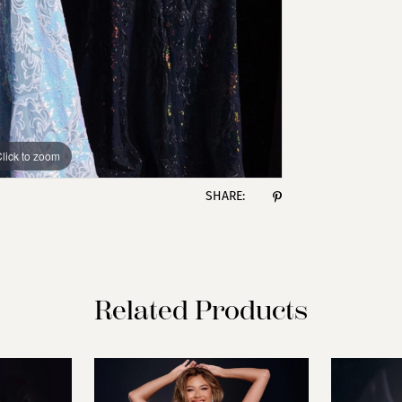
lick to zoom
lick to zoom
SHARE:
Related Products