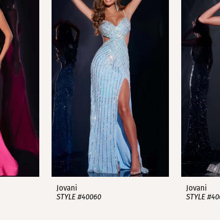
Jovani
Jovani
STYLE #40060
STYLE #40