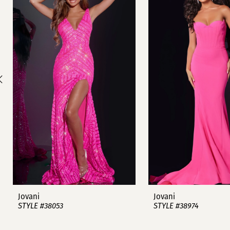
1
Carousel
end
2
3
4
5
6
7
8
9
Jovani
Jovani
STYLE #38053
STYLE #38974
10