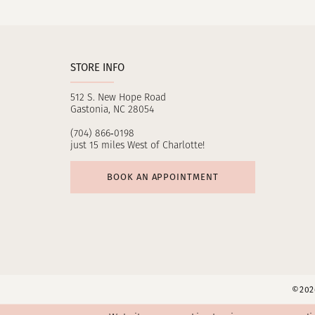
11
12
STORE INFO
13
512 S. New Hope Road
14
Gastonia, NC 28054
(704) 866‑0198
just 15 miles West of Charlotte!
BOOK AN APPOINTMENT
©2026