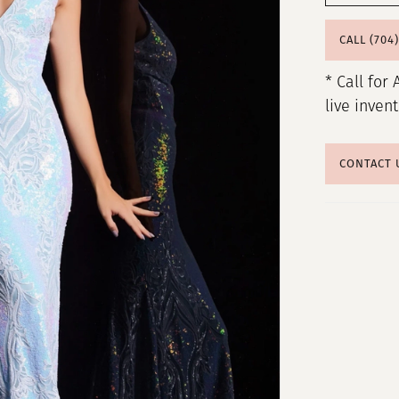
CALL (704
* Call for 
live inven
CONTACT 