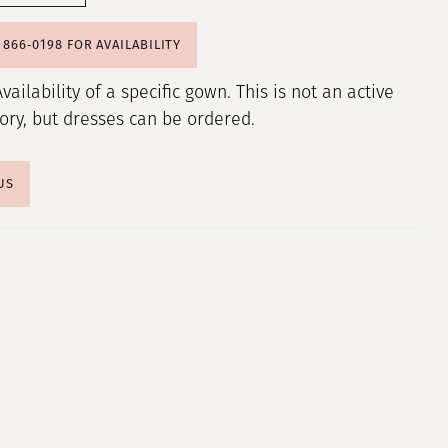
) 866‑0198 FOR AVAILABILITY
Availability of a specific gown. This is not an active
tory, but dresses can be ordered.
US