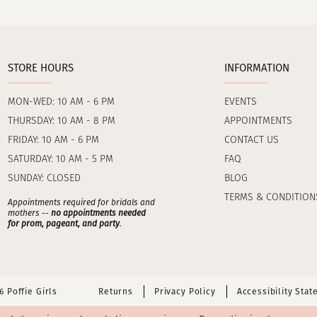
STORE HOURS
INFORMATION
MON-WED: 10 AM - 6 PM
EVENTS
THURSDAY: 10 AM - 8 PM
APPOINTMENTS
FRIDAY: 10 AM - 6 PM
CONTACT US
SATURDAY: 10 AM - 5 PM
FAQ
SUNDAY: CLOSED
BLOG
TERMS & CONDITION
Appointments required for bridals and
mothers --
no appointments needed
for prom, pageant, and party
.
 Poffie Girls
Returns
Privacy Policy
Accessibility Sta