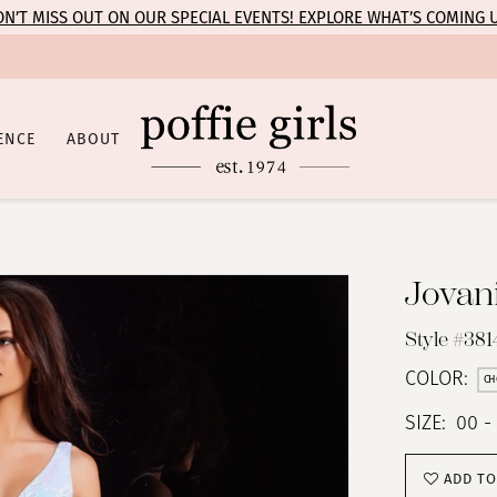
N’T MISS OUT ON OUR SPECIAL EVENTS! EXPLORE WHAT’S COMING 
ENCE
ABOUT
Jovan
Style #381
COLOR:
CH
SIZE:
00 -
ADD TO