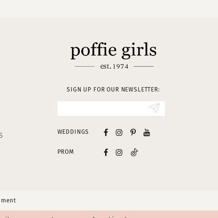
SIGN UP FOR OUR NEWSLETTER:
WEDDINGS
S
PROM
tement