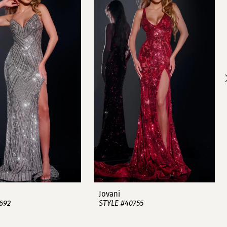
Jovani
692
STYLE #40755