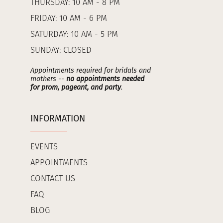
THURSDAY: 10 AM - 8 PM
FRIDAY: 10 AM - 6 PM
SATURDAY: 10 AM - 5 PM
SUNDAY: CLOSED
Appointments required for bridals and
mothers --
no appointments needed
for prom, pageant, and party
.
INFORMATION
EVENTS
APPOINTMENTS
CONTACT US
FAQ
BLOG