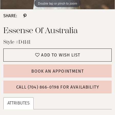
Double tap or pinch to zoom
Double tap or pinch to zoom
Double tap or pinch to zoom
SHARE:
Essense Of Australia
Style #D4141
ADD TO WISH LIST
BOOK AN APPOINTMENT
CALL (704) 866‑0198 FOR AVAILABILITY
ATTRIBUTES