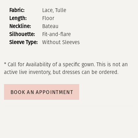
Fabric:
Lace, Tulle
Length:
Floor
Neckline:
Bateau
Silhouette:
Fit-and-flare
Sleeve Type:
Without Sleeves
* Call for Availability of a specific gown. This is not an
active live inventory, but dresses can be ordered.
BOOK AN APPOINTMENT