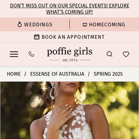
Enable
Pause
Skip
Skip
DON’T MISS OUT ON OUR SPECIAL EVENTS! EXPLORE
Accessibility
autoplay
WHAT’S COMING UP!
to
to
for
for
main
Navigation
WEDDINGS
HOMECOMING
visually
dynamic
content
impaired
content
BOOK AN APPOINTMENT
Essense
HOME
ESSENSE OF AUSTRALIA
SPRING 2025
of
PAUSE AUTOPLAY
PREVIOUS SLIDE
NEXT SLIDE
Products
Skip
Australia
0
Views
to
|
Carousel
end
Poffie
1
Girls
-
2
D4141
|
3