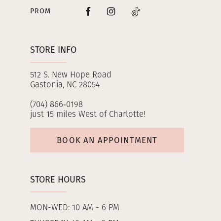
PROM
STORE INFO
512 S. New Hope Road
Gastonia, NC 28054
(704) 866‑0198
just 15 miles West of Charlotte!
BOOK AN APPOINTMENT
STORE HOURS
MON-WED: 10 AM - 6 PM