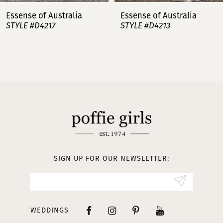
7
Essense of Australia
Essense of Australia
STYLE #D4217
STYLE #D4213
8
9
10
11
12
13
SIGN UP FOR OUR NEWSLETTER:
14
WEDDINGS