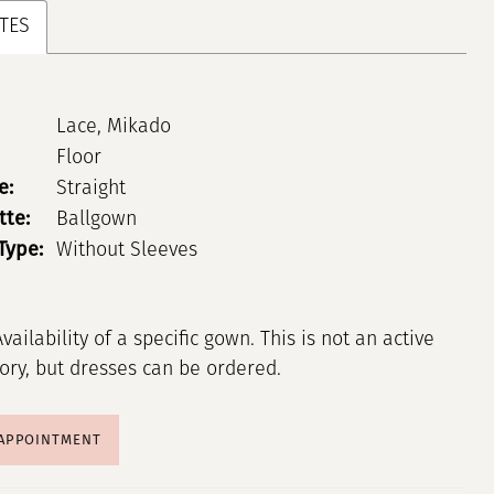
TES
Lace, Mikado
Floor
e:
Straight
tte:
Ballgown
Type:
Without Sleeves
Availability of a specific gown. This is not an active
tory, but dresses can be ordered.
 APPOINTMENT