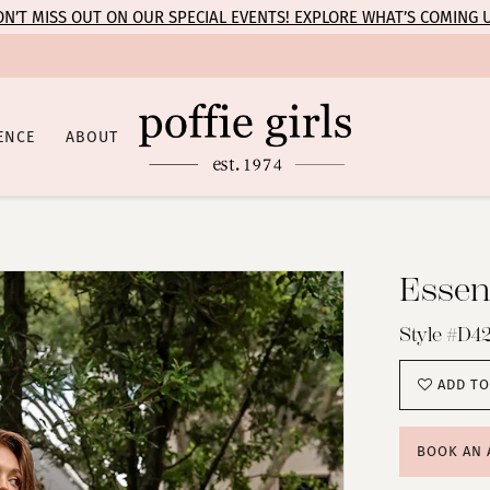
N’T MISS OUT ON OUR SPECIAL EVENTS! EXPLORE WHAT’S COMING 
ENCE
ABOUT
Essens
Style #D42
ADD TO
BOOK AN