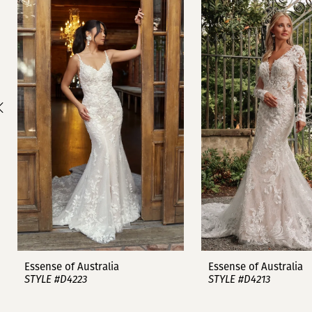
1
Carousel
end
2
3
4
5
6
7
8
9
Essense of Australia
Essense of Australia
STYLE #D4223
STYLE #D4213
10