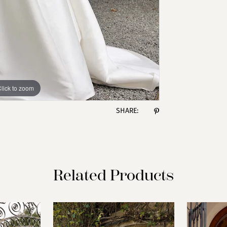
lick to zoom
lick to zoom
SHARE:
Related Products