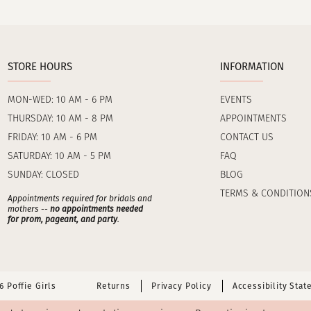
STORE HOURS
INFORMATION
MON-WED: 10 AM - 6 PM
EVENTS
THURSDAY: 10 AM - 8 PM
APPOINTMENTS
FRIDAY: 10 AM - 6 PM
CONTACT US
SATURDAY: 10 AM - 5 PM
FAQ
SUNDAY: CLOSED
BLOG
TERMS & CONDITION
Appointments required for bridals and
mothers --
no appointments needed
for prom, pageant, and party
.
 Poffie Girls
Returns
Privacy Policy
Accessibility Sta