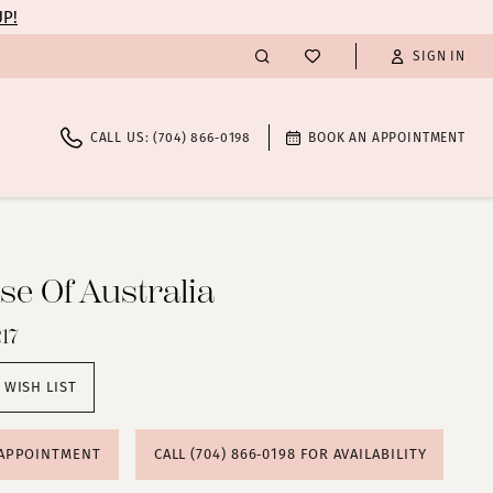
UP!
SIGN IN
CALL US: (704) 866‑0198
BOOK AN APPOINTMENT
e Of Australia
17
 WISH LIST
 APPOINTMENT
CALL (704) 866‑0198 FOR AVAILABILITY