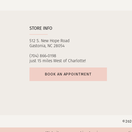
11
12
STORE INFO
13
512 S. New Hope Road
14
Gastonia, NC 28054
(704) 866‑0198
just 15 miles West of Charlotte!
BOOK AN APPOINTMENT
©2026