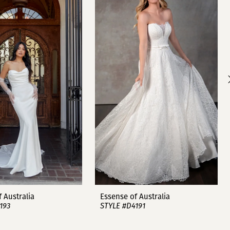
 Australia
Essense of Australia
193
STYLE #D4191