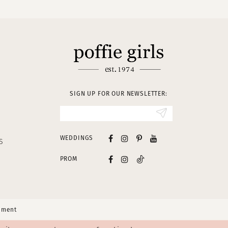
SIGN UP FOR OUR NEWSLETTER:
WEDDINGS
S
PROM
tement