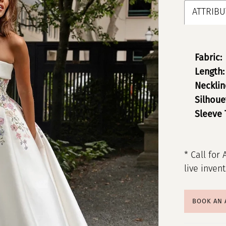
ATTRIBU
Fabric:
Length:
Necklin
Silhoue
Sleeve 
* Call for 
live inven
BOOK AN