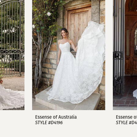
Essense of Australia
Essense of
STYLE #D4196
STYLE #D4