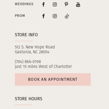
WEDDINGS
PROM
STORE INFO
512 S. New Hope Road
Gastonia, NC 28054
(704) 866‑0198
just 15 miles West of Charlotte!
BOOK AN APPOINTMENT
STORE HOURS