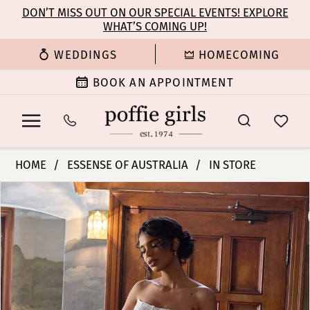
Enable
Pause
Skip
Skip
DON’T MISS OUT ON OUR SPECIAL EVENTS! EXPLORE
Accessibility
autoplay
WHAT’S COMING UP!
to
to
for
for
main
Navigation
WEDDINGS
HOMECOMING
visually
dynamic
content
impaired
content
BOOK AN APPOINTMENT
Essense
HOME
ESSENSE OF AUSTRALIA
IN STORE
of
PAUSE AUTOPLAY
PREVIOUS SLIDE
NEXT SLIDE
Products
Skip
Australia
0
Views
to
|
Carousel
end
Poffie
1
Girls
-
2
D4458
|
3