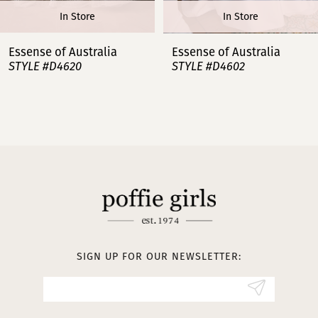
In Store
In Store
7
Essense of Australia
Essense of Australia
STYLE #D4620
STYLE #D4602
8
9
10
11
12
13
SIGN UP FOR OUR NEWSLETTER:
14