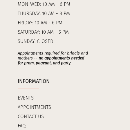
MON-WED: 10 AM - 6 PM
THURSDAY: 10 AM - 8 PM
FRIDAY: 10 AM - 6 PM
SATURDAY: 10 AM - 5 PM
SUNDAY: CLOSED
Appointments required for bridals and
mothers --
no appointments needed
for prom, pageant, and party
.
INFORMATION
EVENTS
APPOINTMENTS
CONTACT US
FAQ