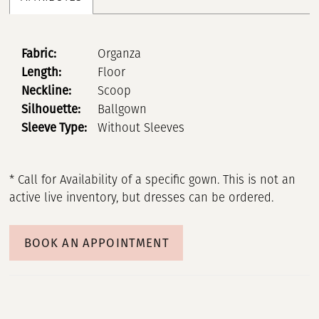
Fabric:
Organza
Length:
Floor
Neckline:
Scoop
Silhouette:
Ballgown
Sleeve Type:
Without Sleeves
* Call for Availability of a specific gown. This is not an
active live inventory, but dresses can be ordered.
BOOK AN APPOINTMENT