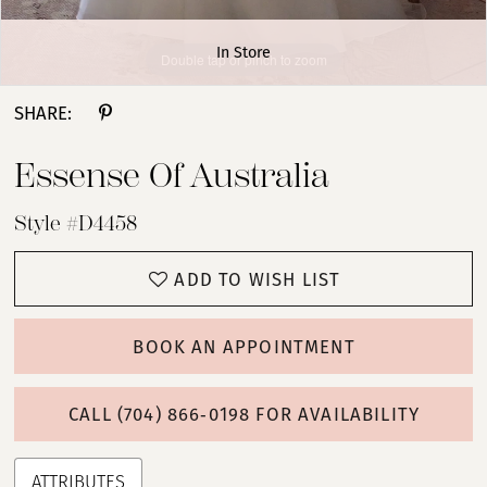
In Store
Double tap or pinch to zoom
Double tap or pinch to zoom
Double tap or pinch to zoom
SHARE:
Essense Of Australia
Style #D4458
ADD TO WISH LIST
BOOK AN APPOINTMENT
CALL (704) 866‑0198 FOR AVAILABILITY
ATTRIBUTES