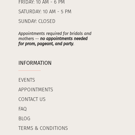
FRIDAY: 10 AM - 6 PM
SATURDAY: 10 AM - 5 PM
SUNDAY: CLOSED
Appointments required for bridals and
mothers --
no appointments needed
for prom, pageant, and party
.
INFORMATION
EVENTS
APPOINTMENTS
CONTACT US
FAQ
BLOG
TERMS & CONDITIONS