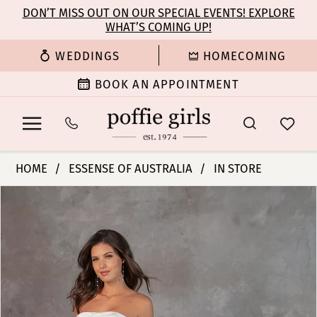
Enable
Pause
Skip
Skip
DON’T MISS OUT ON OUR SPECIAL EVENTS! EXPLORE
Accessibility
autoplay
WHAT’S COMING UP!
to
to
for
for
main
Navigation
WEDDINGS
HOMECOMING
visually
dynamic
content
impaired
content
BOOK AN APPOINTMENT
Essense
HOME
ESSENSE OF AUSTRALIA
IN STORE
of
PAUSE AUTOPLAY
PREVIOUS SLIDE
NEXT SLIDE
Products
Skip
Australia
0
Views
to
|
Carousel
end
Poffie
1
Girls
-
2
D4304
|
3