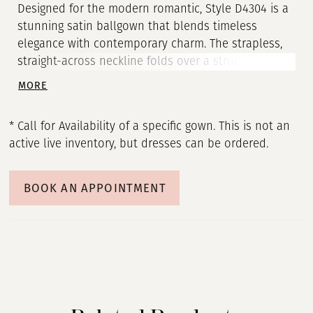
Designed for the modern romantic, Style D4304 is a
stunning satin ballgown that blends timeless
elegance with contemporary charm. The strapless,
straight-across neckline folds over a structured
bodice, creating a refined yet effortlessly chic
MORE
silhouette. Subtle seaming contours the figure
before meeting the voluminous pleated skirt at the
* Call for Availability of a specific gown. This is not an
hips, delivering a regal statement. In the back, a row
active live inventory, but dresses can be ordered.
of fabric-covered buttons traces the length of the
gown, adding a classic touch. With its grand yet
minimalist appeal, this wedding dress is the ideal
BOOK AN APPOINTMENT
choice for the fashion-forward bride seeking
sophistication with a hint of drama. This gown is
also available in plus sizes.