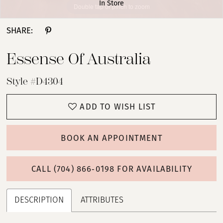
In Store
Double tap or pinch to zoom
Double tap or pinch to zoom
Double tap or pinch to zoom
SHARE:
Essense Of Australia
Style #D4304
ADD TO WISH LIST
BOOK AN APPOINTMENT
CALL (704) 866‑0198 FOR AVAILABILITY
DESCRIPTION
ATTRIBUTES