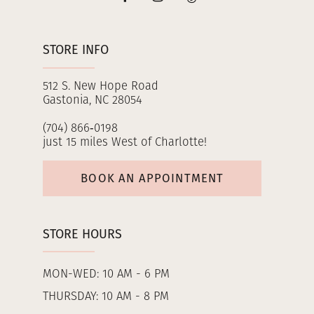
STORE INFO
512 S. New Hope Road
Gastonia, NC 28054
(704) 866‑0198
just 15 miles West of Charlotte!
BOOK AN APPOINTMENT
STORE HOURS
MON-WED: 10 AM - 6 PM
THURSDAY: 10 AM - 8 PM