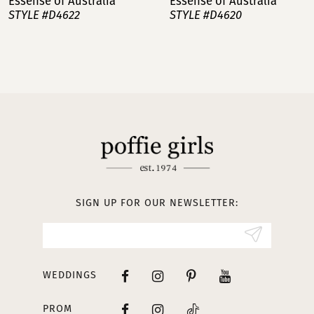
Essense of Australia
Essense of Australia
STYLE #D4620
STYLE #D4602
8
9
10
11
12
13
SIGN UP FOR OUR NEWSLETTER:
14
WEDDINGS
PROM