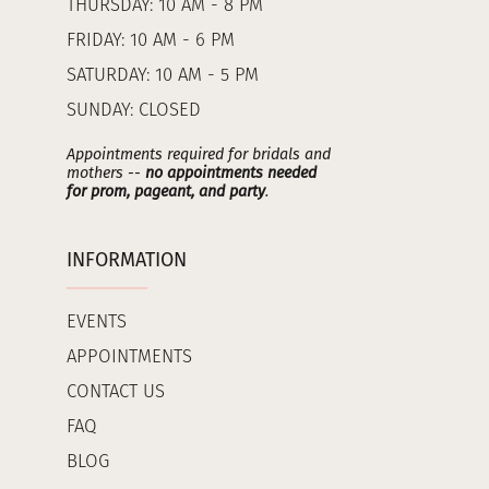
THURSDAY: 10 AM - 8 PM
FRIDAY: 10 AM - 6 PM
SATURDAY: 10 AM - 5 PM
SUNDAY: CLOSED
Appointments required for bridals and
mothers --
no appointments needed
for prom, pageant, and party
.
INFORMATION
EVENTS
APPOINTMENTS
CONTACT US
FAQ
BLOG