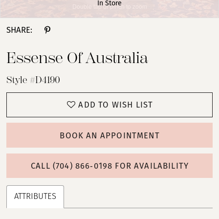
In Store
Double tap or pinch to zoom
Double tap or pinch to zoom
Double tap or pinch to zoom
SHARE:
Essense Of Australia
Style #D4190
ADD TO WISH LIST
BOOK AN APPOINTMENT
CALL (704) 866‑0198 FOR AVAILABILITY
ATTRIBUTES