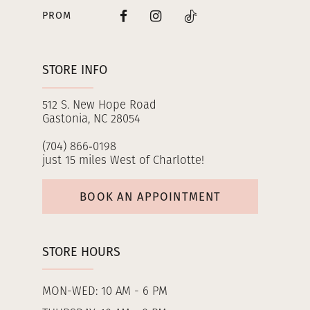
PROM
STORE INFO
512 S. New Hope Road
Gastonia, NC 28054
(704) 866‑0198
just 15 miles West of Charlotte!
BOOK AN APPOINTMENT
STORE HOURS
MON-WED: 10 AM - 6 PM