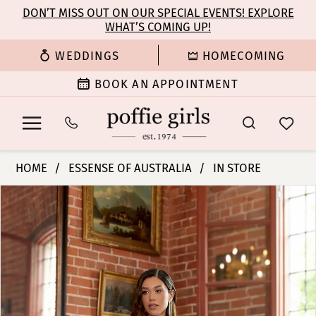
Enable
Pause
Skip
Skip
DON’T MISS OUT ON OUR SPECIAL EVENTS! EXPLORE
Accessibility
autoplay
WHAT’S COMING UP!
to
to
for
for
main
Navigation
WEDDINGS
HOMECOMING
visually
dynamic
content
impaired
content
BOOK AN APPOINTMENT
Essense
HOME
ESSENSE OF AUSTRALIA
IN STORE
of
PAUSE AUTOPLAY
PREVIOUS SLIDE
NEXT SLIDE
Products
Skip
Australia
0
Views
to
|
Carousel
end
Poffie
1
Girls
-
2
D4190
|
3