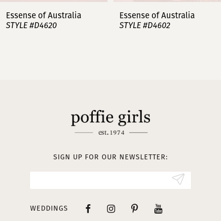
7
Essense of Australia
Essense of Australia
STYLE #D4620
STYLE #D4602
8
9
10
11
12
13
SIGN UP FOR OUR NEWSLETTER:
14
WEDDINGS