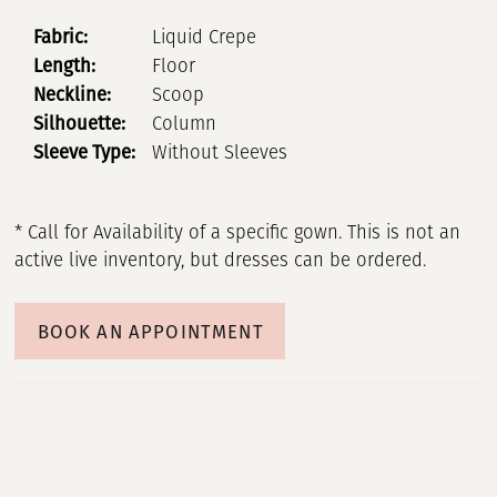
Fabric:
Liquid Crepe
Length:
Floor
Neckline:
Scoop
Silhouette:
Column
Sleeve Type:
Without Sleeves
* Call for Availability of a specific gown. This is not an
active live inventory, but dresses can be ordered.
BOOK AN APPOINTMENT