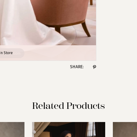
lick to zoom
lick to zoom
In Store
SHARE:
Related Products