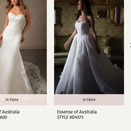
In Store
In Store
 Australia
Essense of Australia
4600
STYLE #D4573