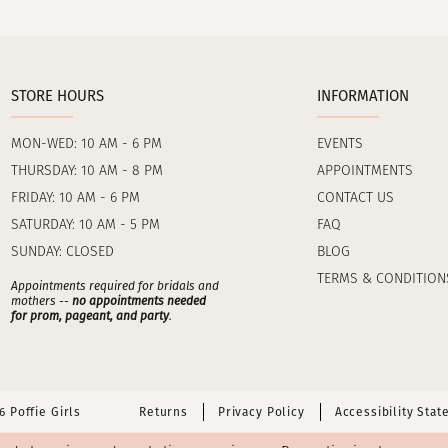
STORE HOURS
INFORMATION
MON-WED: 10 AM - 6 PM
EVENTS
THURSDAY: 10 AM - 8 PM
APPOINTMENTS
FRIDAY: 10 AM - 6 PM
CONTACT US
SATURDAY: 10 AM - 5 PM
FAQ
SUNDAY: CLOSED
BLOG
TERMS & CONDITION
Appointments required for bridals and
mothers --
no appointments needed
for prom, pageant, and party
.
 Poffie Girls
Returns
Privacy Policy
Accessibility Sta