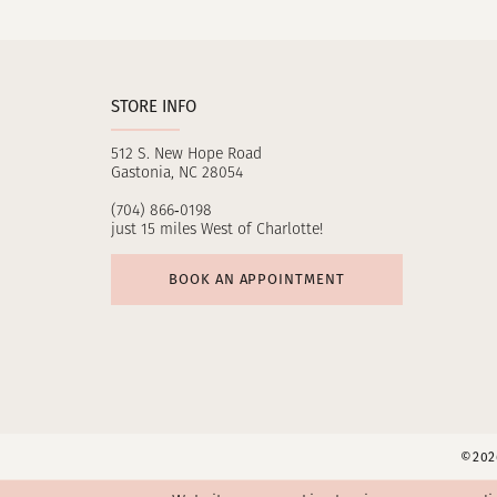
11
12
STORE INFO
13
512 S. New Hope Road
14
Gastonia, NC 28054
(704) 866‑0198
just 15 miles West of Charlotte!
BOOK AN APPOINTMENT
©2026