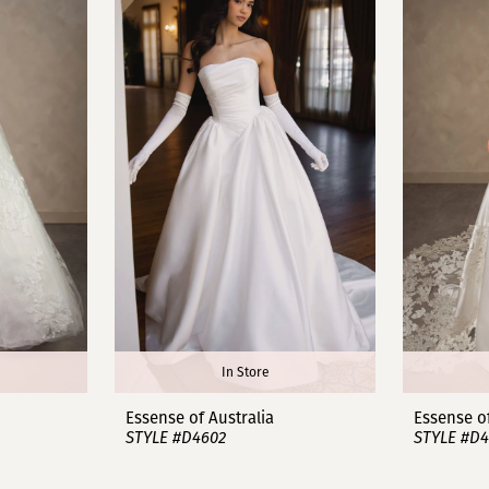
In Store
Essense of Australia
Essense of
STYLE #D4602
STYLE #D