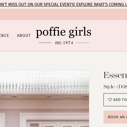
N’T MISS OUT ON OUR SPECIAL EVENTS! EXPLORE WHAT’S COMING 
ENCE
ABOUT
Essens
Style #D3
ADD TO
BOOK AN