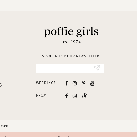
SIGN UP FOR OUR NEWSLETTER:
WEDDINGS
S
PROM
tement