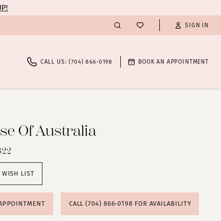
UP!
SIGN IN
CALL US: (704) 866‑0198
BOOK AN APPOINTMENT
e Of Australia
822
 WISH LIST
 APPOINTMENT
CALL (704) 866‑0198 FOR AVAILABILITY