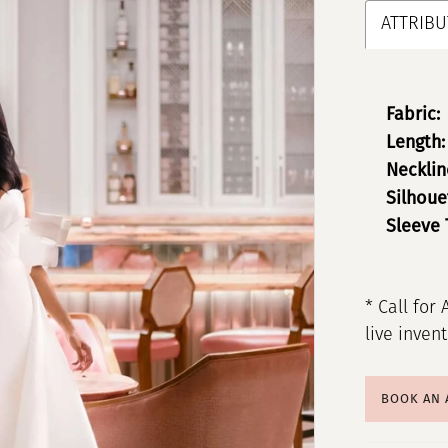
ATTRIBU
Fabric:
Length:
Necklin
Silhoue
Sleeve 
* Call for 
live inven
BOOK AN