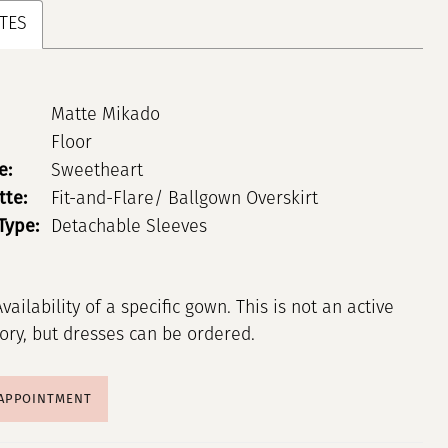
TES
Matte Mikado
Floor
e:
Sweetheart
tte:
Fit-and-Flare/ Ballgown Overskirt
Type:
Detachable Sleeves
Availability of a specific gown. This is not an active
tory, but dresses can be ordered.
 APPOINTMENT