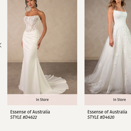
1
Carousel
end
2
3
4
5
6
7
8
In Store
In Store
9
Essense of Australia
Essense of Australia
STYLE #D4622
STYLE #D4620
10