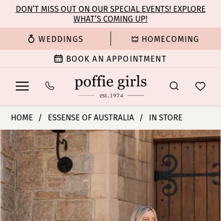
Enable
Pause
Skip
Skip
DON’T MISS OUT ON OUR SPECIAL EVENTS! EXPLORE
Accessibility
autoplay
WHAT’S COMING UP!
to
to
for
for
main
Navigation
WEDDINGS
HOMECOMING
visually
dynamic
content
impaired
content
BOOK AN APPOINTMENT
Essense
HOME
ESSENSE OF AUSTRALIA
IN STORE
of
PAUSE AUTOPLAY
PREVIOUS SLIDE
NEXT SLIDE
Products
Skip
Australia
0
Views
to
|
Carousel
end
Poffie
1
Girls
-
2
D3657
|
3