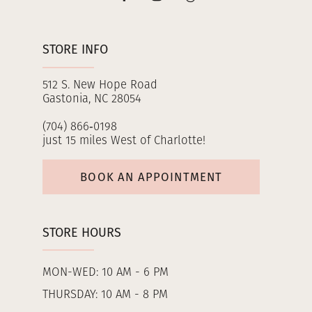
STORE INFO
512 S. New Hope Road
Gastonia, NC 28054
(704) 866‑0198
just 15 miles West of Charlotte!
BOOK AN APPOINTMENT
STORE HOURS
MON-WED: 10 AM - 6 PM
THURSDAY: 10 AM - 8 PM