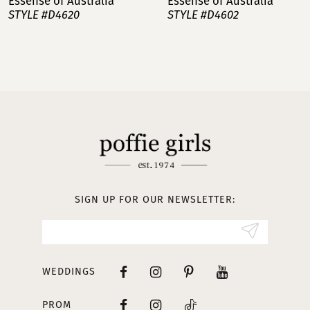
Essense of Australia
Essense of Australia
STYLE #D4620
STYLE #D4602
8
9
10
11
12
13
SIGN UP FOR OUR NEWSLETTER:
14
WEDDINGS
PROM