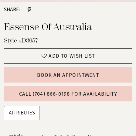
SHARE:
Essense Of Australia
Style #D3657
ADD TO WISH LIST
BOOK AN APPOINTMENT
CALL (704) 866‑0198 FOR AVAILABILITY
ATTRIBUTES