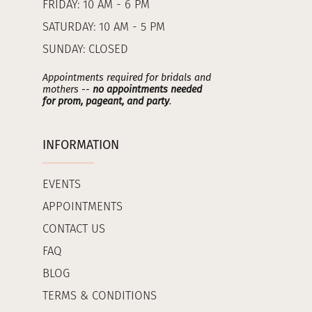
FRIDAY: 10 AM - 6 PM
SATURDAY: 10 AM - 5 PM
SUNDAY: CLOSED
Appointments required for bridals and
mothers --
no appointments needed
for prom, pageant, and party
.
INFORMATION
EVENTS
APPOINTMENTS
CONTACT US
FAQ
BLOG
TERMS & CONDITIONS