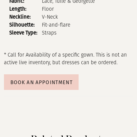
Fabric:
Lace, Tulle & Georgette
Length:
Floor
Neckline:
V-Neck
Silhouette:
Fit-and-flare
Sleeve Type:
Straps
* Call for Availability of a specific gown. This is not an
active live inventory, but dresses can be ordered.
BOOK AN APPOINTMENT