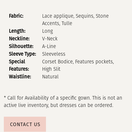
Fabric:
Lace applique, Sequins, Stone
Accents, Tulle
Length:
Long
Neckline:
V-Neck
Silhouette:
A-Line
Sleeve Type:
Sleeveless
Special
Corset Bodice, Features pockets,
Features:
High Slit
Waistline:
Natural
* Call for Availability of a specific gown. This is not an
active live inventory, but dresses can be ordered.
CONTACT US