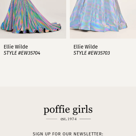
5
6
7
Ellie Wilde
Ellie Wilde
STYLE #EW35703
STYLE #EW35702
8
9
10
11
12
13
SIGN UP FOR OUR NEWSLETTER: