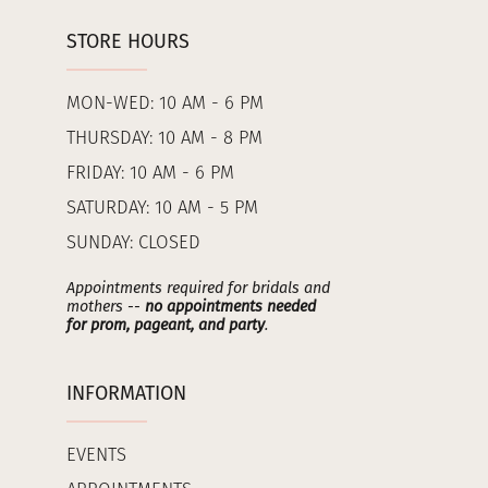
STORE HOURS
MON-WED: 10 AM - 6 PM
THURSDAY: 10 AM - 8 PM
FRIDAY: 10 AM - 6 PM
SATURDAY: 10 AM - 5 PM
SUNDAY: CLOSED
Appointments required for bridals and
mothers --
no appointments needed
for prom, pageant, and party
.
INFORMATION
EVENTS