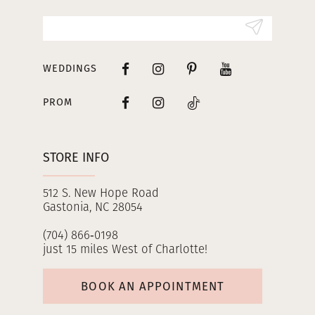
14
WEDDINGS
PROM
STORE INFO
512 S. New Hope Road
Gastonia, NC 28054
(704) 866‑0198
just 15 miles West of Charlotte!
BOOK AN APPOINTMENT