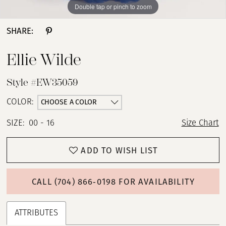
Double tap or pinch to zoom
Double tap or pinch to zoom
Double tap or pinch to zoom
SHARE:
Ellie Wilde
Style #EW35059
CHOOSE A COLOR
COLOR:
SIZE:
00 - 16
Size Chart
ADD TO WISH LIST
CALL (704) 866‑0198 FOR AVAILABILITY
ATTRIBUTES