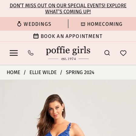
Enable
Pause
Skip
Skip
DON’T MISS OUT ON OUR SPECIAL EVENTS! EXPLORE
Accessibility
autoplay
WHAT’S COMING UP!
to
to
for
for
main
Navigation
WEDDINGS
HOMECOMING
visually
dynamic
content
impaired
content
BOOK AN APPOINTMENT
Ellie
HOME
ELLIE WILDE
SPRING 2024
Wilde
PAUSE AUTOPLAY
PREVIOUS SLIDE
NEXT SLIDE
Products
Skip
|
0
Views
to
Poffie
Carousel
end
Girls
1
-
EW35059
2
|
Poffie
3