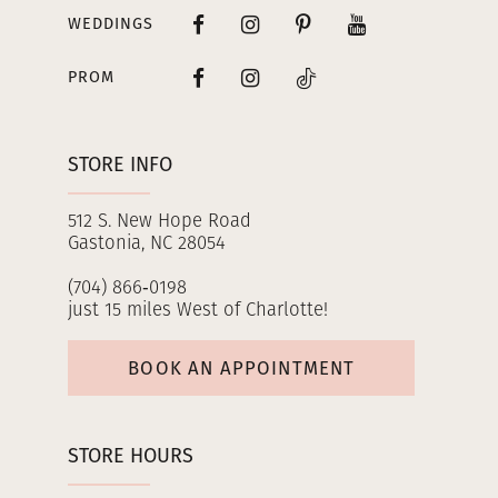
WEDDINGS
PROM
STORE INFO
512 S. New Hope Road
Gastonia, NC 28054
(704) 866‑0198
just 15 miles West of Charlotte!
BOOK AN APPOINTMENT
STORE HOURS