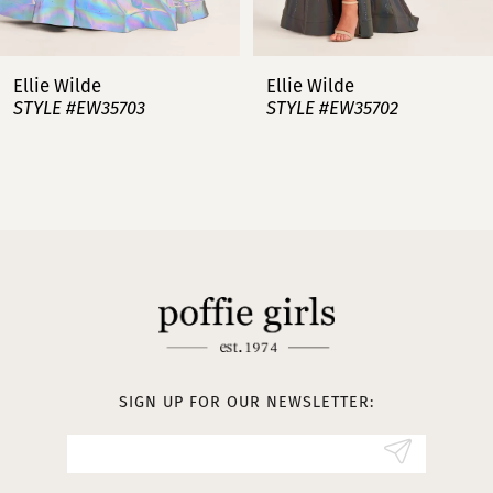
6
7
Ellie Wilde
Ellie Wilde
STYLE #EW35703
STYLE #EW35702
8
9
10
11
12
13
SIGN UP FOR OUR NEWSLETTER:
14