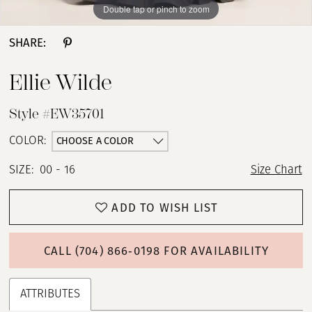
Double tap or pinch to zoom
Double tap or pinch to zoom
SHARE:
Ellie Wilde
Style #EW35701
CHOOSE A COLOR
COLOR:
SIZE:
00 - 16
Size Chart
ADD TO WISH LIST
CALL (704) 866‑0198 FOR AVAILABILITY
ATTRIBUTES