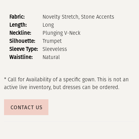
Fabric:
Novelty Stretch, Stone Accents
Length:
Long
Neckline:
Plunging V-Neck
Silhouette:
Trumpet
Sleeve Type:
Sleeveless
Waistline:
Natural
* Call for Availability of a specific gown. This is not an
active live inventory, but dresses can be ordered.
CONTACT US