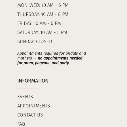
MON-WED: 10 AM - 6 PM
THURSDAY: 10 AM - 8 PM
FRIDAY: 10 AM - 6 PM
SATURDAY: 10 AM - 5 PM
SUNDAY: CLOSED
Appointments required for bridals and
mothers --
no appointments needed
for prom, pageant, and party
.
INFORMATION
EVENTS
APPOINTMENTS
CONTACT US
FAQ