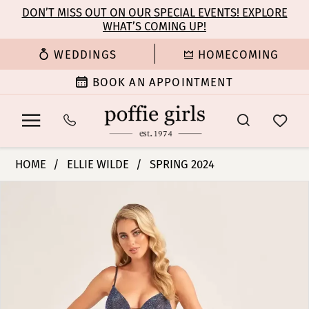
Enable
Pause
Skip
Skip
DON’T MISS OUT ON OUR SPECIAL EVENTS! EXPLORE
Accessibility
autoplay
WHAT’S COMING UP!
to
to
for
for
main
Navigation
WEDDINGS
HOMECOMING
visually
dynamic
content
impaired
content
BOOK AN APPOINTMENT
Ellie
HOME
ELLIE WILDE
SPRING 2024
Wilde
PAUSE AUTOPLAY
PREVIOUS SLIDE
NEXT SLIDE
Products
Skip
|
0
Views
to
Poffie
Carousel
end
Girls
1
-
EW35701
|
Poffie