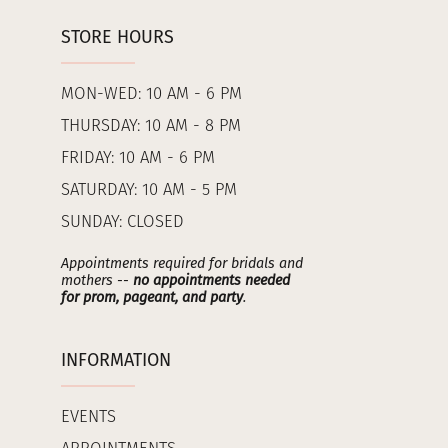
STORE HOURS
MON-WED: 10 AM - 6 PM
THURSDAY: 10 AM - 8 PM
FRIDAY: 10 AM - 6 PM
SATURDAY: 10 AM - 5 PM
SUNDAY: CLOSED
Appointments required for bridals and
mothers --
no appointments needed
for prom, pageant, and party
.
INFORMATION
EVENTS