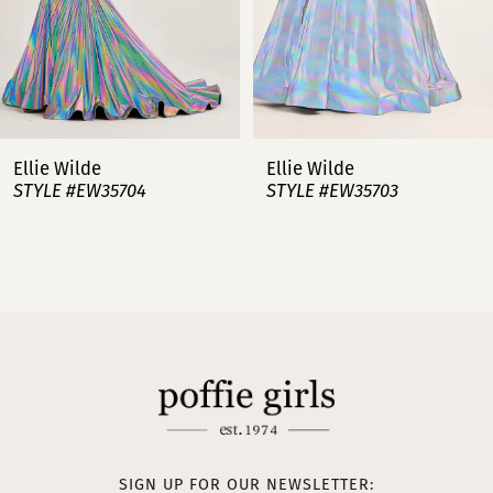
5
6
7
Ellie Wilde
Ellie Wilde
STYLE #EW35703
STYLE #EW35702
8
9
10
11
12
13
SIGN UP FOR OUR NEWSLETTER: