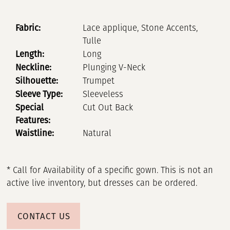
Fabric:
Lace applique, Stone Accents,
Tulle
Length:
Long
Neckline:
Plunging V-Neck
Silhouette:
Trumpet
Sleeve Type:
Sleeveless
Special
Cut Out Back
Features:
Waistline:
Natural
* Call for Availability of a specific gown. This is not an
active live inventory, but dresses can be ordered.
CONTACT US