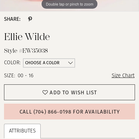
Double tap or pinch to zoom
Double tap or pinch to zoom
Double tap or pinch to zoom
SHARE:
Ellie Wilde
Style #EW35038
CHOOSE A COLOR
COLOR:
SIZE:
00 - 16
Size Chart
ADD TO WISH LIST
CALL (704) 866‑0198 FOR AVAILABILITY
ATTRIBUTES