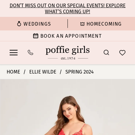
Enable
Pause
Skip
Skip
DON’T MISS OUT ON OUR SPECIAL EVENTS! EXPLORE
Accessibility
autoplay
WHAT’S COMING UP!
to
to
for
for
main
Navigation
WEDDINGS
HOMECOMING
visually
dynamic
content
impaired
content
BOOK AN APPOINTMENT
Ellie
HOME
ELLIE WILDE
SPRING 2024
Wilde
PAUSE AUTOPLAY
PREVIOUS SLIDE
NEXT SLIDE
Products
Skip
|
0
Views
to
Poffie
Carousel
end
Girls
1
-
EW35038
2
|
Poffie
3