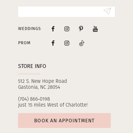
14
WEDDINGS
PROM
STORE INFO
512 S. New Hope Road
Gastonia, NC 28054
(704) 866‑0198
just 15 miles West of Charlotte!
BOOK AN APPOINTMENT