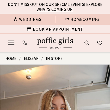
Enable
Pause
Skip
Skip
DON’T MISS OUT ON OUR SPECIAL EVENTS! EXPLORE
Accessibility
autoplay
WHAT’S COMING UP!
to
to
for
for
main
Navigation
WEDDINGS
HOMECOMING
visually
dynamic
content
impaired
content
BOOK AN APPOINTMENT
Elissar
HOME
ELISSAR
IN STORE
Bridal
PAUSE AUTOPLAY
PREVIOUS SLIDE
NEXT SLIDE
Products
Skip
-
0
Views
to
Faune
Carousel
end
|
Poffie
Girls