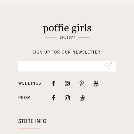
SIGN UP FOR OUR NEWSLETTER:
WEDDINGS
PROM
STORE INFO