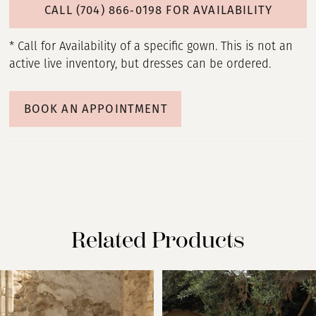
CALL (704) 866‑0198 FOR AVAILABILITY
* Call for Availability of a specific gown. This is not an
active live inventory, but dresses can be ordered.
BOOK AN APPOINTMENT
Related Products
PAUSE AUTOPLAY
PREVIOUS SLIDE
NEXT SLIDE
Related
Skip
0
Products
to
Carousel
end