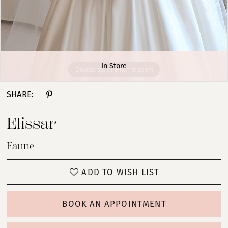
In Store
Double tap or pinch to zoom
SHARE:
Elissar
Faune
ADD TO WISH LIST
BOOK AN APPOINTMENT