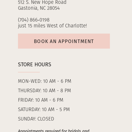
512 S. New Hope Road
Gastonia, NC 28054
(704) 866‑0198
just 15 miles West of Charlotte!
BOOK AN APPOINTMENT
STORE HOURS
MON-WED: 10 AM - 6 PM
THURSDAY: 10 AM - 8 PM
FRIDAY: 10 AM - 6 PM
SATURDAY: 10 AM - 5 PM
SUNDAY: CLOSED
Appointments required for bridals and