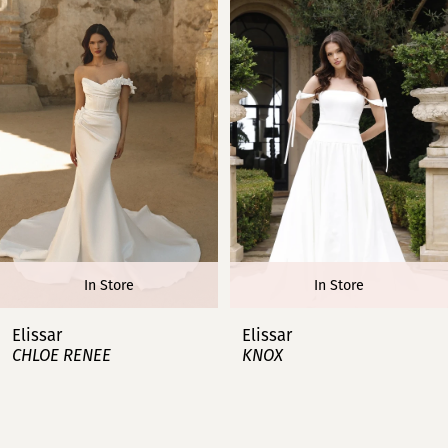
1
2
3
4
5
6
In Store
In Store
7
Elissar
Elissar
CHLOE RENEE
KNOX
8
9