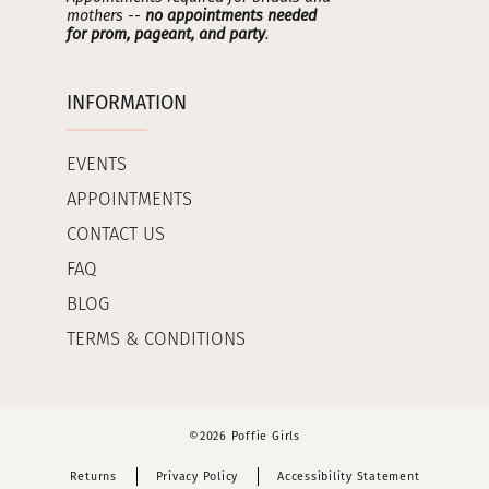
mothers --
no appointments needed
for prom, pageant, and party
.
INFORMATION
EVENTS
APPOINTMENTS
CONTACT US
FAQ
BLOG
TERMS & CONDITIONS
©2026 Poffie Girls
Returns
Privacy Policy
Accessibility Statement