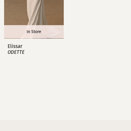
In Store
Elissar
ODETTE