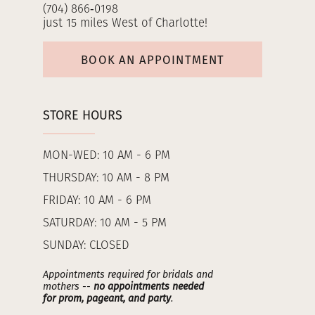
(704) 866‑0198
just 15 miles West of Charlotte!
BOOK AN APPOINTMENT
STORE HOURS
MON-WED: 10 AM - 6 PM
THURSDAY: 10 AM - 8 PM
FRIDAY: 10 AM - 6 PM
SATURDAY: 10 AM - 5 PM
SUNDAY: CLOSED
Appointments required for bridals and
mothers --
no appointments needed
for prom, pageant, and party
.