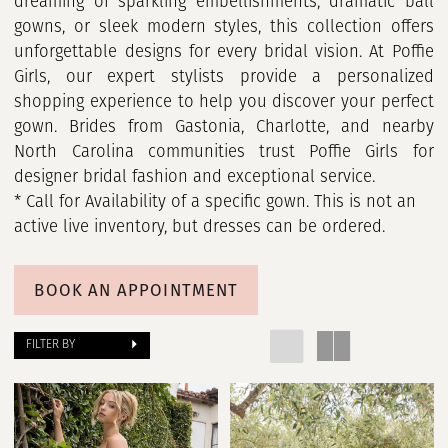
dreaming of sparkling embellishments, dramatic ball
gowns, or sleek modern styles, this collection offers
unforgettable designs for every bridal vision. At Poffie
Girls, our expert stylists provide a personalized
shopping experience to help you discover your perfect
gown. Brides from Gastonia, Charlotte, and nearby
North Carolina communities trust Poffie Girls for
designer bridal fashion and exceptional service.
* Call for Availability of a specific gown. This is not an
active live inventory, but dresses can be ordered.
BOOK AN APPOINTMENT
FILTER BY