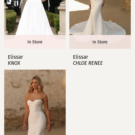
In Store
In Store
Elissar
Elissar
KNOX
CHLOE RENEE