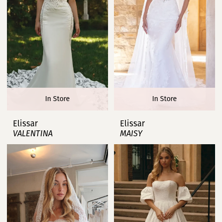
In Store
In Store
Elissar
Elissar
VALENTINA
MAISY