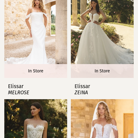
In Store
In Store
Elissar
Elissar
MELROSE
ZEINA