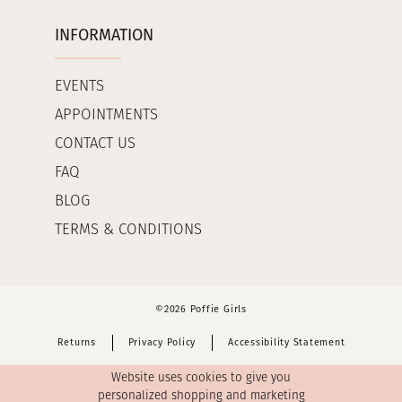
INFORMATION
EVENTS
APPOINTMENTS
CONTACT US
FAQ
BLOG
TERMS & CONDITIONS
©2026 Poffie Girls
Returns
Privacy Policy
Accessibility Statement
Website uses cookies to give you
personalized shopping and marketing