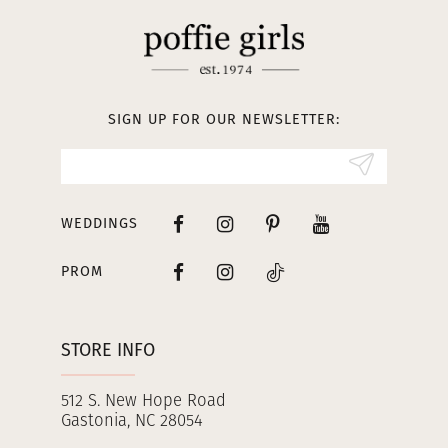
SIGN UP FOR OUR NEWSLETTER:
WEDDINGS
PROM
STORE INFO
512 S. New Hope Road
Gastonia, NC 28054