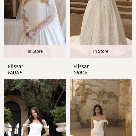
In Store
In Store
Elissar
Elissar
FAUNE
GRACE