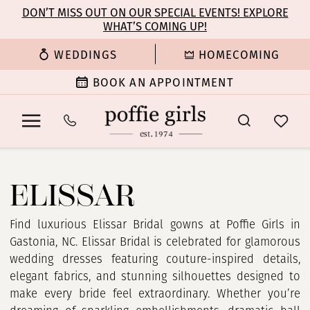
Enable
Pause
Skip
Skip
DON’T MISS OUT ON OUR SPECIAL EVENTS! EXPLORE
Accessibility
autoplay
WHAT’S COMING UP!
to
to
for
for
main
Navigation
WEDDINGS
HOMECOMING
visually
dynamic
content
impaired
content
BOOK AN APPOINTMENT
Elissar
In
ELISSAR
Store
Bridal
Dresses
Find luxurious Elissar Bridal gowns at Poffie Girls in
|
Gastonia, NC. Elissar Bridal is celebrated for glamorous
Poffie
wedding dresses featuring couture-inspired details,
Girls
elegant fabrics, and stunning silhouettes designed to
make every bride feel extraordinary. Whether you’re