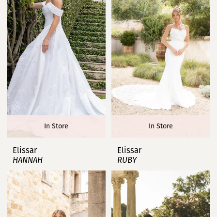
In Store
In Store
Elissar
Elissar
HANNAH
RUBY