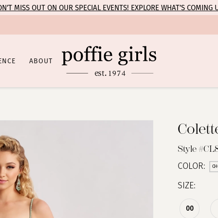
N’T MISS OUT ON OUR SPECIAL EVENTS! EXPLORE WHAT’S COMING 
ENCE
ABOUT
Colet
Style #CL
COLOR:
CH
SIZE:
00