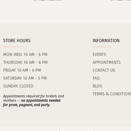
STORE HOURS
INFORMATION
MON-WED: 10 AM - 6 PM
EVENTS
THURSDAY: 10 AM - 8 PM
APPOINTMENTS
FRIDAY: 10 AM - 6 PM
CONTACT US
SATURDAY: 10 AM - 5 PM
FAQ
SUNDAY: CLOSED
BLOG
TERMS & CONDITION
Appointments required for bridals and
mothers --
no appointments needed
for prom, pageant, and party
.