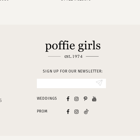
SIGN UP FOR OUR NEWSLETTER:
WEDDINGS
S
PROM