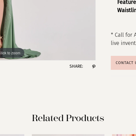
Feature
Waistli
* Call for 
live inven
lick to zoom
lick to zoom
CONTACT 
SHARE:
Related Products