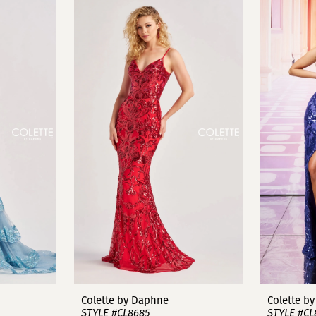
Colette by Daphne
Colette b
STYLE #CL8685
STYLE #CL