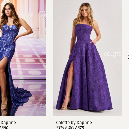
y Daphne
Colette by Daphne
8680
STYLE #CL8675