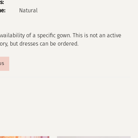
s:
ne:
Natural
Availability of a specific gown. This is not an active
tory, but dresses can be ordered.
US