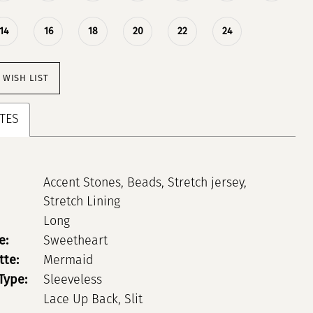
14
16
18
20
22
24
 WISH LIST
TES
Accent Stones, Beads, Stretch jersey,
Stretch Lining
Long
e:
Sweetheart
tte:
Mermaid
Type:
Sleeveless
Lace Up Back, Slit