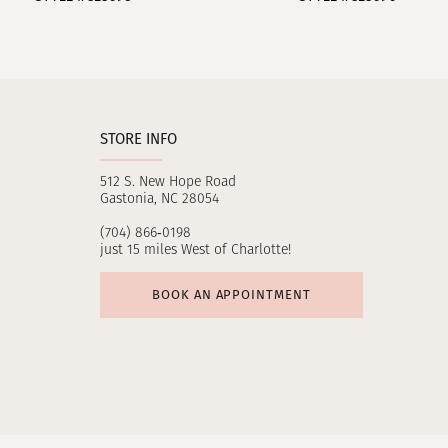
10
11
12
STORE INFO
13
512 S. New Hope Road
14
Gastonia, NC 28054
(704) 866‑0198
just 15 miles West of Charlotte!
BOOK AN APPOINTMENT