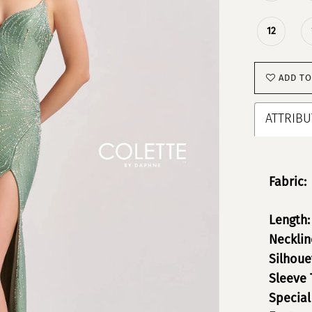
12
ADD TO
ATTRIBU
Fabric:
Length:
Necklin
Silhoue
Sleeve 
Special