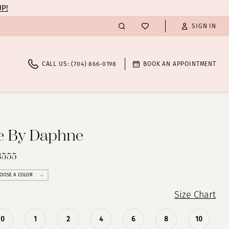
UP!
SIGN IN
CALL US: (704) 866‑0198
BOOK AN APPOINTMENT
te By Daphne
8555
OOSE A COLOR
Size Chart
0
1
2
4
6
8
10