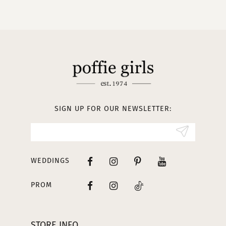
9
10
11
12
13
SIGN UP FOR OUR NEWSLETTER:
14
WEDDINGS
PROM
STORE INFO