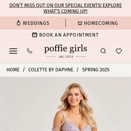
Enable
Pause
Skip
Skip
DON’T MISS OUT ON OUR SPECIAL EVENTS! EXPLORE
Accessibility
autoplay
WHAT’S COMING UP!
to
to
for
for
main
Navigation
WEDDINGS
HOMECOMING
visually
dynamic
content
impaired
content
BOOK AN APPOINTMENT
Colette
HOME
COLETTE BY DAPHNE
SPRING 2025
by
PAUSE AUTOPLAY
PREVIOUS SLIDE
NEXT SLIDE
Products
Skip
Daphne
0
Views
to
-
Carousel
end
CL8460
1
|
Poffie
2
Girls
3