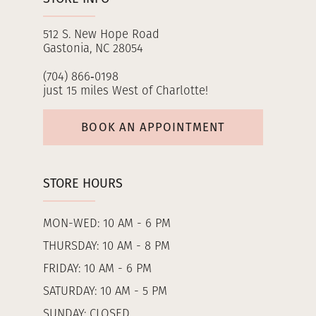
512 S. New Hope Road
Gastonia, NC 28054
(704) 866‑0198
just 15 miles West of Charlotte!
BOOK AN APPOINTMENT
STORE HOURS
MON-WED: 10 AM - 6 PM
THURSDAY: 10 AM - 8 PM
FRIDAY: 10 AM - 6 PM
SATURDAY: 10 AM - 5 PM
SUNDAY: CLOSED