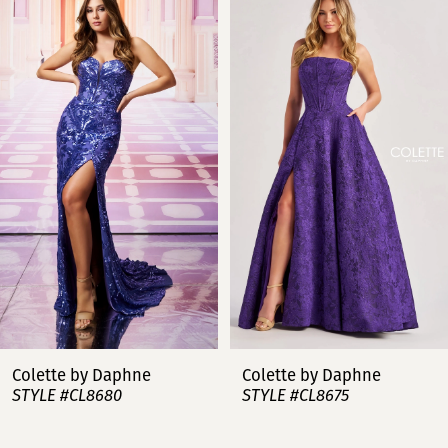
Products
to
Carousel
end
1
2
3
4
5
6
7
lette by Daphne
Colette by Daphne
C
YLE #CL8680
STYLE #CL8675
S
8