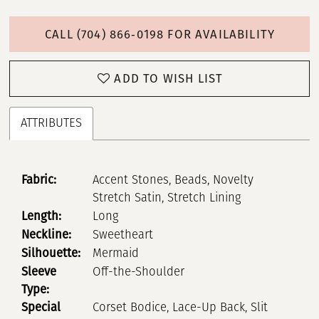
CALL (704) 866‑0198 FOR AVAILABILITY
ADD TO WISH LIST
ATTRIBUTES
Fabric:
Accent Stones, Beads, Novelty
Stretch Satin, Stretch Lining
Length:
Long
Neckline:
Sweetheart
Silhouette:
Mermaid
Sleeve
Off-the-Shoulder
Type:
Special
Corset Bodice, Lace-Up Back, Slit