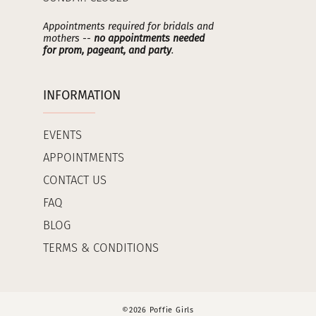
Appointments required for bridals and
mothers --
no appointments needed
for prom, pageant, and party
.
INFORMATION
EVENTS
APPOINTMENTS
CONTACT US
FAQ
BLOG
TERMS & CONDITIONS
©2026 Poffie Girls