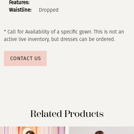
Features:
Waistline:
Dropped
* Call for Availability of a specific gown. This is not an
active live inventory, but dresses can be ordered.
CONTACT US
Related Products
PAUSE AUTOPLAY
PREVIOUS SLIDE
NEXT SLIDE
Related
Skip
0