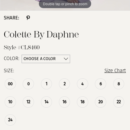
Double tap or pinch to zoom
Double tap or pinch to zoom
Double tap or pinch to zoom
SHARE:
Colette By Daphne
Style #CL8460
CHOOSE A COLOR
COLOR:
SIZE:
Size Chart
00
0
1
2
4
6
8
10
12
14
16
18
20
22
24