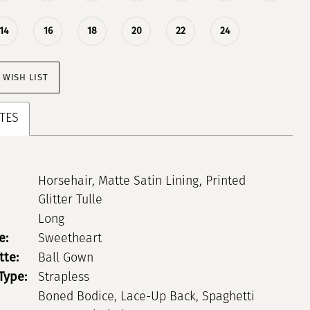
14
16
18
20
22
24
 WISH LIST
TES
Horsehair, Matte Satin Lining, Printed
Glitter Tulle
Long
e:
Sweetheart
tte:
Ball Gown
Type:
Strapless
Boned Bodice, Lace-Up Back, Spaghetti