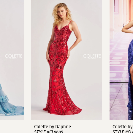
Colette by Daphne
Colette b
STYLE #CL8685
STYLE #CL