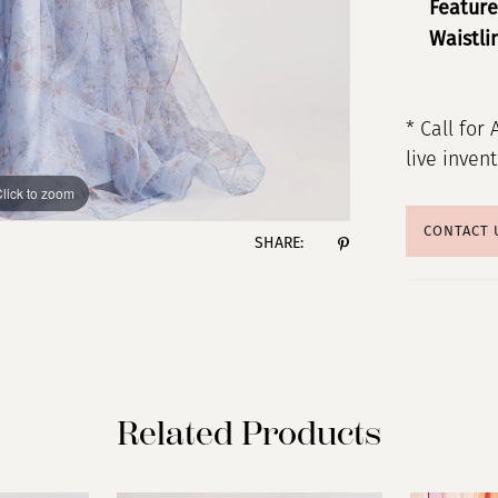
Feature
Waistli
* Call for 
live inven
lick to zoom
lick to zoom
CONTACT 
SHARE:
Related Products