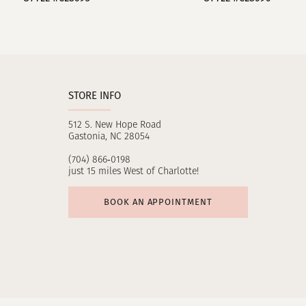
10
11
12
STORE INFO
13
512 S. New Hope Road
14
Gastonia, NC 28054
(704) 866‑0198
just 15 miles West of Charlotte!
BOOK AN APPOINTMENT