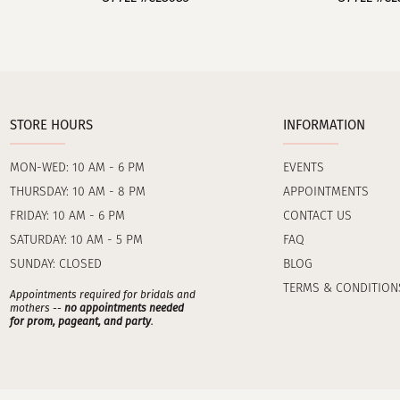
STORE HOURS
INFORMATION
MON-WED: 10 AM - 6 PM
EVENTS
THURSDAY: 10 AM - 8 PM
APPOINTMENTS
FRIDAY: 10 AM - 6 PM
CONTACT US
SATURDAY: 10 AM - 5 PM
FAQ
SUNDAY: CLOSED
BLOG
TERMS & CONDITION
Appointments required for bridals and
mothers --
no appointments needed
for prom, pageant, and party
.