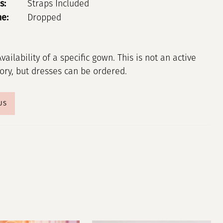
s:
Straps Included
ne:
Dropped
Availability of a specific gown. This is not an active
tory, but dresses can be ordered.
US