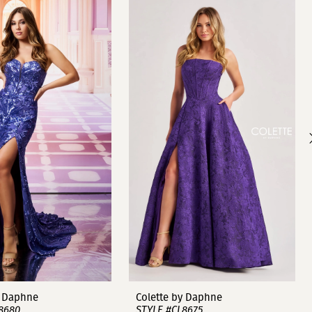
y Daphne
Colette by Daphne
8680
STYLE #CL8675