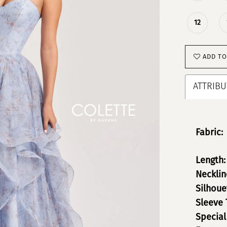
12
ADD TO
ATTRIBU
Fabric:
Length:
Necklin
Silhoue
Sleeve 
Special