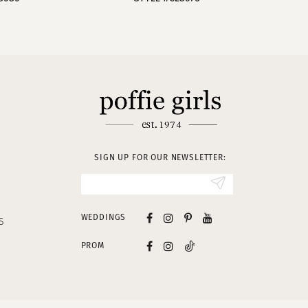
SIGN UP FOR OUR NEWSLETTER:
WEDDINGS
S
PROM