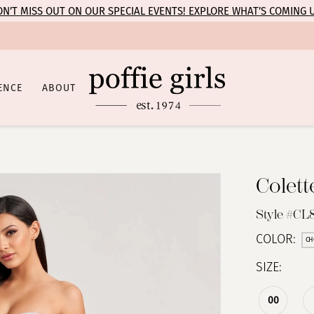
N’T MISS OUT ON OUR SPECIAL EVENTS! EXPLORE WHAT’S COMING 
ENCE
ABOUT
Colet
Style #CL
COLOR:
CH
SIZE:
00