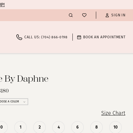
UP!
SIGN IN
CALL US: (704) 866‑0198
BOOK AN APPOINTMENT
te By Daphne
8180
OOSE A COLOR
Size Chart
0
1
2
4
6
8
10