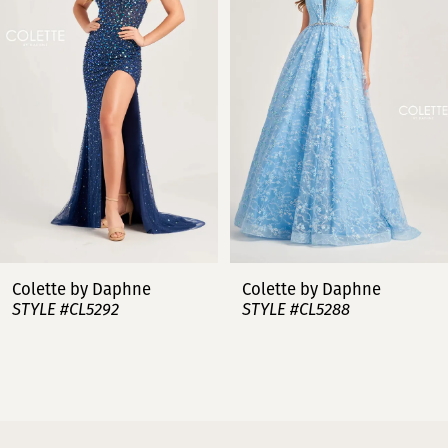
2
3
4
5
6
7
Colette by Daphne
Colette by Daphne
STYLE #CL5288
STYLE #CL5287
8
9
10