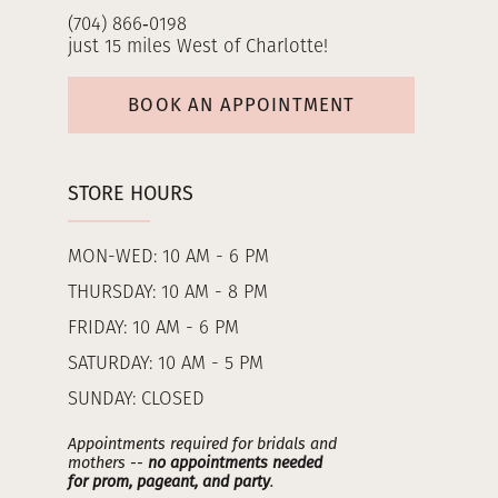
(704) 866‑0198
just 15 miles West of Charlotte!
BOOK AN APPOINTMENT
STORE HOURS
MON-WED: 10 AM - 6 PM
THURSDAY: 10 AM - 8 PM
FRIDAY: 10 AM - 6 PM
SATURDAY: 10 AM - 5 PM
SUNDAY: CLOSED
Appointments required for bridals and
mothers --
no appointments needed
for prom, pageant, and party
.