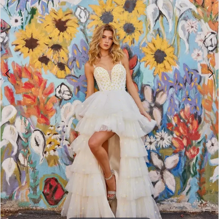
4
5
6