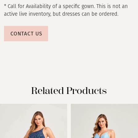
* Call for Availability of a specific gown. This is not an
active live inventory, but dresses can be ordered.
CONTACT US
Related Products
PAUSE AUTOPLAY
PREVIOUS SLIDE
NEXT SLIDE
Related
Skip
0
Products
to
Carousel
end
1