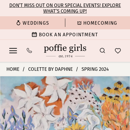
Enable
Pause
Skip
Skip
DON’T MISS OUT ON OUR SPECIAL EVENTS! EXPLORE
Accessibility
autoplay
WHAT’S COMING UP!
to
to
for
for
main
Navigation
WEDDINGS
HOMECOMING
visually
dynamic
content
impaired
content
BOOK AN APPOINTMENT
Colette
HOME
COLETTE BY DAPHNE
SPRING 2024
by
PAUSE AUTOPLAY
PREVIOUS SLIDE
NEXT SLIDE
Products
Skip
Daphne
0
Views
to
-
Carousel
end
CL5237
1
|
Poffie
2
Girls
3