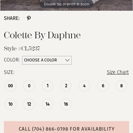
Double tap or pinch to zoom
Double tap or pinch to zoom
Double tap or pinch to zoom
SHARE:
Colette By Daphne
Style #CL5237
CHOOSE A COLOR
COLOR:
SIZE:
Size Chart
00
0
1
2
4
6
8
10
12
14
16
CALL (704) 866‑0198 FOR AVAILABILITY