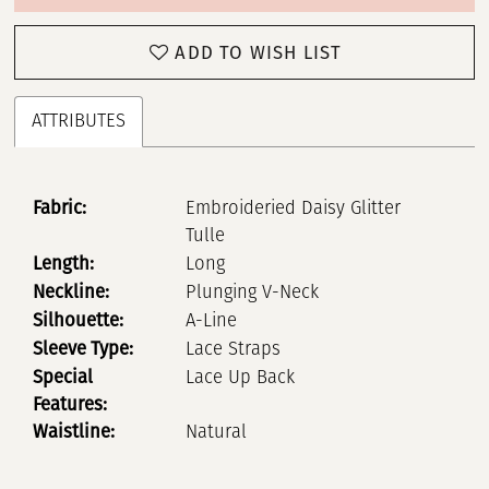
ADD TO WISH LIST
ATTRIBUTES
Fabric:
Embroideried Daisy Glitter
Tulle
Length:
Long
Neckline:
Plunging V-Neck
Silhouette:
A-Line
Sleeve Type:
Lace Straps
Special
Lace Up Back
Features:
Waistline:
Natural