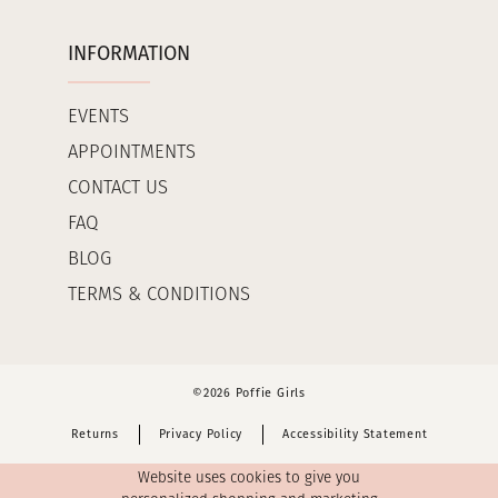
INFORMATION
EVENTS
APPOINTMENTS
CONTACT US
FAQ
BLOG
TERMS & CONDITIONS
©2026 Poffie Girls
Returns
Privacy Policy
Accessibility Statement
Website uses cookies to give you