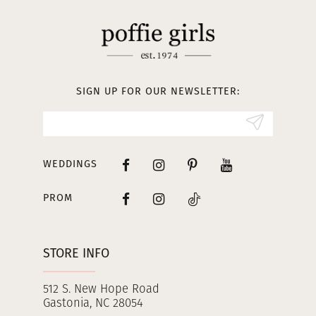
11
12
13
SIGN UP FOR OUR NEWSLETTER:
14
WEDDINGS
PROM
STORE INFO
512 S. New Hope Road
Gastonia, NC 28054