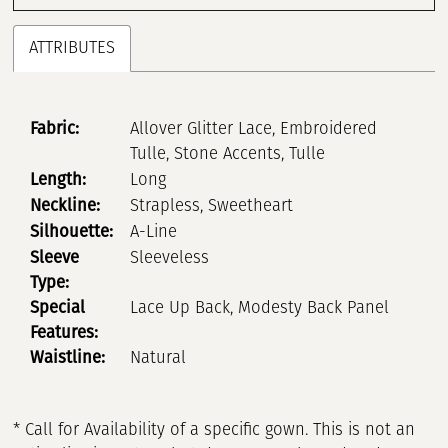
ATTRIBUTES
Fabric:
Allover Glitter Lace, Embroidered
Tulle, Stone Accents, Tulle
Length:
Long
Neckline:
Strapless, Sweetheart
Silhouette:
A-Line
Sleeve
Sleeveless
Type:
Special
Lace Up Back, Modesty Back Panel
Features:
Waistline:
Natural
* Call for Availability of a specific gown. This is not an