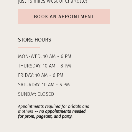
just 15 miles West of Charlotte!
BOOK AN APPOINTMENT
STORE HOURS
MON-WED: 10 AM - 6 PM
THURSDAY: 10 AM - 8 PM
FRIDAY: 10 AM - 6 PM
SATURDAY: 10 AM - 5 PM
SUNDAY: CLOSED
Appointments required for bridals and
mothers --
no appointments needed
for prom, pageant, and party
.