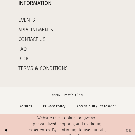
INFORMATION
EVENTS
APPOINTMENTS
CONTACT US
FAQ
BLOG
TERMS & CONDITIONS
©2026 Poffie Girls
Returns
Privacy Policy
Accessibility Statement
Website uses cookies to give you
personalized shopping and marketing
Ok
experiences. By continuing to use our site,