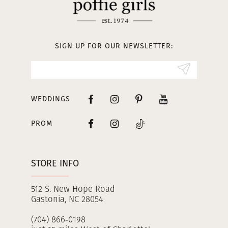
12
13
SIGN UP FOR OUR NEWSLETTER:
14
WEDDINGS
PROM
STORE INFO
512 S. New Hope Road
Gastonia, NC 28054
(704) 866‑0198