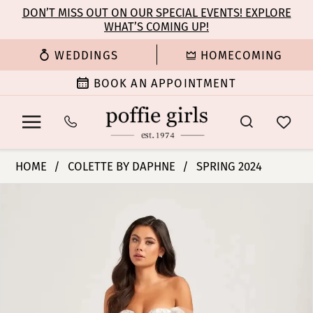
Enable
Pause
Skip
Skip
DON’T MISS OUT ON OUR SPECIAL EVENTS! EXPLORE
Accessibility
autoplay
WHAT’S COMING UP!
to
to
for
for
main
Navigation
WEDDINGS
HOMECOMING
visually
dynamic
content
impaired
content
BOOK AN APPOINTMENT
Colette
HOME
COLETTE BY DAPHNE
SPRING 2024
by
PAUSE AUTOPLAY
PREVIOUS SLIDE
NEXT SLIDE
Products
Skip
Daphne
0
Views
to
-
Carousel
end
CL5169
1
|
Poffie
2
Girls