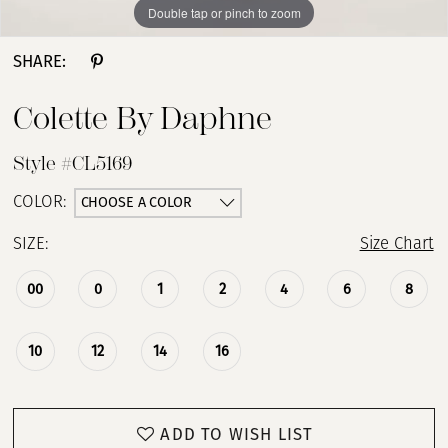
Double tap or pinch to zoom
Double tap or pinch to zoom
Double tap or pinch to zoom
SHARE:
Colette By Daphne
Style #CL5169
CHOOSE A COLOR
COLOR:
SIZE:
Size Chart
00
0
1
2
4
6
8
10
12
14
16
ADD TO WISH LIST