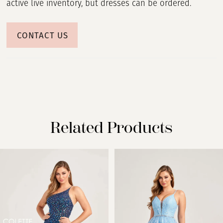
active live inventory, but dresses can be ordered.
CONTACT US
Related Products
PAUSE AUTOPLAY
PREVIOUS SLIDE
NEXT SLIDE
Related
Skip
0
Products
to
Carousel
end
1
2