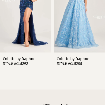
3
4
5
6
7
Colette by Daphne
Colette by Daphne
STYLE #CL5288
STYLE #CL5287
8
9
10
11