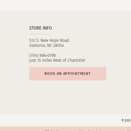
11
12
STORE INFO
13
512 S. New Hope Road
14
Gastonia, NC 28054
(704) 866‑0198
just 15 miles West of Charlotte!
BOOK AN APPOINTMENT
©2026