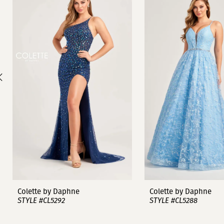
1
Carousel
end
2
3
4
5
6
7
8
9
Colette by Daphne
Colette by Daphne
STYLE #CL5292
STYLE #CL5288
10