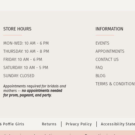
STORE HOURS
INFORMATION
MON-WED: 10 AM - 6 PM
EVENTS
THURSDAY: 10 AM - 8 PM
APPOINTMENTS
FRIDAY: 10 AM - 6 PM
CONTACT US
SATURDAY: 10 AM - 5 PM
FAQ
SUNDAY: CLOSED
BLOG
TERMS & CONDITION
Appointments required for bridals and
mothers --
no appointments needed
for prom, pageant, and party
.
 Poffie Girls
Returns
Privacy Policy
Accessibility Sta