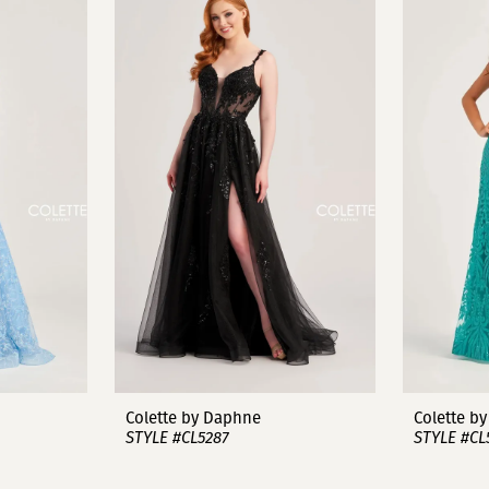
Colette by Daphne
Colette b
STYLE #CL5287
STYLE #CL