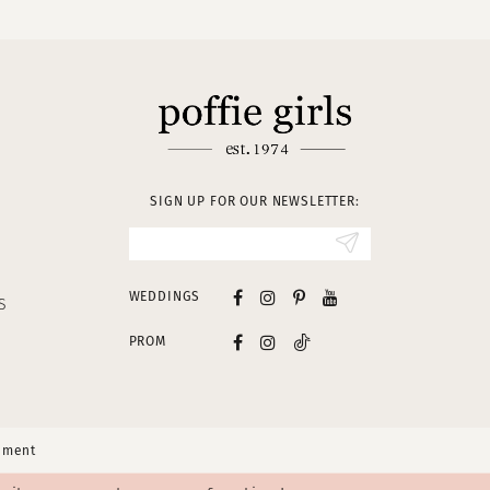
SIGN UP FOR OUR NEWSLETTER:
WEDDINGS
S
PROM
tement