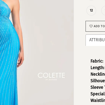
12
ADD TO
ATTRIBU
Fabric:
Length:
Necklin
Silhoue
Sleeve 
Special
Waistli