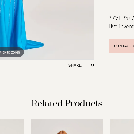
* Call for 
live inven
CONTACT 
lick to zoom
lick to zoom
SHARE:
Related Products