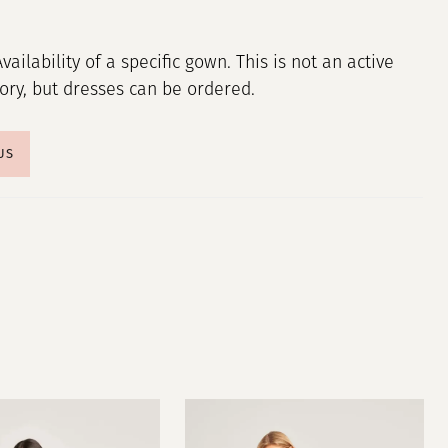
Availability of a specific gown. This is not an active
tory, but dresses can be ordered.
US