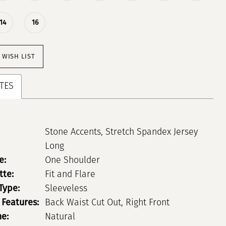
14
16
 WISH LIST
TES
Stone Accents, Stretch Spandex Jersey
Long
e:
One Shoulder
tte:
Fit and Flare
Type:
Sleeveless
 Features:
Back Waist Cut Out, Right Front
ne:
Natural