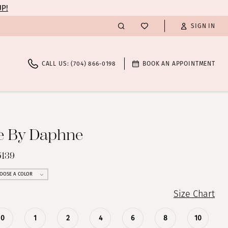
UP!
SIGN IN
CALL US: (704) 866‑0198
BOOK AN APPOINTMENT
te By Daphne
5139
OOSE A COLOR
Size Chart
0
1
2
4
6
8
10