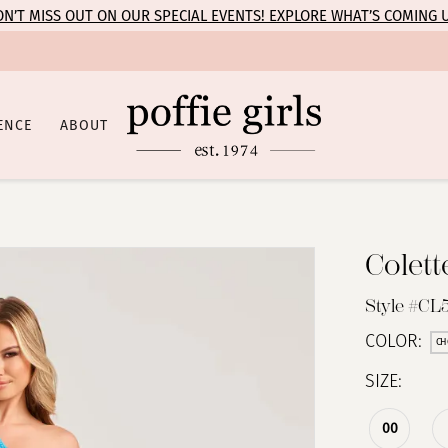
N’T MISS OUT ON OUR SPECIAL EVENTS! EXPLORE WHAT’S COMING 
ENCE
ABOUT
Colet
Style #CL
COLOR:
CH
SIZE:
00