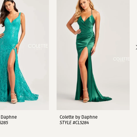
y Daphne
Colette by Daphne
5285
STYLE #CL5284