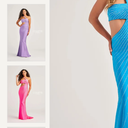
4
4
5
5