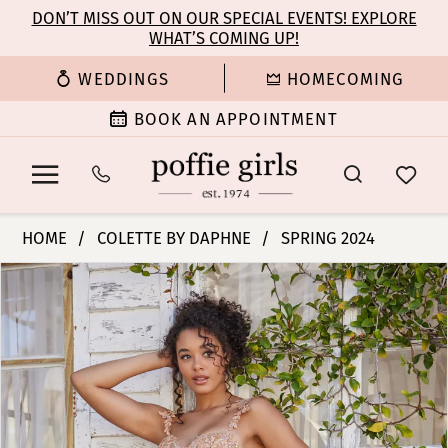
Enable
Pause
Skip
Skip
DON’T MISS OUT ON OUR SPECIAL EVENTS! EXPLORE
Accessibility
autoplay
WHAT’S COMING UP!
to
to
for
for
main
Navigation
WEDDINGS
HOMECOMING
visually
dynamic
content
impaired
content
BOOK AN APPOINTMENT
Colette
HOME
COLETTE BY DAPHNE
SPRING 2024
by
PAUSE AUTOPLAY
PREVIOUS SLIDE
NEXT SLIDE
Products
Skip
Daphne
0
Views
to
-
Carousel
end
CL5133
1
|
Poffie
2
Girls