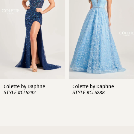
2
3
4
5
6
7
Colette by Daphne
Colette by Daphne
STYLE #CL5288
STYLE #CL5287
8
9
10