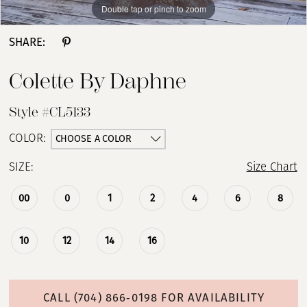
Double tap or pinch to zoom
Double tap or pinch to zoom
Double tap or pinch to zoom
SHARE:
Colette By Daphne
Style #CL5133
CHOOSE A COLOR
COLOR:
SIZE:
Size Chart
00
0
1
2
4
6
8
10
12
14
16
CALL (704) 866‑0198 FOR AVAILABILITY