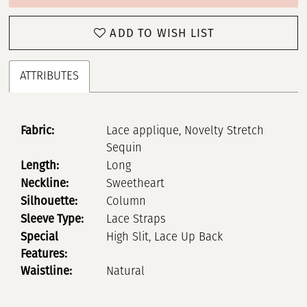
ADD TO WISH LIST
ATTRIBUTES
Fabric:
Lace applique, Novelty Stretch
Sequin
Length:
Long
Neckline:
Sweetheart
Silhouette:
Column
Sleeve Type:
Lace Straps
Special
High Slit, Lace Up Back
Features:
Waistline:
Natural