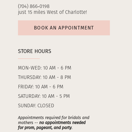
(704) 866‑0198
just 15 miles West of Charlotte!
BOOK AN APPOINTMENT
STORE HOURS
MON-WED: 10 AM - 6 PM
THURSDAY: 10 AM - 8 PM
FRIDAY: 10 AM - 6 PM
SATURDAY: 10 AM - 5 PM
SUNDAY: CLOSED
Appointments required for bridals and
mothers --
no appointments needed
for prom, pageant, and party
.