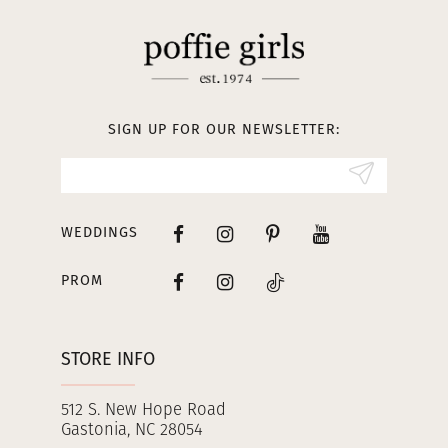
11
12
13
SIGN UP FOR OUR NEWSLETTER:
14
WEDDINGS
PROM
STORE INFO
512 S. New Hope Road
Gastonia, NC 28054