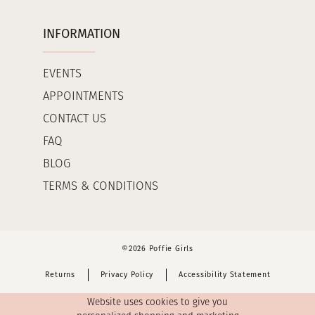
INFORMATION
EVENTS
APPOINTMENTS
CONTACT US
FAQ
BLOG
TERMS & CONDITIONS
©2026 Poffie Girls
Returns
Privacy Policy
Accessibility Statement
Website uses cookies to give you