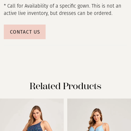
* Call for Availability of a specific gown. This is not an
active live inventory, but dresses can be ordered.
CONTACT US
Related Products
PAUSE AUTOPLAY
PREVIOUS SLIDE
NEXT SLIDE
Related
Skip
0
Products
to
Carousel
end
1