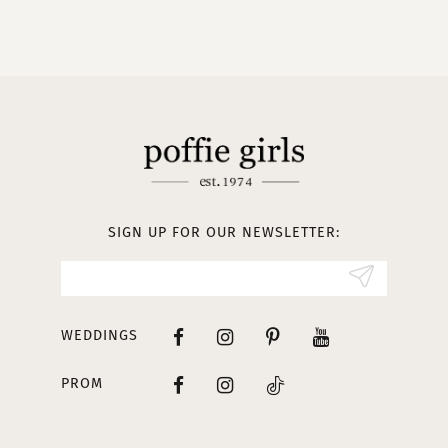
9
10
11
12
13
SIGN UP FOR OUR NEWSLETTER:
14
WEDDINGS
PROM