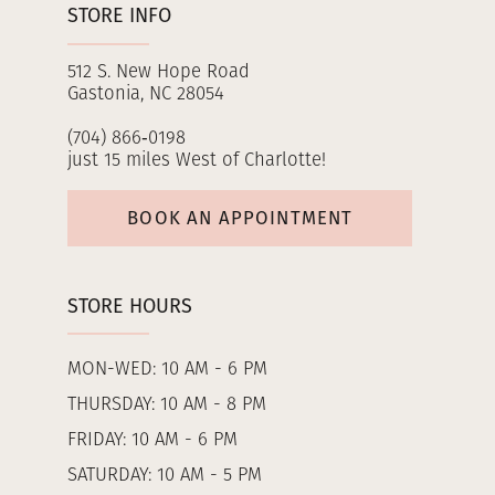
STORE INFO
512 S. New Hope Road
Gastonia, NC 28054
(704) 866‑0198
just 15 miles West of Charlotte!
BOOK AN APPOINTMENT
STORE HOURS
MON-WED: 10 AM - 6 PM
THURSDAY: 10 AM - 8 PM
FRIDAY: 10 AM - 6 PM
SATURDAY: 10 AM - 5 PM