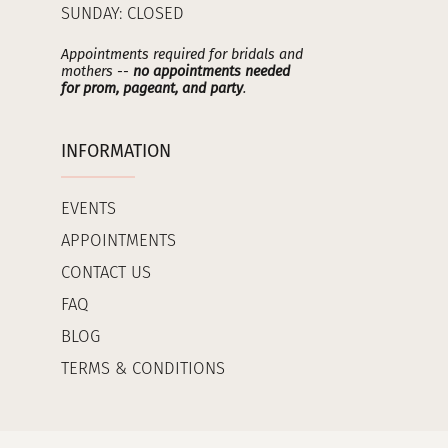
SUNDAY: CLOSED
Appointments required for bridals and
mothers --
no appointments needed
for prom, pageant, and party
.
INFORMATION
EVENTS
APPOINTMENTS
CONTACT US
FAQ
BLOG
TERMS & CONDITIONS