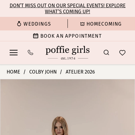
Enable
Pause
Skip
Skip
DON’T MISS OUT ON OUR SPECIAL EVENTS! EXPLORE
Accessibility
autoplay
WHAT’S COMING UP!
to
to
for
for
main
Navigation
WEDDINGS
HOMECOMING
visually
dynamic
content
impaired
content
BOOK AN APPOINTMENT
Colby
HOME
COLBY JOHN
ATELIER 2026
John
PAUSE AUTOPLAY
PREVIOUS SLIDE
NEXT SLIDE
Products
Skip
Bridal
0
Views
to
Dresses
Carousel
end
-
1
Stella
|
2
Poffie
Girls
3