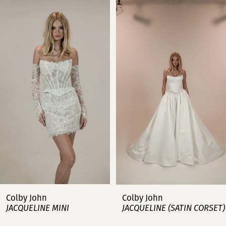
Related
Skip
0
Products
to
Carousel
end
1
2
3
4
5
6
7
Colby John
Colby John
JACQUELINE MINI
JACQUELINE (SATIN CORSET)
8