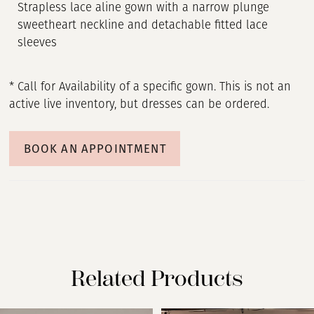
Strapless lace aline gown with a narrow plunge
sweetheart neckline and detachable fitted lace
sleeves
* Call for Availability of a specific gown. This is not an
active live inventory, but dresses can be ordered.
BOOK AN APPOINTMENT
Related Products
PAUSE AUTOPLAY
PREVIOUS SLIDE
NEXT SLIDE