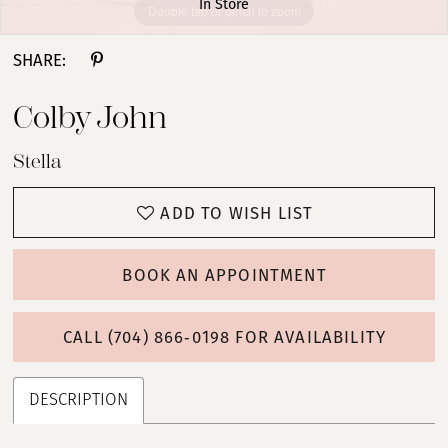
In Store
Double tap or pinch to zoom
Double tap or pinch to zoom
Double tap or pinch to zoom
SHARE:
Colby John
Stella
ADD TO WISH LIST
BOOK AN APPOINTMENT
CALL (704) 866‑0198 FOR AVAILABILITY
DESCRIPTION