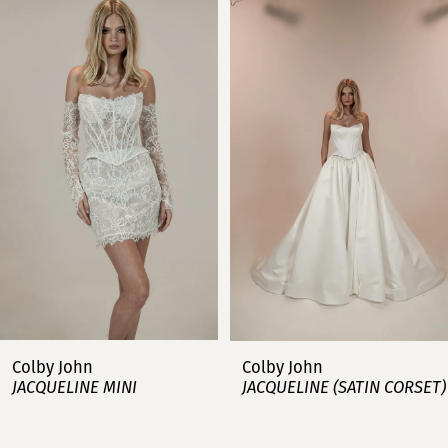
Products
to
Carousel
end
1
2
3
4
5
6
7
Colby John
Colby John
JACQUELINE MINI
JACQUELINE (SATIN CORSET)
8
9