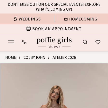
Enable
Pause
Skip
Skip
DON’T MISS OUT ON OUR SPECIAL EVENTS! EXPLORE
Accessibility
autoplay
WHAT’S COMING UP!
to
to
for
for
main
Navigation
WEDDINGS
HOMECOMING
visually
dynamic
content
impaired
content
BOOK AN APPOINTMENT
Colby
HOME
COLBY JOHN
ATELIER 2026
John
PAUSE AUTOPLAY
PREVIOUS SLIDE
NEXT SLIDE
Products
Skip
Bridal
0
Views
to
Dresses
Carousel
end
-
1
Ramsey
|
2
Poffie
Girls
3