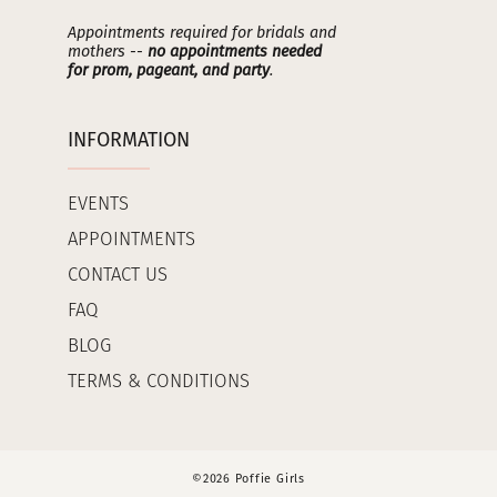
Appointments required for bridals and
mothers --
no appointments needed
for prom, pageant, and party
.
INFORMATION
EVENTS
APPOINTMENTS
CONTACT US
FAQ
BLOG
TERMS & CONDITIONS
©2026 Poffie Girls