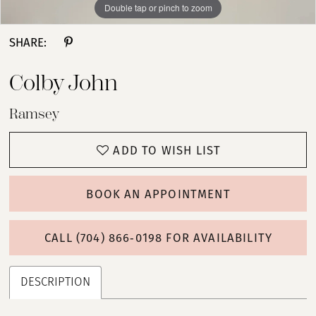
Double tap or pinch to zoom
Double tap or pinch to zoom
Double tap or pinch to zoom
SHARE:
Colby John
Ramsey
ADD TO WISH LIST
BOOK AN APPOINTMENT
CALL (704) 866‑0198 FOR AVAILABILITY
DESCRIPTION