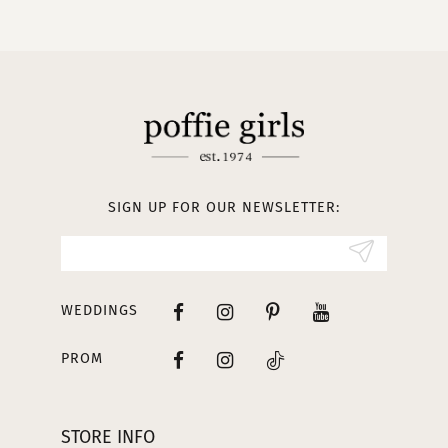
10
11
12
13
SIGN UP FOR OUR NEWSLETTER:
14
WEDDINGS
PROM
STORE INFO