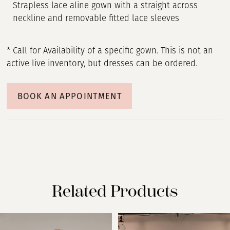
Strapless lace aline gown with a straight across
neckline and removable fitted lace sleeves
* Call for Availability of a specific gown. This is not an
active live inventory, but dresses can be ordered.
BOOK AN APPOINTMENT
Related Products
PAUSE AUTOPLAY
PREVIOUS SLIDE
NEXT SLIDE
Related
Skip
0