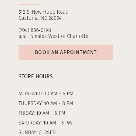
512 S. New Hope Road
Gastonia, NC 28054
(704) 866‑0198
just 15 miles West of Charlotte!
BOOK AN APPOINTMENT
STORE HOURS
MON-WED: 10 AM - 6 PM
THURSDAY: 10 AM - 8 PM
FRIDAY: 10 AM - 6 PM
SATURDAY: 10 AM - 5 PM
SUNDAY: CLOSED