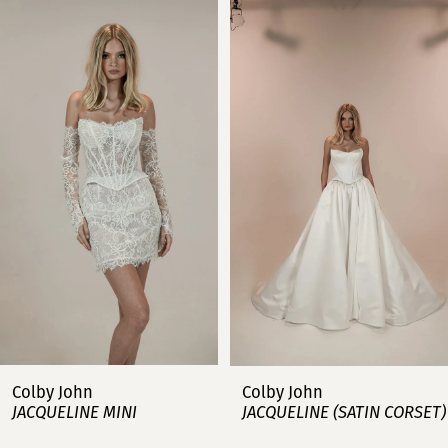
Related
Skip
0
Products
to
Carousel
end
1
2
3
4
5
6
7
Colby John
Colby John
JACQUELINE MINI
JACQUELINE (SATIN CORSET)
8