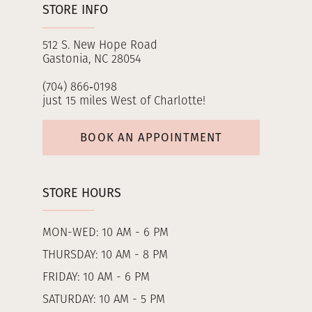
STORE INFO
512 S. New Hope Road
Gastonia, NC 28054
(704) 866‑0198
just 15 miles West of Charlotte!
BOOK AN APPOINTMENT
STORE HOURS
MON-WED: 10 AM - 6 PM
THURSDAY: 10 AM - 8 PM
FRIDAY: 10 AM - 6 PM
SATURDAY: 10 AM - 5 PM