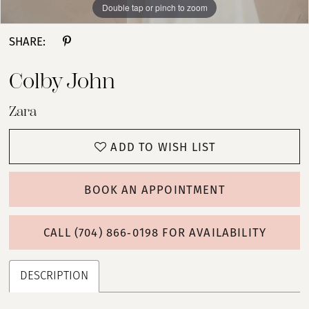
Double tap or pinch to zoom
Double tap or pinch to zoom
Double tap or pinch to zoom
SHARE:
Colby John
Zara
ADD TO WISH LIST
BOOK AN APPOINTMENT
CALL (704) 866‑0198 FOR AVAILABILITY
DESCRIPTION