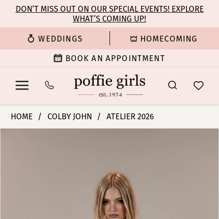
Enable
Pause
Skip
Skip
DON’T MISS OUT ON OUR SPECIAL EVENTS! EXPLORE
Accessibility
autoplay
WHAT’S COMING UP!
to
to
for
for
main
Navigation
WEDDINGS
HOMECOMING
visually
dynamic
content
impaired
content
BOOK AN APPOINTMENT
Colby
HOME
COLBY JOHN
ATELIER 2026
John
PAUSE AUTOPLAY
PREVIOUS SLIDE
NEXT SLIDE
Products
Skip
Bridal
0
Views
to
Dresses
Carousel
end
-
1
Zara
|
2
Poffie
Girls
3