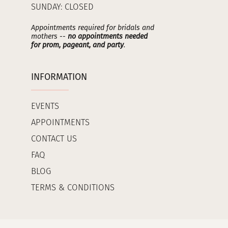
SUNDAY: CLOSED
Appointments required for bridals and
mothers --
no appointments needed
for prom, pageant, and party
.
INFORMATION
EVENTS
APPOINTMENTS
CONTACT US
FAQ
BLOG
TERMS & CONDITIONS