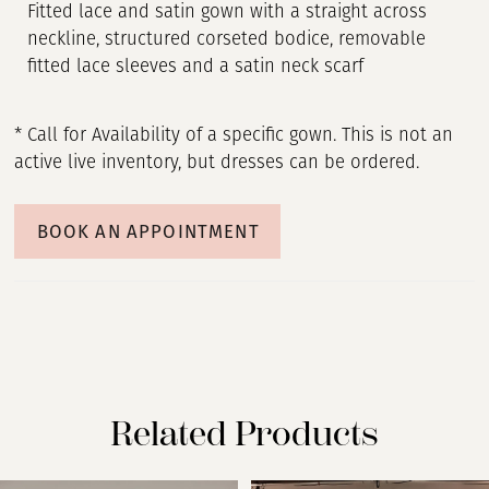
Fitted lace and satin gown with a straight across
neckline, structured corseted bodice, removable
fitted lace sleeves and a satin neck scarf
* Call for Availability of a specific gown. This is not an
active live inventory, but dresses can be ordered.
BOOK AN APPOINTMENT
Related Products
PAUSE AUTOPLAY
PREVIOUS SLIDE
NEXT SLIDE