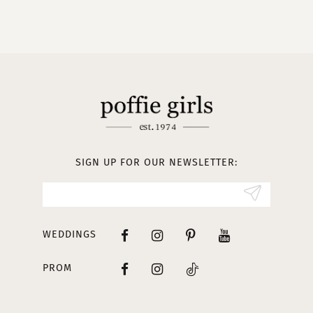
9
10
11
12
13
SIGN UP FOR OUR NEWSLETTER:
14
WEDDINGS
PROM