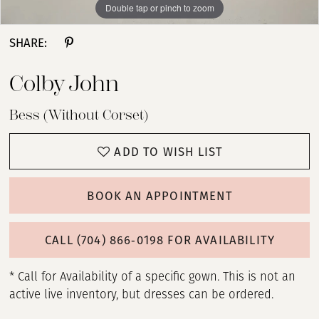
Double tap or pinch to zoom
Double tap or pinch to zoom
Double tap or pinch to zoom
SHARE:
Colby John
Bess (without Corset)
ADD TO WISH LIST
BOOK AN APPOINTMENT
CALL (704) 866‑0198 FOR AVAILABILITY
* Call for Availability of a specific gown. This is not an
active live inventory, but dresses can be ordered.