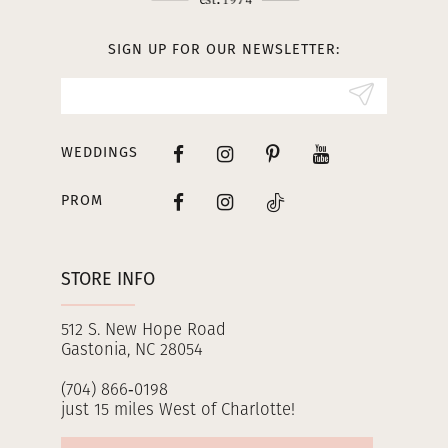
13
SIGN UP FOR OUR NEWSLETTER:
14
WEDDINGS
PROM
STORE INFO
512 S. New Hope Road
Gastonia, NC 28054
(704) 866‑0198
just 15 miles West of Charlotte!