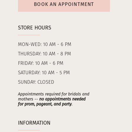
BOOK AN APPOINTMENT
STORE HOURS
MON-WED: 10 AM - 6 PM
THURSDAY: 10 AM - 8 PM
FRIDAY: 10 AM - 6 PM
SATURDAY: 10 AM - 5 PM
SUNDAY: CLOSED
Appointments required for bridals and
mothers --
no appointments needed
for prom, pageant, and party
.
INFORMATION