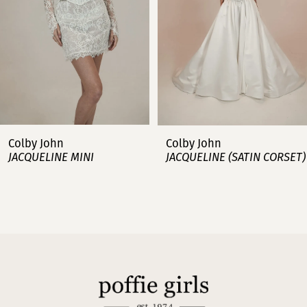
4
5
6
7
Colby John
Colby John
JACQUELINE MINI
JACQUELINE (SATIN CORSET)
8
9
10
11
12