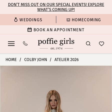
Enable
Pause
Skip
Skip
DON’T MISS OUT ON OUR SPECIAL EVENTS! EXPLORE
Accessibility
autoplay
WHAT’S COMING UP!
to
to
for
for
main
Navigation
WEDDINGS
HOMECOMING
visually
dynamic
content
impaired
content
BOOK AN APPOINTMENT
Colby
HOME
COLBY JOHN
ATELIER 2026
John
PAUSE AUTOPLAY
PREVIOUS SLIDE
NEXT SLIDE
Products
Skip
Bridal
0
Views
to
Dresses
Carousel
end
-
1
Bess
(without
2
corset)
|
3