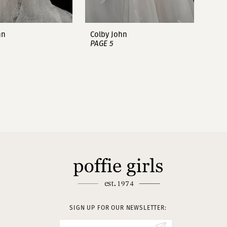
hn
Colby John
PAGE 5
SIGN UP FOR OUR NEWSLETTER: