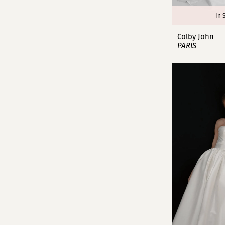
In 
Colby John
PARIS