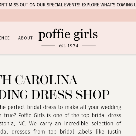
N’T MISS OUT ON OUR SPECIAL EVENTS! EXPLORE WHAT’S COMING 
ENCE
ABOUT
H CAROLINA
ING DRESS SHOP
the perfect bridal dress to make all your wedding
true? Poffie Girls is one of the top bridal dress
tonia, NC. We carry an incredible selection of
dal dresses from top bridal labels like Justin