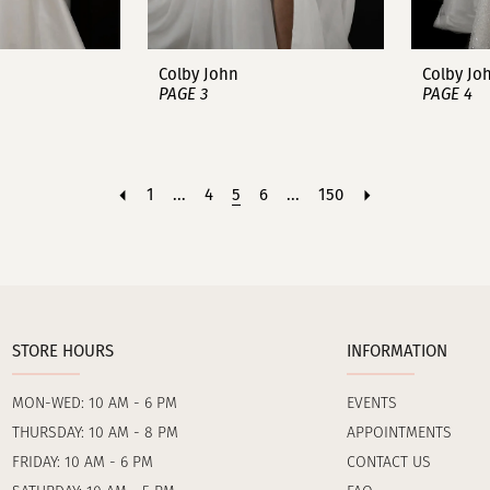
Colby John
Colby Jo
PAGE 3
PAGE 4
1
...
4
5
6
...
150
STORE HOURS
INFORMATION
MON-WED: 10 AM - 6 PM
EVENTS
THURSDAY: 10 AM - 8 PM
APPOINTMENTS
FRIDAY: 10 AM - 6 PM
CONTACT US