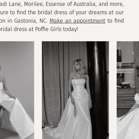
adi Lane, Morilee, Essense of Australia, and more,
sure to find the bridal dress of your dreams at our
lon in Gastonia, NC.
Make an appointment
to find
idal dress at Poffie Girls today!