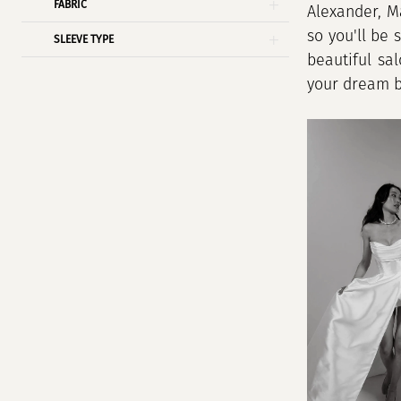
FABRIC
Alexander, M
so you'll be 
SLEEVE TYPE
beautiful sa
your dream br