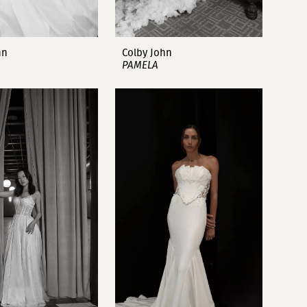
hn
Colby John
PAMELA