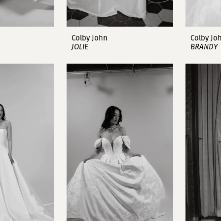
Colby John
Colby Jo
JOLIE
BRANDY