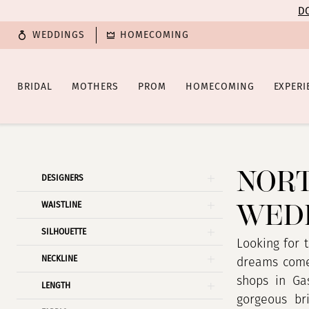
Enable
Pause
Skip
Skip
DO
Accessibility
autoplay
to
to
WEDDINGS
HOMECOMING
for
for
main
Navigation
visually
dynamic
content
impaired
content
BRIDAL
MOTHERS
PROM
HOMECOMING
EXPERI
North
Carolina
Wedding
NORT
Product
Skip
DESIGNERS
Dress
List
to
WEDD
Shop
WAISTLINE
Filters
end
|
SILHOUETTE
Poffie
Looking for 
NECKLINE
Girls
dreams come 
shops in Gas
LENGTH
gorgeous bri