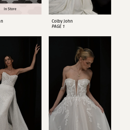
In Store
hn
Colby John
PAGE 1