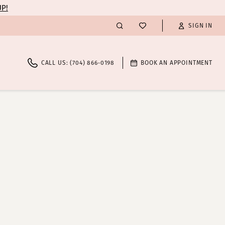
UP!
SIGN IN
CALL US: (704) 866‑0198
BOOK AN APPOINTMENT