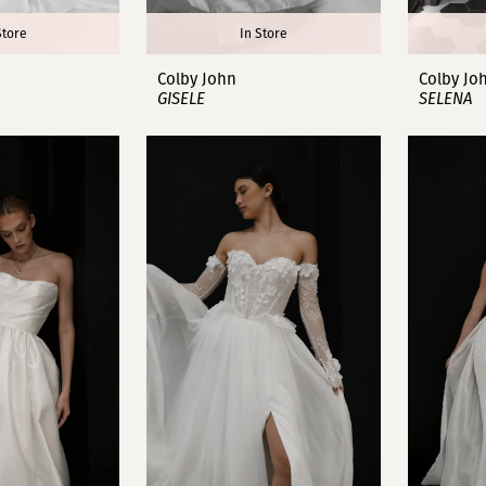
Store
In Store
Colby John
Colby Jo
GISELE
SELENA