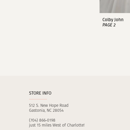
Colby John
PAGE 2
STORE INFO
512 S. New Hope Road
Gastonia, NC 28054
(704) 866‑0198
just 15 miles West of Charlotte!