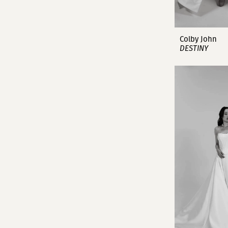
Colby John
DESTINY