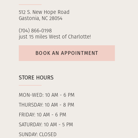
512 S. New Hope Road
Gastonia, NC 28054
(704) 866‑0198
just 15 miles West of Charlotte!
BOOK AN APPOINTMENT
STORE HOURS
MON-WED: 10 AM - 6 PM
THURSDAY: 10 AM - 8 PM
FRIDAY: 10 AM - 6 PM
SATURDAY: 10 AM - 5 PM
SUNDAY: CLOSED