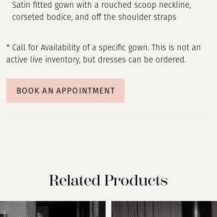
Satin fitted gown with a rouched scoop neckline,
corseted bodice, and off the shoulder straps
* Call for Availability of a specific gown. This is not an
active live inventory, but dresses can be ordered.
BOOK AN APPOINTMENT
Related Products
PAUSE AUTOPLAY
PREVIOUS SLIDE
NEXT SLIDE
Related
Skip
0