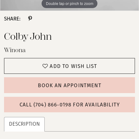
Double tap or pinch to zoom
Double tap or pinch to zoom
Double tap or pinch to zoom
SHARE:
Colby John
Winona
ADD TO WISH LIST
BOOK AN APPOINTMENT
CALL (704) 866‑0198 FOR AVAILABILITY
DESCRIPTION