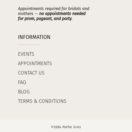
Appointments required for bridals and
mothers --
no appointments needed
for prom, pageant, and party
.
INFORMATION
EVENTS
APPOINTMENTS
CONTACT US
FAQ
BLOG
TERMS & CONDITIONS
©2026 Poffie Girls