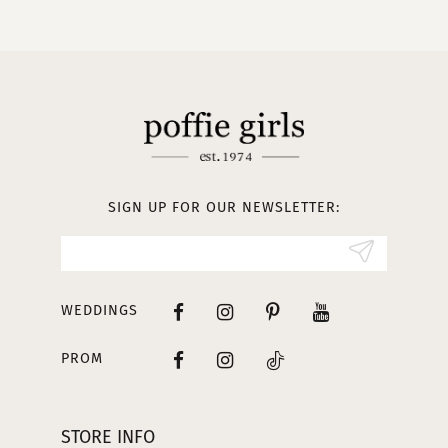
10
11
12
13
SIGN UP FOR OUR NEWSLETTER:
14
WEDDINGS
PROM
STORE INFO