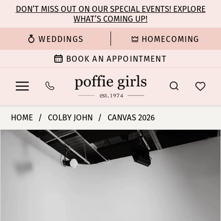
Enable
Pause
Skip
Skip
DON’T MISS OUT ON OUR SPECIAL EVENTS! EXPLORE
Accessibility
autoplay
WHAT’S COMING UP!
to
to
for
for
main
Navigation
WEDDINGS
HOMECOMING
visually
dynamic
content
impaired
content
BOOK AN APPOINTMENT
Colby
HOME
COLBY JOHN
CANVAS 2026
John
PAUSE AUTOPLAY
PREVIOUS SLIDE
NEXT SLIDE
Products
Skip
Bridal
0
Views
to
Dresses
Carousel
end
-
1
Winona
|
2
Poffie
Girls
3