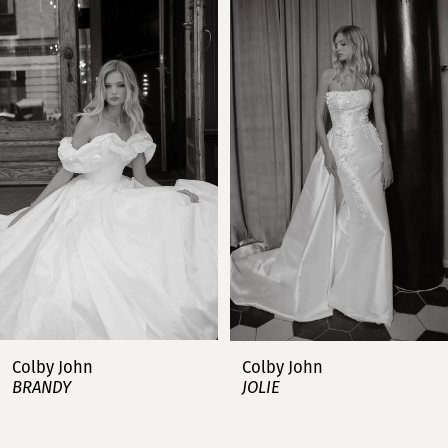
Products
to
Carousel
end
1
2
3
4
5
6
7
Colby John
Colby John
BRANDY
JOLIE
8
9