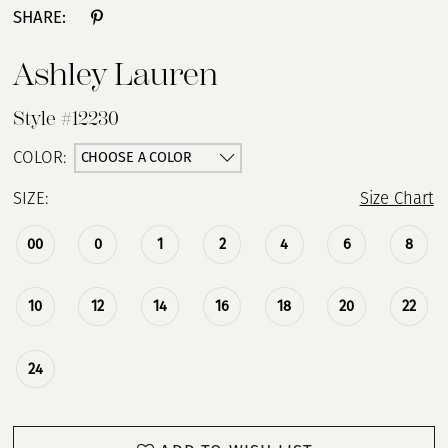
SHARE:
13
Ashley Lauren
14
Style #12230
15
CHOOSE A COLOR
COLOR:
SIZE:
Size Chart
16
00
0
1
2
4
6
8
17
18
10
12
14
16
18
20
22
19
24
20