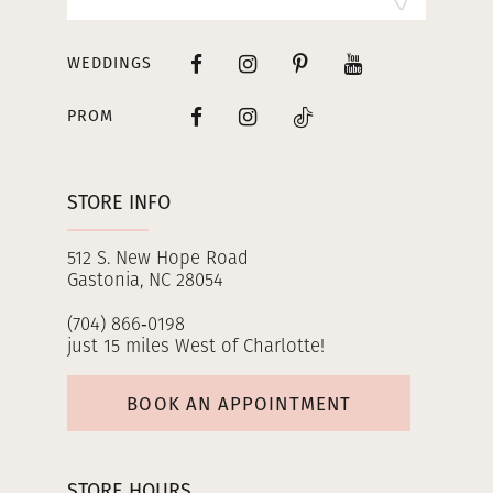
WEDDINGS
PROM
STORE INFO
512 S. New Hope Road
Gastonia, NC 28054
(704) 866‑0198
just 15 miles West of Charlotte!
BOOK AN APPOINTMENT
STORE HOURS