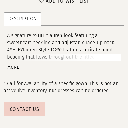
ADD TO WISH LIST
21
22
DESCRIPTION
23
A signature ASHLEYlauren look featuring a
sweetheart neckline and adjustable lace-up back.
24
ASHLEYlauren Style 12230 features intricate hand
beading that flows throughout the fitted silhouette,
25
creating a show-stopping sparkle from every angle.
MORE
The high slit adds the perfect touch of drama,
26
making this gown ideal for prom, pageants, or any
* Call for Availability of a specific gown. This is not an
red-carpet moment.
27
active live inventory, but dresses can be ordered.
28
CONTACT US
29