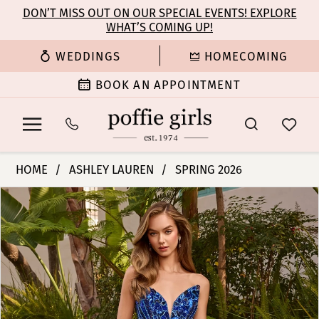
Enable
Pause
Skip
Skip
DON’T MISS OUT ON OUR SPECIAL EVENTS! EXPLORE
Accessibility
autoplay
WHAT’S COMING UP!
to
to
for
for
main
Navigation
WEDDINGS
HOMECOMING
visually
dynamic
content
impaired
content
BOOK AN APPOINTMENT
Ashley
HOME
ASHLEY LAUREN
SPRING 2026
Lauren
PAUSE AUTOPLAY
PREVIOUS SLIDE
NEXT SLIDE
Products
Skip
-
0
Views
to
12230
Carousel
end
|
1
Poffie
Girls
2
3