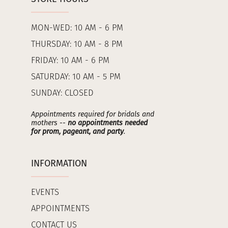
MON-WED: 10 AM - 6 PM
THURSDAY: 10 AM - 8 PM
FRIDAY: 10 AM - 6 PM
SATURDAY: 10 AM - 5 PM
SUNDAY: CLOSED
Appointments required for bridals and
mothers --
no appointments needed
for prom, pageant, and party
.
INFORMATION
EVENTS
APPOINTMENTS
CONTACT US