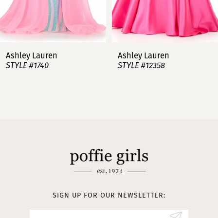
6
7
Ashley Lauren
Ashley Lauren
STYLE #12358
STYLE #12357
8
9
10
11
12
13
SIGN UP FOR OUR NEWSLETTER:
14