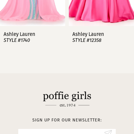
6
7
Ashley Lauren
Ashley Lauren
STYLE #12358
STYLE #12357
8
9
10
11
12
13
SIGN UP FOR OUR NEWSLETTER:
14