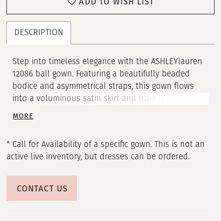
ADD TO WISH LIST
DESCRIPTION
Step into timeless elegance with the ASHLEYlauren
12086 ball gown. Featuring a beautifully beaded
bodice and asymmetrical straps, this gown flows
into a voluminous satin skirt and train for a regal
finish. A perfect choice for formal occasions and
MORE
black-tie galas.
* Call for Availability of a specific gown. This is not an
active live inventory, but dresses can be ordered.
CONTACT US