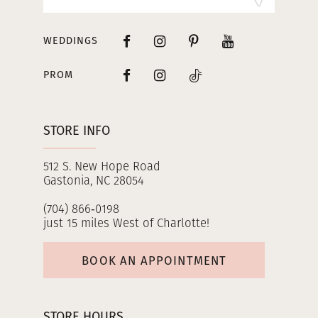
WEDDINGS
PROM
STORE INFO
512 S. New Hope Road
Gastonia, NC 28054
(704) 866‑0198
just 15 miles West of Charlotte!
BOOK AN APPOINTMENT
STORE HOURS