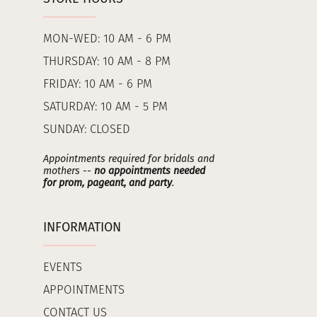
MON-WED: 10 AM - 6 PM
THURSDAY: 10 AM - 8 PM
FRIDAY: 10 AM - 6 PM
SATURDAY: 10 AM - 5 PM
SUNDAY: CLOSED
Appointments required for bridals and
mothers --
no appointments needed
for prom, pageant, and party
.
INFORMATION
EVENTS
APPOINTMENTS
CONTACT US