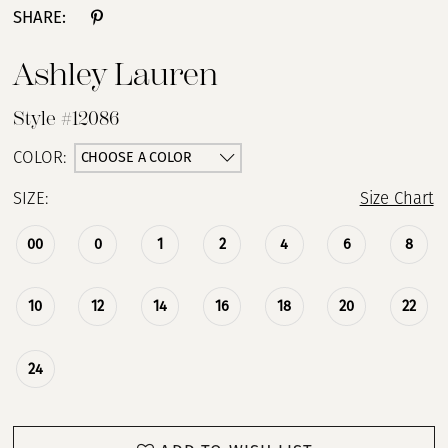
SHARE:
Ashley Lauren
Style #12086
CHOOSE A COLOR
COLOR:
SIZE:
Size Chart
00
0
1
2
4
6
8
10
12
14
16
18
20
22
24