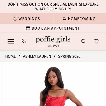
Enable
Pause
Skip
Skip
DON’T MISS OUT ON OUR SPECIAL EVENTS! EXPLORE
Accessibility
autoplay
WHAT’S COMING UP!
to
to
for
for
main
Navigation
WEDDINGS
HOMECOMING
visually
dynamic
content
impaired
content
BOOK AN APPOINTMENT
Ashley
HOME
ASHLEY LAUREN
SPRING 2026
Lauren
PAUSE AUTOPLAY
PREVIOUS SLIDE
NEXT SLIDE
Products
Skip
-
0
Views
to
12086
Carousel
end
|
1
Poffie
Girls