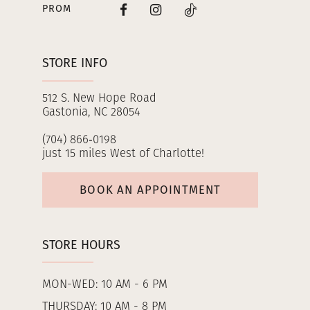
PROM
STORE INFO
512 S. New Hope Road
Gastonia, NC 28054
(704) 866‑0198
just 15 miles West of Charlotte!
BOOK AN APPOINTMENT
STORE HOURS
MON-WED: 10 AM - 6 PM
THURSDAY: 10 AM - 8 PM