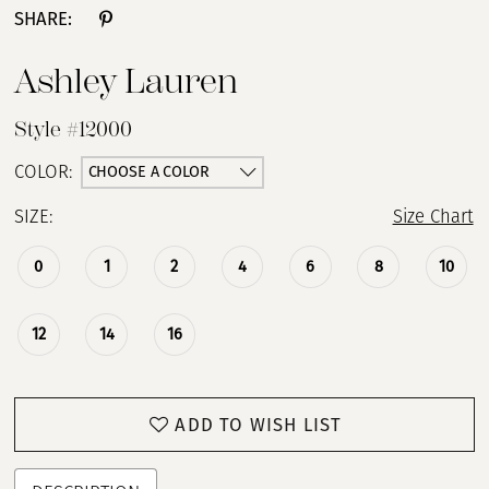
SHARE:
Ashley Lauren
Style #12000
CHOOSE A COLOR
COLOR:
SIZE:
Size Chart
0
1
2
4
6
8
10
12
14
16
ADD TO WISH LIST