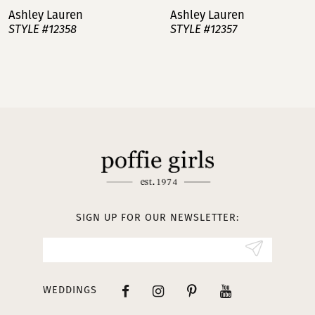
Ashley Lauren
Ashley Lauren
STYLE #12358
STYLE #12357
8
9
10
11
12
13
SIGN UP FOR OUR NEWSLETTER:
14
WEDDINGS