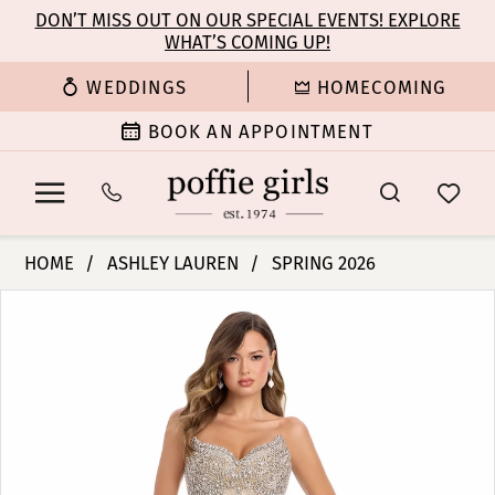
Enable
Pause
Skip
Skip
DON’T MISS OUT ON OUR SPECIAL EVENTS! EXPLORE
Accessibility
autoplay
WHAT’S COMING UP!
to
to
for
for
main
Navigation
WEDDINGS
HOMECOMING
visually
dynamic
content
impaired
content
BOOK AN APPOINTMENT
Ashley
HOME
ASHLEY LAUREN
SPRING 2026
Lauren
PAUSE AUTOPLAY
PREVIOUS SLIDE
NEXT SLIDE
Products
Skip
-
0
Views
to
12000
Carousel
end
|
1
Poffie
Girls