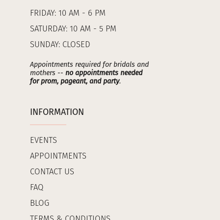
FRIDAY: 10 AM - 6 PM
SATURDAY: 10 AM - 5 PM
SUNDAY: CLOSED
Appointments required for bridals and
mothers --
no appointments needed
for prom, pageant, and party
.
INFORMATION
EVENTS
APPOINTMENTS
CONTACT US
FAQ
BLOG
TERMS & CONDITIONS