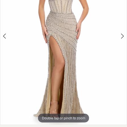
Double tap or pinch to zoom
Double tap or pinch to zoom