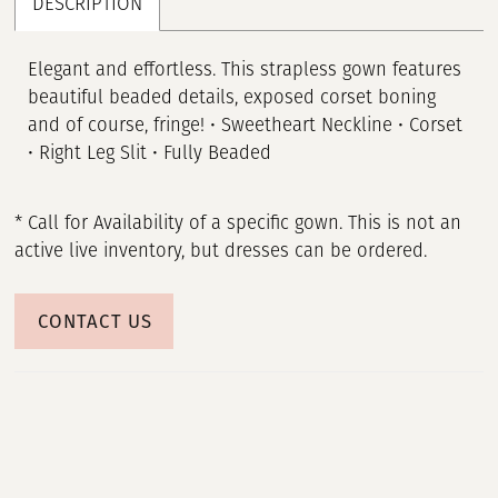
DESCRIPTION
Elegant and effortless. This strapless gown features
beautiful beaded details, exposed corset boning
and of course, fringe! • Sweetheart Neckline • Corset
• Right Leg Slit • Fully Beaded
* Call for Availability of a specific gown. This is not an
active live inventory, but dresses can be ordered.
CONTACT US