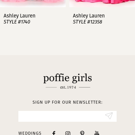
7
Ashley Lauren
Ashley Lauren
STYLE #12358
STYLE #12357
8
9
10
11
12
13
SIGN UP FOR OUR NEWSLETTER:
14
WEDDINGS