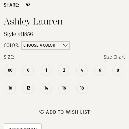
SHARE:
Ashley Lauren
Style #11856
CHOOSE A COLOR
COLOR:
SIZE:
Size Chart
00
0
1
2
4
6
8
10
12
14
16
18
ADD TO WISH LIST