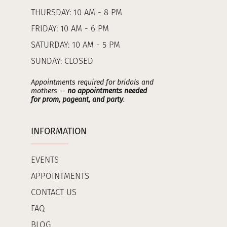
THURSDAY: 10 AM - 8 PM
FRIDAY: 10 AM - 6 PM
SATURDAY: 10 AM - 5 PM
SUNDAY: CLOSED
Appointments required for bridals and
mothers --
no appointments needed
for prom, pageant, and party
.
INFORMATION
EVENTS
APPOINTMENTS
CONTACT US
FAQ
BLOG