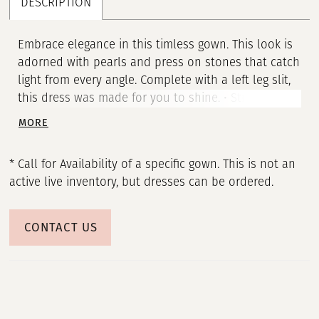
DESCRIPTION
Embrace elegance in this timless gown. This look is
adorned with pearls and press on stones that catch
light from every angle. Complete with a left leg slit,
this dress was made for you to shine. • Strapless
Neckline • Pearl & Press On Stones Throughout •
MORE
Left Leg Slit • Jersey
* Call for Availability of a specific gown. This is not an
active live inventory, but dresses can be ordered.
CONTACT US