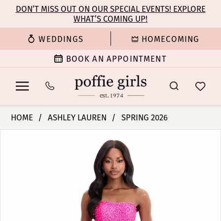
Enable
Pause
Skip
Skip
DON’T MISS OUT ON OUR SPECIAL EVENTS! EXPLORE
Accessibility
autoplay
WHAT’S COMING UP!
to
to
for
for
main
Navigation
WEDDINGS
HOMECOMING
visually
dynamic
content
impaired
content
BOOK AN APPOINTMENT
Ashley
HOME
ASHLEY LAUREN
SPRING 2026
Lauren
PAUSE AUTOPLAY
PREVIOUS SLIDE
NEXT SLIDE
Products
Skip
-
0
Views
to
11856
Carousel
end
|
1
Poffie
Girls