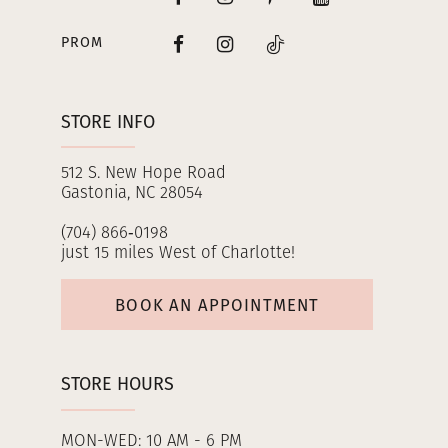
PROM
STORE INFO
512 S. New Hope Road
Gastonia, NC 28054
(704) 866‑0198
just 15 miles West of Charlotte!
BOOK AN APPOINTMENT
STORE HOURS
MON-WED: 10 AM - 6 PM