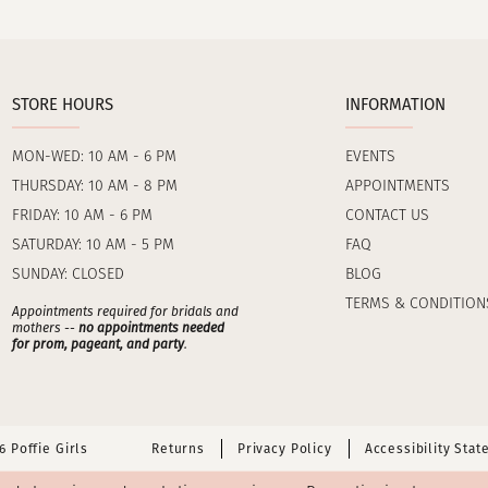
STORE HOURS
INFORMATION
MON-WED: 10 AM - 6 PM
EVENTS
THURSDAY: 10 AM - 8 PM
APPOINTMENTS
FRIDAY: 10 AM - 6 PM
CONTACT US
SATURDAY: 10 AM - 5 PM
FAQ
SUNDAY: CLOSED
BLOG
TERMS & CONDITION
Appointments required for bridals and
mothers --
no appointments needed
for prom, pageant, and party
.
 Poffie Girls
Returns
Privacy Policy
Accessibility Sta