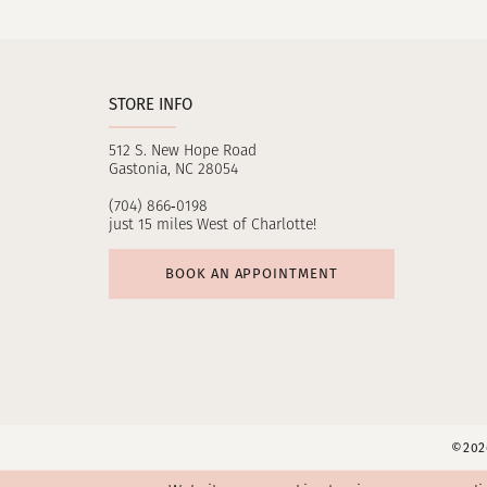
11
12
STORE INFO
13
512 S. New Hope Road
14
Gastonia, NC 28054
(704) 866‑0198
just 15 miles West of Charlotte!
BOOK AN APPOINTMENT
©2026