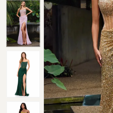
4
4
5
5
6
6