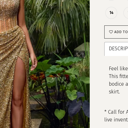
14
ADD TO
DESCRIP
Feel lik
This fit
bodice a
skirt.
* Call for 
live inven