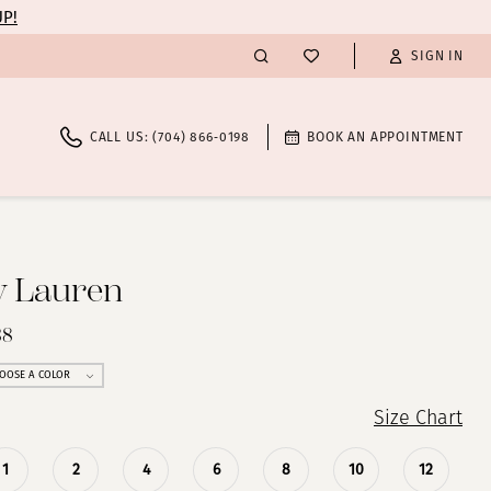
UP!
SIGN IN
CALL US: (704) 866‑0198
BOOK AN APPOINTMENT
y Lauren
38
OOSE A COLOR
Size Chart
1
2
4
6
8
10
12