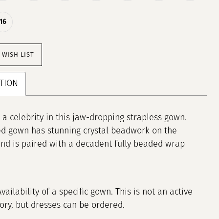
16
 WISH LIST
TION
e a celebrity in this jaw-dropping strapless gown.
ted gown has stunning crystal beadwork on the
nd is paired with a decadent fully beaded wrap
Availability of a specific gown. This is not an active
tory, but dresses can be ordered.