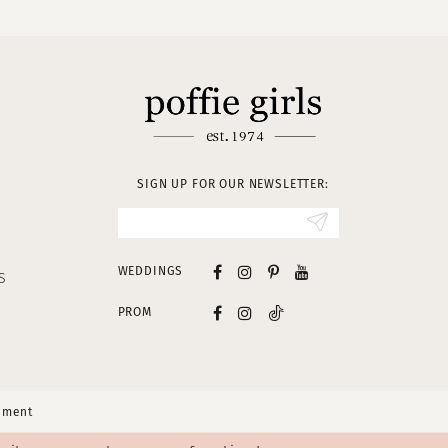
SIGN UP FOR OUR NEWSLETTER:
WEDDINGS
S
PROM
tement