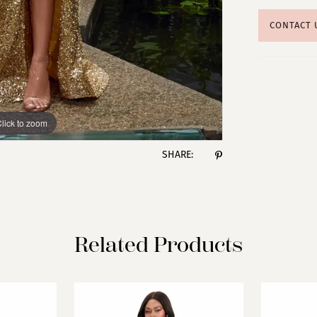
CONTACT 
lick to zoom
lick to zoom
SHARE:
Related Products