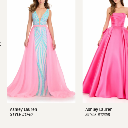
1
Carousel
end
2
3
4
5
6
7
8
9
Ashley Lauren
Ashley Lauren
STYLE #1740
STYLE #12358
10