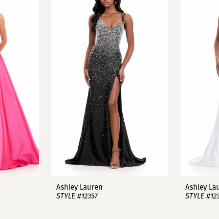
Ashley Lauren
Ashley La
STYLE #12357
STYLE #12