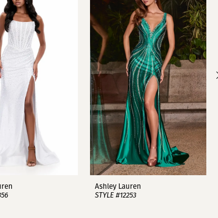
uren
Ashley Lauren
356
STYLE #12253