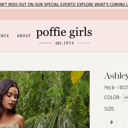
N’T MISS OUT ON OUR SPECIAL EVENTS! EXPLORE WHAT’S COMING 
ENCE
ABOUT
Ashle
Style #112
COLOR:
CH
SIZE:
0