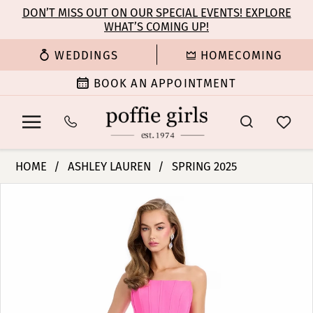
Enable
Pause
Skip
Skip
DON’T MISS OUT ON OUR SPECIAL EVENTS! EXPLORE
Accessibility
autoplay
WHAT’S COMING UP!
to
to
for
for
main
Navigation
WEDDINGS
HOMECOMING
visually
dynamic
content
impaired
content
BOOK AN APPOINTMENT
Ashley
HOME
ASHLEY LAUREN
SPRING 2025
Lauren
PAUSE AUTOPLAY
PREVIOUS SLIDE
NEXT SLIDE
Products
Skip
-
0
Views
to
11948
Carousel
end
|
1
Poffie
Girls
2
3