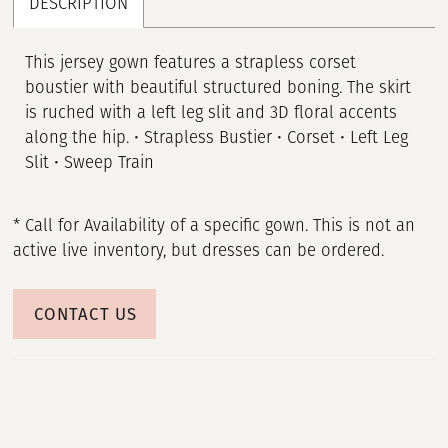
DESCRIPTION
This jersey gown features a strapless corset
boustier with beautiful structured boning. The skirt
is ruched with a left leg slit and 3D floral accents
along the hip. • Strapless Bustier • Corset • Left Leg
Slit • Sweep Train
* Call for Availability of a specific gown. This is not an
active live inventory, but dresses can be ordered.
CONTACT US