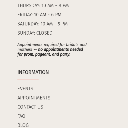
THURSDAY: 10 AM - 8 PM
FRIDAY: 10 AM - 6 PM
SATURDAY: 10 AM - 5 PM
SUNDAY: CLOSED
Appointments required for bridals and
mothers --
no appointments needed
for prom, pageant, and party
.
INFORMATION
EVENTS
APPOINTMENTS
CONTACT US
FAQ
BLOG