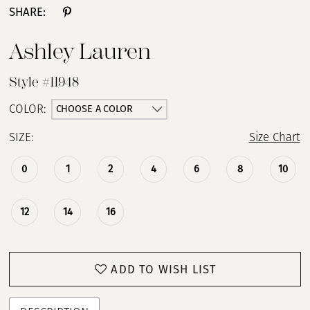
SHARE:
Ashley Lauren
Style #11948
CHOOSE A COLOR
COLOR:
SIZE:
Size Chart
0
1
2
4
6
8
10
12
14
16
ADD TO WISH LIST