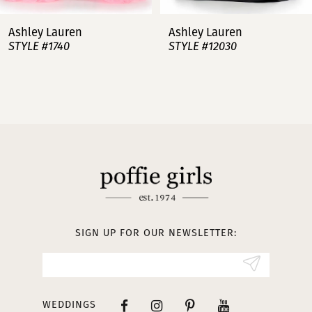
7
Ashley Lauren
Ashley Lauren
STYLE #12030
STYLE #11751
8
9
10
11
12
13
SIGN UP FOR OUR NEWSLETTER:
14
WEDDINGS