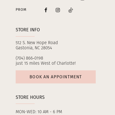
PROM
STORE INFO
512 S. New Hope Road
Gastonia, NC 28054
(704) 866‑0198
just 15 miles West of Charlotte!
BOOK AN APPOINTMENT
STORE HOURS
MON-WED: 10 AM - 6 PM