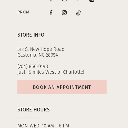
PROM
STORE INFO
512 S. New Hope Road
Gastonia, NC 28054
(704) 866‑0198
just 15 miles West of Charlotte!
BOOK AN APPOINTMENT
STORE HOURS
MON-WED: 10 AM - 6 PM