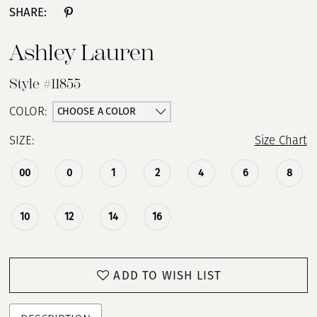
SHARE:
Ashley Lauren
Style #11855
CHOOSE A COLOR
COLOR:
SIZE:
Size Chart
00
0
1
2
4
6
8
10
12
14
16
ADD TO WISH LIST