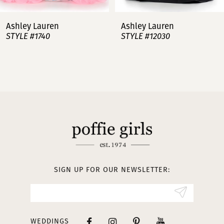
7
Ashley Lauren
Ashley Laur
STYLE #12030
STYLE #11751
8
9
10
11
12
13
SIGN UP FOR OUR NEWSLETTER:
14
WEDDINGS