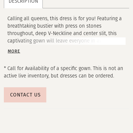
DESCRIPTION
Calling all queens, this dress is for you! Featuring a
breathtaking bustier with press on stones
throughout, deep V-Neckline and center slit, this
captivating gown will leave everyone in awe. • V-
Neckline • Corset Bustier • Press On Stones • Middle
MORE
Slit
* Call for Availability of a specific gown. This is not an
active live inventory, but dresses can be ordered.
CONTACT US