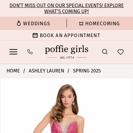
Enable
Pause
Skip
Skip
DON’T MISS OUT ON OUR SPECIAL EVENTS! EXPLORE
Accessibility
autoplay
WHAT’S COMING UP!
to
to
for
for
main
Navigation
WEDDINGS
HOMECOMING
visually
dynamic
content
impaired
content
BOOK AN APPOINTMENT
Ashley
HOME
ASHLEY LAUREN
SPRING 2025
Lauren
PAUSE AUTOPLAY
PREVIOUS SLIDE
NEXT SLIDE
Products
Skip
-
0
Views
to
11855
Carousel
end
|
1
Poffie
Girls
2
3