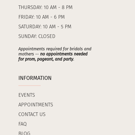
THURSDAY: 10 AM - 8 PM
FRIDAY: 10 AM - 6 PM
SATURDAY: 10 AM - 5 PM
SUNDAY: CLOSED
Appointments required for bridals and
mothers --
no appointments needed
for prom, pageant, and party
.
INFORMATION
EVENTS
APPOINTMENTS
CONTACT US
FAQ
BLOG