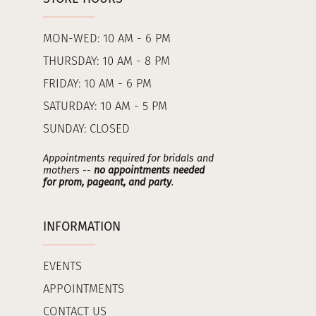
MON-WED: 10 AM - 6 PM
THURSDAY: 10 AM - 8 PM
FRIDAY: 10 AM - 6 PM
SATURDAY: 10 AM - 5 PM
SUNDAY: CLOSED
Appointments required for bridals and
mothers --
no appointments needed
for prom, pageant, and party
.
INFORMATION
EVENTS
APPOINTMENTS
CONTACT US