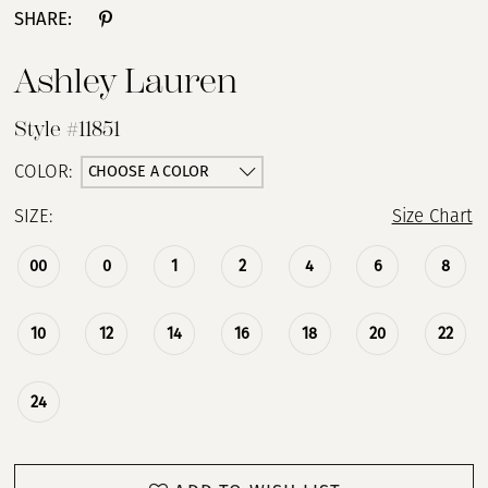
SHARE:
Ashley Lauren
Style #11851
CHOOSE A COLOR
COLOR:
SIZE:
Size Chart
00
0
1
2
4
6
8
10
12
14
16
18
20
22
24