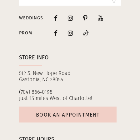
WEDDINGS
PROM
STORE INFO
512 S. New Hope Road
Gastonia, NC 28054
(704) 866‑0198
just 15 miles West of Charlotte!
BOOK AN APPOINTMENT
STORE HOURS