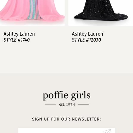
6
7
Ashley Lauren
Ashley Lauren
STYLE #12030
STYLE #11751
8
9
10
11
12
13
SIGN UP FOR OUR NEWSLETTER:
14