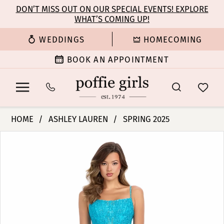
Enable
Pause
Skip
Skip
DON’T MISS OUT ON OUR SPECIAL EVENTS! EXPLORE
Accessibility
autoplay
WHAT’S COMING UP!
to
to
for
for
main
Navigation
WEDDINGS
HOMECOMING
visually
dynamic
content
impaired
content
BOOK AN APPOINTMENT
Ashley
HOME
ASHLEY LAUREN
SPRING 2025
Lauren
PAUSE AUTOPLAY
PREVIOUS SLIDE
NEXT SLIDE
Products
Skip
-
0
Views
to
11851
Carousel
end
|
1
Poffie
Girls
2
3