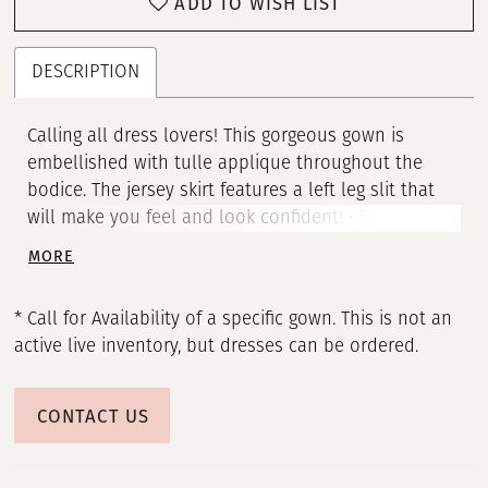
ADD TO WISH LIST
DESCRIPTION
Calling all dress lovers! This gorgeous gown is
embellished with tulle applique throughout the
bodice. The jersey skirt features a left leg slit that
will make you feel and look confident! • Spaghetti
Straps • Corset Bustier • Left Leg Slit • Sweep Train
MORE
* Call for Availability of a specific gown. This is not an
active live inventory, but dresses can be ordered.
CONTACT US